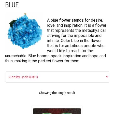
BLUE
FLOWERS BY STYLE
COLOURS
A blue flower stands for desire,
love, and inspiration. It is a flower
Blue
that represents the metaphysical
striving for the impossible and
Pink
infinite. Color blue in the flower
that is for ambitious people who
would like to reach for the
Red
unreachable. Blue booms speak inspiration and hope and
thus, making it the perfect flower for them
White
Yellow
Purple
Showing the single result
WEDDING