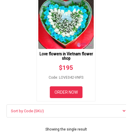
GIFTS
NEW YEAR 2026
HOW TO ORDER
Love flowers in Vietnam flower
shop
ORDER POLICY
$
195
PAYMENT METHOD
Code: LOVE042-VNFS
RETURN AND REFUND
ORDER NOW
POLICY
DELIVERY POLICY
COMPLAINTS POLICY
Showing the single result