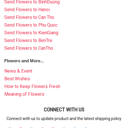
Send Flowers to BinhDuong
Send Flowers to Hanoi
Send Flowers to Can Tho
Send Flowers to Phu Quoc
Send Flowers to KienGiang
Send Flowers to BenTre
Send Flowers to CanTho
Flowers and More...
News & Event
Best Wishes
How to Keep Flowers Fresh
Meaning of Flowers
CONNECT WITH US
Connect with us to update product and the latest shipping policy