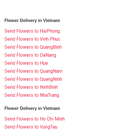
Flower Delivery in Vietnam
Send Flowers to HaiPhong
Send Flowers to Vinh Phuc
Send Flowers to QuangBinh
Send Flowers to DaNang
Send Flowers to Hue
Send Flowers to QuangNam
Send Flowers to QuangNinh
Send Flowers to NinhBinh
Send Flowers to NhaTrang
Flower Delivery in Vietnam
Send Flowers to Ho Chi Minh
Send Flowers to VungTau