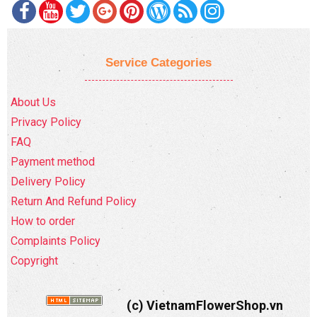
Service Categories
About Us
Privacy Policy
FAQ
Payment method
Delivery Policy
Return And Refund Policy
How to order
Complaints Policy
Copyright
(c) VietnamFlowerShop.vn