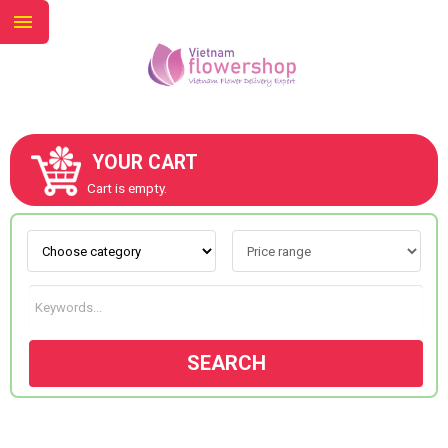
YOUR CART
ABOUT US
Cart is empty.
CONTACT US
NEW COLLECTION
SEARCH
OCCASIONS
GOODS