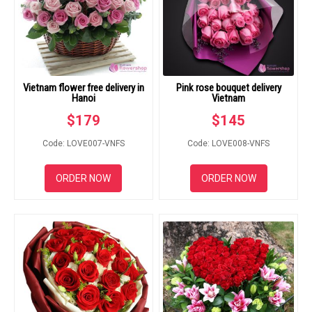
Vietnam flower free delivery in
Pink rose bouquet delivery
Hanoi
Vietnam
$
179
$
145
Code: LOVE007-VNFS
Code: LOVE008-VNFS
ORDER NOW
ORDER NOW