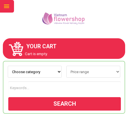
YOUR CART
ABOUT US
Cart is empty.
CONTACT US
NEW COLLECTION
SEARCH
OCCASIONS
GOODS