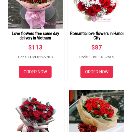
Love flowers free same day
Romantic love flowers in Hanoi
delivery in Vietnam
City
$
113
$
87
Code: LOVE029-VNFS
Code: LOVE040-VNFS
ORDER NOW
ORDER NOW