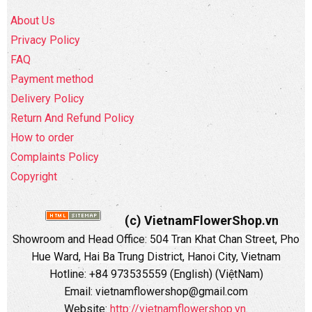
About Us
Privacy Policy
FAQ
Payment method
Delivery Policy
Return And Refund Policy
How to order
Complaints Policy
Copyright
(c) VietnamFlowerShop.vn
Showroom and Head Office:
504 Tran Khat Chan Street, Pho
Hue Ward, Hai Ba Trung District, Hanoi City, Vietnam
Hotline: +84 973535559 (English) (ViệtNam)
Email: vietnamflowershop@gmail.com
Website:
http://vietnamflowershop.vn
.