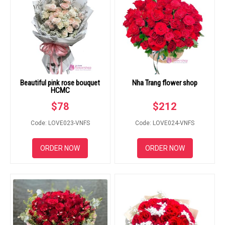
Beautiful pink rose bouquet
Nha Trang flower shop
HCMC
$
78
$
212
Code: LOVE023-VNFS
Code: LOVE024-VNFS
ORDER NOW
ORDER NOW