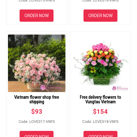
Code: LOVE015-VNFS
Code: LOVE016-VNFS
ORDER NOW
ORDER NOW
Vietnam flower shop free
Free delivery flowers to
shipping
Vungtau Vietnam
$
93
$
154
Code: LOVE017-VNFS
Code: LOVE018-VNFS