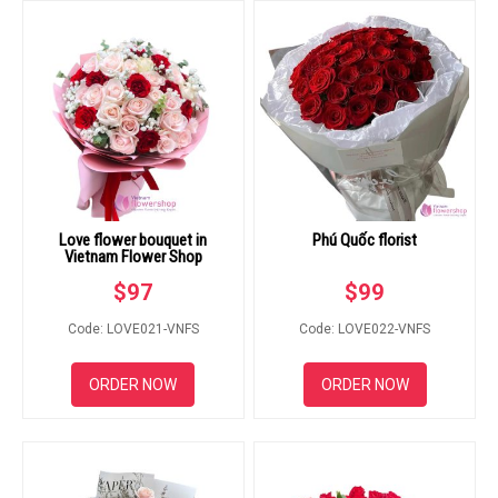
Love flower bouquet in
Phú Quốc florist
Vietnam Flower Shop
$
97
$
99
Code: LOVE021-VNFS
Code: LOVE022-VNFS
ORDER NOW
ORDER NOW