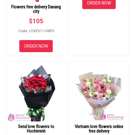
ORDER NOW
Flowers free delivery Danang
city
$
105
Code: LOVE011-VNFS
ORDER NOW
Send love flowers to
Vietnam love flowers online
Hochiminh
free delivery