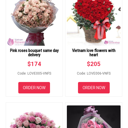
Pink roses bouquet same day
Vietnam love flowers with
delivery
heart
$
174
$
205
Code: LOVE005-VNFS
Code: LOVE006-VNFS
ORDER NOW
ORDER NOW