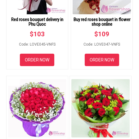
Red roses bouquet delivery in
Buy red roses bouquet in flower
Phu Quoc
shop online
$
103
$
109
Code: LOVE045-VNFS
Code: LOVE047-VNFS
ORDER NOW
ORDER NOW