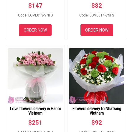
$
147
$
82
Code: LOVE013-VNFS
Code: LOVE014-VNFS
ORDER NOW
ORDER NOW
Love flowers delivery in Hanoi
Flowers delivery to Nhatrang
Vietnam
Vietnam
$
251
$
92