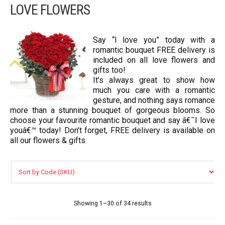
LOVE FLOWERS
VIP FLOWERS
99 ROSES
Say “I love you” today with a
romantic bouquet FREE delivery is
Flower Combos
included on all love flowers and
gifts too!
It’s always great to show how
LOVE FLOWERS
much you care with a romantic
gesture, and nothing says romance
BOUQUET
more than a stunning bouquet of gorgeous blooms. So
choose your favourite romantic bouquet and say â€˜I love
Basket Arrangements
youâ€™ today! Don’t forget, FREE delivery is available on
all our flowers & gifts
FLOWER BOX
Flowers in vase
ORCHID FLOWERS
Showing 1–30 of 34 results