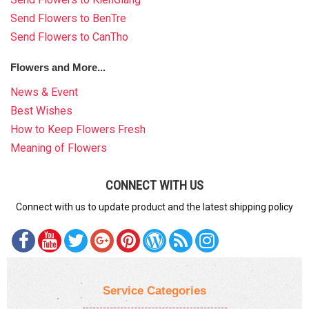
Send Flowers to BenTre
Send Flowers to CanTho
Flowers and More...
News & Event
Best Wishes
How to Keep Flowers Fresh
Meaning of Flowers
CONNECT WITH US
Connect with us to update product and the latest shipping policy
Service Categories