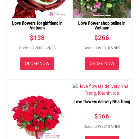
Love flowers for girlfriend in
Love flower shop online in
Vietnam
Vietnam
$
138
$
266
Code: LOVE009-VNFS
Code: LOVE010-VNFS
ORDER NOW
ORDER NOW
Love flowers delivery Nha Trang
$
166
Code: LOVE012-VNFS