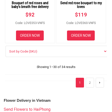
Bouquet of red roses and
Send red rose bouquet to my
baby's breath free delivery
loves
$
92
$
119
Code: LOVE053-VNFS
Code: LOVE060-VNFS
ORDER NOW
ORDER NOW
Showing 1–30 of 34 results
1
2
Flower Delivery in Vietnam
Send Flowers to HaiPhong