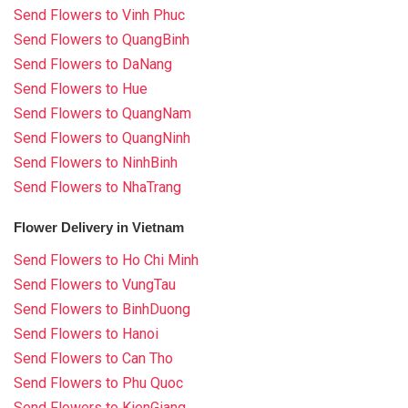
Send Flowers to Vinh Phuc
Send Flowers to QuangBinh
Send Flowers to DaNang
Send Flowers to Hue
Send Flowers to QuangNam
Send Flowers to QuangNinh
Send Flowers to NinhBinh
Send Flowers to NhaTrang
Flower Delivery in Vietnam
Send Flowers to Ho Chi Minh
Send Flowers to VungTau
Send Flowers to BinhDuong
Send Flowers to Hanoi
Send Flowers to Can Tho
Send Flowers to Phu Quoc
Send Flowers to KienGiang