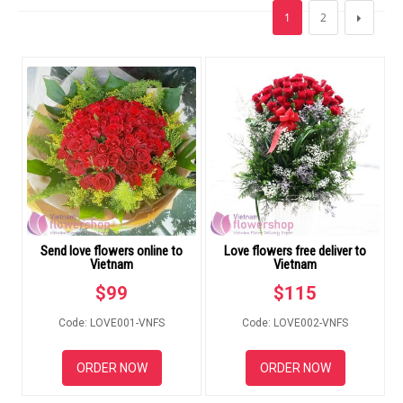
FLOWERS BY STYLE
1
2
COLOURS
WEDDING
GIFTS
NEW YEAR 2026
Send love flowers online to
Love flowers free deliver to
Vietnam
Vietnam
HOW TO ORDER
$
99
$
115
ORDER POLICY
Code: LOVE001-VNFS
Code: LOVE002-VNFS
PAYMENT METHOD
ORDER NOW
ORDER NOW