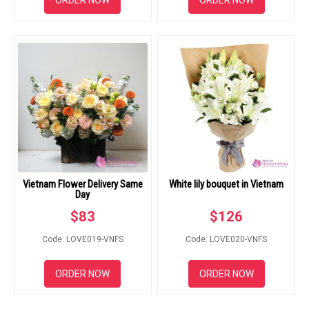
ORDER NOW
ORDER NOW
Vietnam Flower Delivery Same
White lily bouquet in Vietnam
Day
$
83
$
126
Code: LOVE019-VNFS
Code: LOVE020-VNFS
ORDER NOW
ORDER NOW