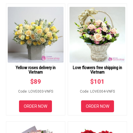
RETURN AND REFUND
POLICY
DELIVERY POLICY
COMPLAINTS POLICY
Yellow roses delivery in
Love flowers free shipping in
Vietnam
Vietnam
$
89
$
101
Code: LOVE003-VNFS
Code: LOVE004-VNFS
ORDER NOW
ORDER NOW