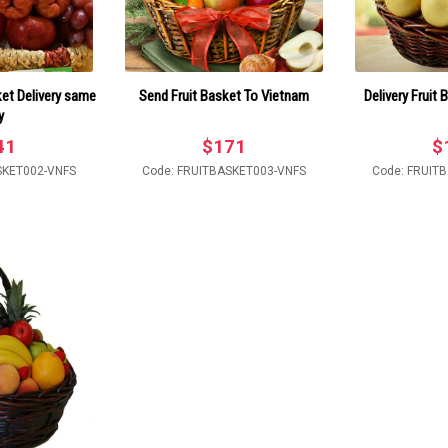
et Delivery same
Send Fruit Basket To Vietnam
Delivery Fruit
y
41
$
171
$
SKET002-VNFS
Code: FRUITBASKET003-VNFS
Code: FRUIT