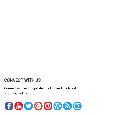
CONNECT WITH US
Connect with us to update product and the latest
shipping policy