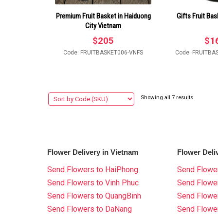
Premium Fruit Basket in Haiduong
Gifts Fruit Bas
City Vietnam
$
205
$
1
Code: FRUITBASKET006-VNFS
Code: FRUITBA
Showing all 7 results
Flower Delivery in Vietnam
Flower Deli
Send Flowers to HaiPhong
Send Flower
Send Flowers to Vinh Phuc
Send Flowe
Send Flowers to QuangBinh
Send Flowe
Send Flowers to DaNang
Send Flower