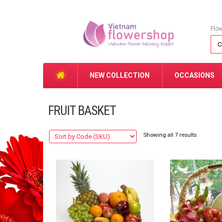
Flo
NEW COLLECTION
OCCASIONS
FRUIT BASKET
Showing all 7 results