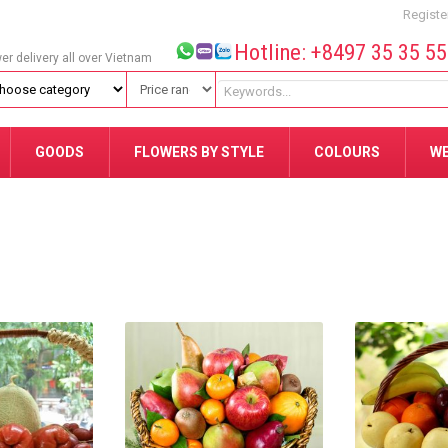
Registe
Hotline: +8497 35 35 5
wer delivery all over Vietnam
GOODS
FLOWERS BY STYLE
COLOURS
W