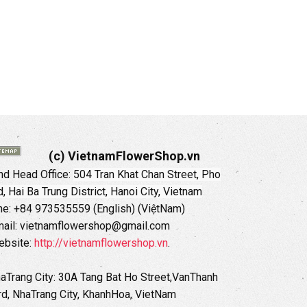
(c) VietnamFlowerShop.vn
d Head Office:
504 Tran Khat Chan Street, Pho
 Hai Ba Trung District, Hanoi City, Vietnam
ne: +84 973535559 (English) (ViệtNam)
ail: vietnamflowershop@gmail.com
ebsite:
http://vietnamflowershop.vn
.
haTrang City: 30A Tang Bat Ho Street,VanThanh
d, NhaTrang City, KhanhHoa, VietNam