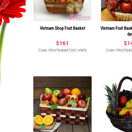
Vietnam Shop Fruit Basket
Vietnam Fruit Bask
da
$
161
$
1
Code: FRUITBASKET001-VNFS
Code: FRUITBA