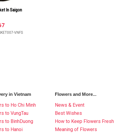
ket In Saigon
67
SKET007-VNFS
very in Vietnam
Flowers and More...
s to Ho Chi Minh
News & Event
rs to VungTau
Best Wishes
rs to BinhDuong
How to Keep Flowers Fresh
s to Hanoi
Meaning of Flowers