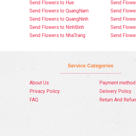
Send Flowers to Hue
Send Flower
Send Flowers to QuangNam
Send Flowe
Send Flowers to QuangNinh
Send Flower
Send Flowers to NinhBinh
Send Flower
Send Flowers to NhaTrang
Send Flowe
Service Categories
About Us
Payment method
Privacy Policy
Delivery Policy
FAQ
Return And Refun