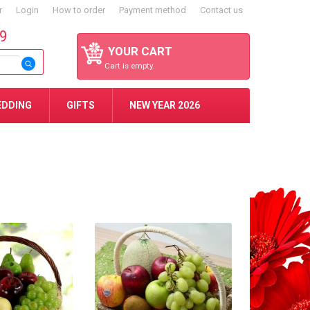
r
Login
How to order
Payment method
Contact us
59
YOUR CART
Cart is empty.
EDDING
GIFTS
NEW YEAR 2026