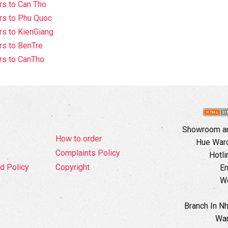
s to Can Tho
rs to Phu Quoc
s to KienGiang
s to BenTre
rs to CanTho
Showroom an
How to order
Hue Ward,
Complaints Policy
Hotli
d Policy
Copyright
Em
W
Branch In N
War