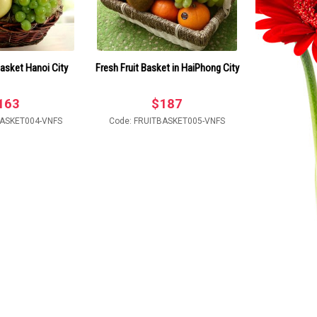
 Basket Hanoi City
Fresh Fruit Basket in HaiPhong City
163
$
187
BASKET004-VNFS
Code: FRUITBASKET005-VNFS