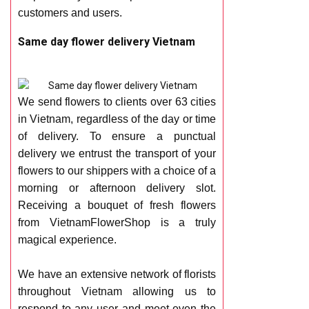
customers and users.
Same day flower delivery Vietnam
We send flowers to clients over 63 cities
in Vietnam, regardless of the day or time
of delivery. To ensure a punctual
delivery we entrust the transport of your
flowers to our shippers with a choice of a
morning or afternoon delivery slot.
Receiving a bouquet of fresh flowers
from VietnamFlowerShop is a truly
magical experience.
We have an extensive network of florists
throughout Vietnam allowing us to
respond to any user and meet even the