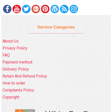
Service Categories
About Us
Privacy Policy
FAQ
Payment method
Delivery Policy
Return And Refund Policy
How to order
Complaints Policy
Copyright