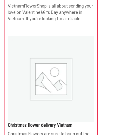
VietnamFlowerShop is all about sending your
love on Valentineâ€™s Day anywhere in
Vietnam. If you're looking for a reliable
online...
Christmas flower delivery Vietnam
Christmas Flowers are sure to bring out the