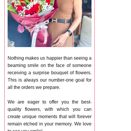
Nothing makes us happier than seeing a
beaming smile on the face of someone
receiving a surprise bouquet of flowers.
This is always our number-one goal for
all the orders we prepare.
We are eager to offer you the best-
quality flowers, with which you can
create unique moments that will forever
remain etched in your memory. We love