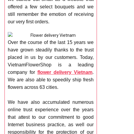
RETURN AND REFUND
offered a few select bouquets and we
POLICY
still remember the emotion of receiving
DELIVERY POLICY
our very first orders.
COMPLAINTS POLICY
Over the course of the last 15 years we
have grown steadily thanks to the trust
placed in us by our customers. Today,
VietnamFlowerShop is a leading
company for
flower delivery Vietnam
.
We are also able to speedily ship fresh
flowers across 63 cities.
We have also accumulated numerous
online trust experience over the years
that attest to our commitment to good
Internet business practice, as well our
responsibility for the protection of our