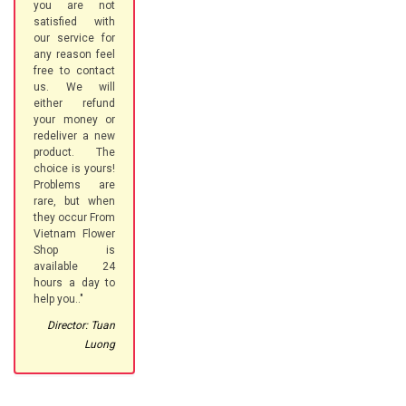
you are not
satisfied with
our service for
any reason feel
free to contact
us. We will
either refund
your money or
redeliver a new
product. The
choice is yours!
Problems are
rare, but when
they occur From
Vietnam Flower
Shop is
available 24
hours a day to
help you.."
Director: Tuan
Luong