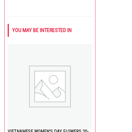
YOU MAY BE INTERESTED IN
VIETNAMESE WOMEN’S DAY FLOWERS 20-