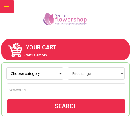
YOUR CART
ABOUT US
Cart is empty.
CONTACT US
NEW COLLECTION
SEARCH
OCCASIONS
GOODS