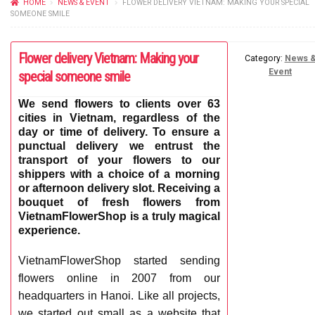
HOME
NEWS & EVENT
FLOWER DELIVERY VIETNAM: MAKING YOUR SPECIAL
FLOWERS BY STYLE
SOMEONE SMILE
COLOURS
Flower delivery Vietnam: Making your
Category:
News 
Event
special someone smile
WEDDING
We send flowers to clients over 63
GIFTS
cities in Vietnam, regardless of the
day or time of delivery. To ensure a
NEW YEAR 2026
punctual delivery we entrust the
transport of your flowers to our
shippers with a choice of a morning
or afternoon delivery slot. Receiving a
bouquet of fresh flowers from
VietnamFlowerShop is a truly magical
HOW TO ORDER
experience.
ORDER POLICY
VietnamFlowerShop started sending
flowers online in 2007 from our
PAYMENT METHOD
headquarters in Hanoi. Like all projects,
we started out small as a website that