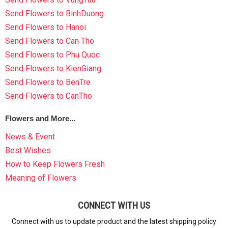
Send Flowers to BinhDuong
Send Flowers to Hanoi
Send Flowers to Can Tho
Send Flowers to Phu Quoc
Send Flowers to KienGiang
Send Flowers to BenTre
Send Flowers to CanTho
Flowers and More...
News & Event
Best Wishes
How to Keep Flowers Fresh
Meaning of Flowers
CONNECT WITH US
Connect with us to update product and the latest shipping policy