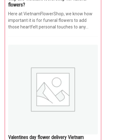
flowers?
Here at VietnamFlowerShop, we know how
important it is for funeral flowers to add
those heartfelt personal touches to any...
Valentines day flower delivery Vietnam