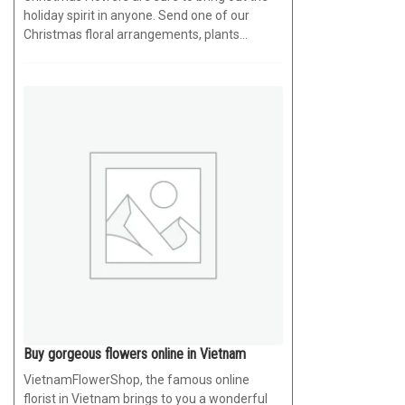
holiday spirit in anyone. Send one of our
Christmas floral arrangements, plants...
Buy gorgeous flowers online in Vietnam
VietnamFlowerShop, the famous online
florist in Vietnam brings to you a wonderful