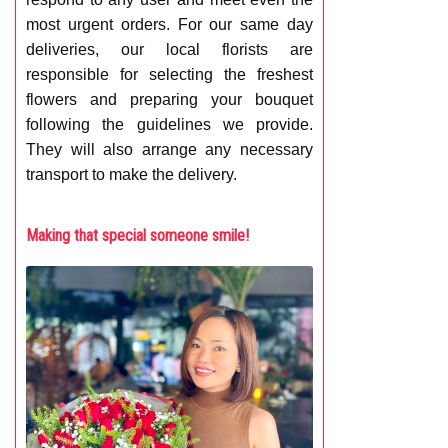
most urgent orders. For our same day
deliveries, our local florists are
responsible for selecting the freshest
flowers and preparing your bouquet
following the guidelines we provide.
They will also arrange any necessary
transport to make the delivery.
Making that special someone smile!