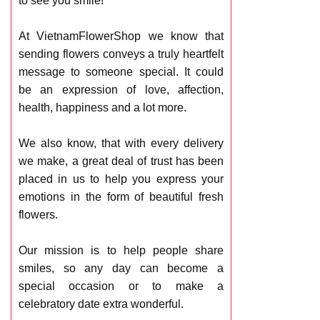
to see you smile!
At VietnamFlowerShop we know that
sending flowers conveys a truly heartfelt
message to someone special. It could
be an expression of love, affection,
health, happiness and a lot more.
We also know, that with every delivery
we make, a great deal of trust has been
placed in us to help you express your
emotions in the form of beautiful fresh
flowers.
Our mission is to help people share
smiles, so any day can become a
special occasion or to make a
celebratory date extra wonderful.