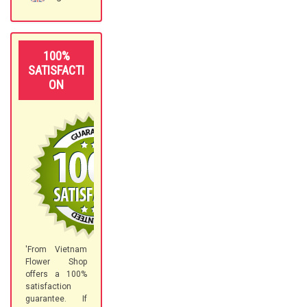
100%
SATISFACTI
ON
'From Vietnam
Flower Shop
offers a 100%
satisfaction
guarantee. If