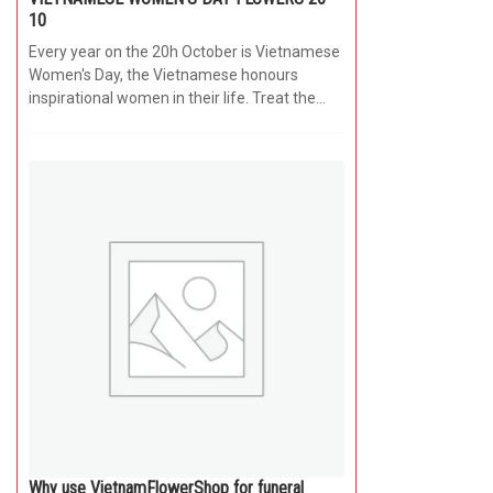
10
Every year on the 20h October is Vietnamese
Women's Day, the Vietnamese honours
inspirational women in their life. Treat the...
Why use VietnamFlowerShop for funeral