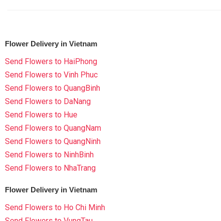
Flower Delivery in Vietnam
Send Flowers to HaiPhong
Send Flowers to Vinh Phuc
Send Flowers to QuangBinh
Send Flowers to DaNang
Send Flowers to Hue
Send Flowers to QuangNam
Send Flowers to QuangNinh
Send Flowers to NinhBinh
Send Flowers to NhaTrang
Flower Delivery in Vietnam
Send Flowers to Ho Chi Minh
Send Flowers to VungTau