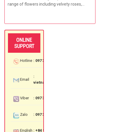
range of flowers including velvety roses,
bright carnations,...
ONLINE
SUPPORT
Hotline
: 097 3535 559
:
Email
vietnamflowershop@gmail.com
Viber
: 097 3535 559
Zalo
: 097 3535 559
English
: +84 97 3535 559