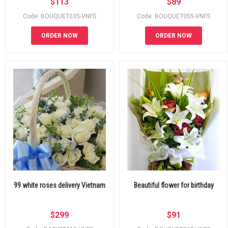
$
113
$
89
Code: BOUQUET035-VNFS
Code: BOUQUET055-VNFS
ORDER NOW
ORDER NOW
99 white roses delivery Vietnam
Beautiful flower for birthday
$
299
$
91