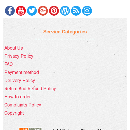
Service Categories
About Us
Privacy Policy
FAQ
Payment method
Delivery Policy
Return And Refund Policy
How to order
Complaints Policy
Copyright