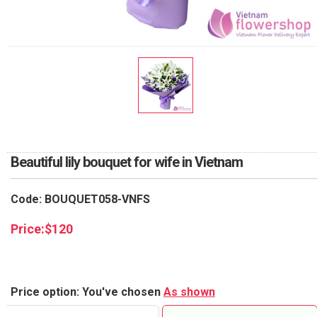
RETURN AND REFUND
POLICY
DELIVERY POLICY
COMPLAINTS POLICY
Beautiful lily bouquet for wife in Vietnam
Code: BOUQUET058-VNFS
Price:
$
120
Price option: You've chosen
As shown