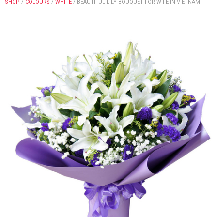
SHOP
/
COLOURS
/
WHITE
/
BEAUTIFUL LILY BOUQUET FOR WIFE IN VIETNAM
FLOWERS BY STYLE
COLOURS
WEDDING
GIFTS
NEW YEAR 2026
HOW TO ORDER
ORDER POLICY
PAYMENT METHOD