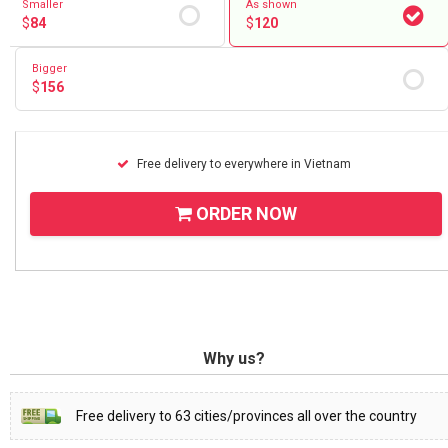
Smaller
As shown
$
84
$
120
Bigger
$
156
Free delivery to everywhere in Vietnam
ORDER NOW
Why us?
Free delivery to 63 cities/provinces all over the country