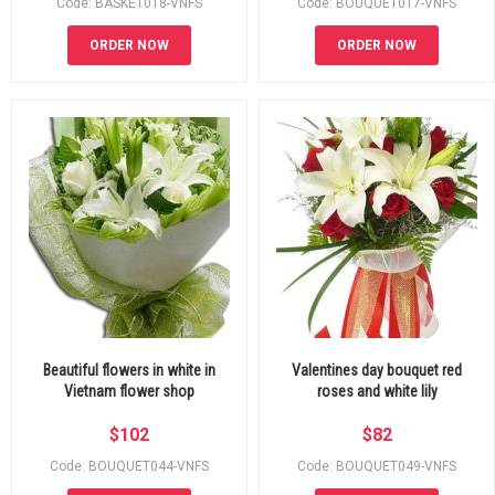
Code: BASKET018-VNFS
Code: BOUQUET017-VNFS
ORDER NOW
ORDER NOW
Beautiful flowers in white in
Valentines day bouquet red
Vietnam flower shop
roses and white lily
$
102
$
82
Code: BOUQUET044-VNFS
Code: BOUQUET049-VNFS