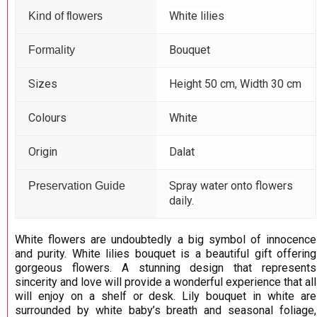
White lilies
Kind of flowers
Bouquet
Formality
Sizes
Height 50 cm, Width 30 cm
Colours
White
Origin
Dalat
Spray water onto flowers
Preservation Guide
daily.
White flowers are undoubtedly a big symbol of innocence
and purity. White lilies bouquet is a beautiful gift offering
gorgeous flowers. A stunning design that represents
sincerity and love will provide a wonderful experience that all
will enjoy on a shelf or desk. Lily bouquet in white are
surrounded by white baby’s breath and seasonal foliage,