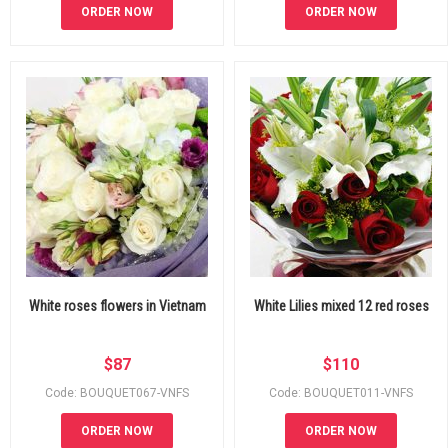
ORDER NOW
ORDER NOW
White roses flowers in Vietnam
White Lilies mixed 12 red roses
$
87
$
110
Code: BOUQUET067-VNFS
Code: BOUQUET011-VNFS
ORDER NOW
ORDER NOW