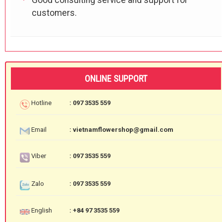
customers.
ONLINE SUPPORT
Hotline
: 097 3535 559
Email
: vietnamflowershop@gmail.com
Viber
: 097 3535 559
Zalo
: 097 3535 559
English
: +84 97 3535 559