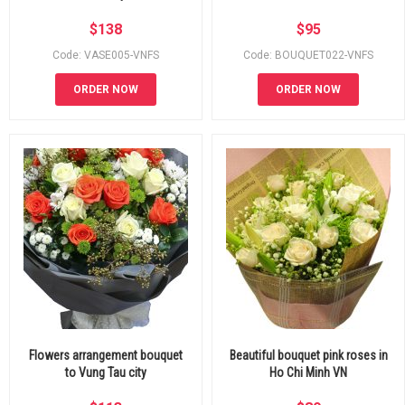
$
138
$
95
Code: VASE005-VNFS
Code: BOUQUET022-VNFS
ORDER NOW
ORDER NOW
Flowers arrangement bouquet
Beautiful bouquet pink roses in
to Vung Tau city
Ho Chi Minh VN