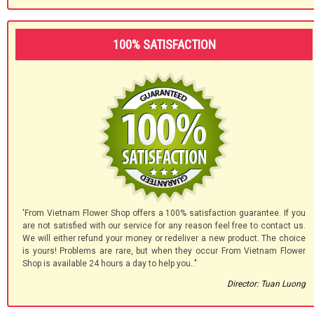
100% SATISFACTION
'From Vietnam Flower Shop offers a 100% satisfaction guarantee. If you
are not satisfied with our service for any reason feel free to contact us.
We will either refund your money or redeliver a new product. The choice
is yours! Problems are rare, but when they occur From Vietnam Flower
Shop is available 24 hours a day to help you.."
Director: Tuan Luong