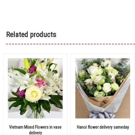
Related products
Vietnam Mixed Flowers in vase
Hanoi flower delivery sameday
delivery