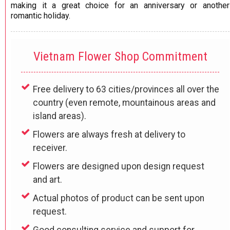
making it a great choice for an anniversary or another
romantic holiday.​
Vietnam Flower Shop Commitment
Free delivery to 63 cities/provinces all over the
country (even remote, mountainous areas and
island areas).
Flowers are always fresh at delivery to
receiver.
Flowers are designed upon design request
and art.
Actual photos of product can be sent upon
request.
Good consulting service and support for