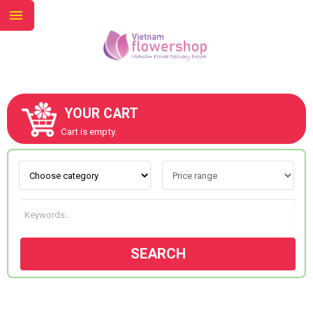
YOUR CART
ABOUT US
Cart is empty.
CONTACT US
NEW COLLECTION
SEARCH
OCCASIONS
GOODS