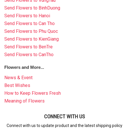
Send Flowers to VungTau
Send Flowers to BinhDuong
Send Flowers to Hanoi
Send Flowers to Can Tho
Send Flowers to Phu Quoc
Send Flowers to KienGiang
Send Flowers to BenTre
Send Flowers to CanTho
Flowers and More...
News & Event
Best Wishes
How to Keep Flowers Fresh
Meaning of Flowers
CONNECT WITH US
Connect with us to update product and the latest shipping policy