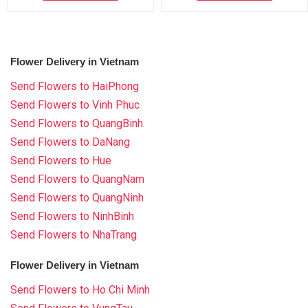
Flower Delivery in Vietnam
Send Flowers to HaiPhong
Send Flowers to Vinh Phuc
Send Flowers to QuangBinh
Send Flowers to DaNang
Send Flowers to Hue
Send Flowers to QuangNam
Send Flowers to QuangNinh
Send Flowers to NinhBinh
Send Flowers to NhaTrang
Flower Delivery in Vietnam
Send Flowers to Ho Chi Minh