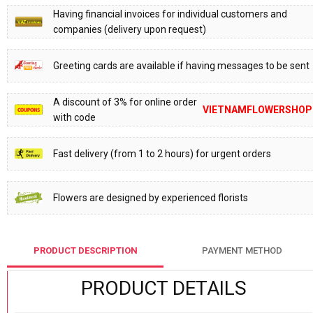
Having financial invoices for individual customers and
companies (delivery upon request)
Greeting cards are available if having messages to be sent
A discount of 3% for online order
VIETNAMFLOWERSHOP
with code
Fast delivery (from 1 to 2 hours) for urgent orders
Flowers are designed by experienced florists
PRODUCT DESCRIPTION
PAYMENT METHOD
PRODUCT DETAILS