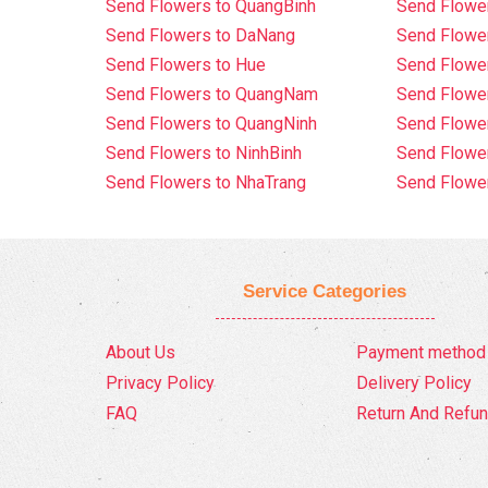
Send Flowers to QuangBinh
Send Flowe
Send Flowers to DaNang
Send Flower
Send Flowers to Hue
Send Flower
Send Flowers to QuangNam
Send Flowe
Send Flowers to QuangNinh
Send Flower
Send Flowers to NinhBinh
Send Flower
Send Flowers to NhaTrang
Send Flowe
Service Categories
About Us
Payment method
Privacy Policy
Delivery Policy
FAQ
Return And Refun