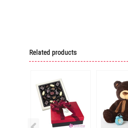
Related products