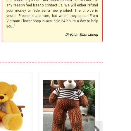
guarantee. If you are not satisfied with our service for
any reason feel free to contact us. We will either refund
your money or redeliver a new product. The choice is
yours! Problems are rare, but when they occur From
Vietnam Flower Shop is available 24 hours a day to help
you.."
Director: Tuan Luong