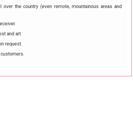
ll over the country (even remote, mountainous areas and
eceiver.
st and art.
on request.
r customers.