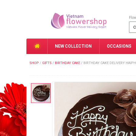
Flo
NEW COLLECTION
OCCASIONS
SHOP
/
GIFTS
/
BIRTHDAY CAKE
/
BIRTHDAY CAKE DELIVERY HAIP