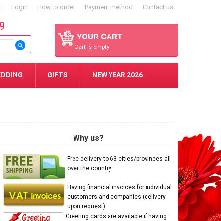
r
Login
How to order
Payment method
Contact us
59
YOUR CART
Cart is empty.
EDDING
GIFTS
NEW YEAR 2026
Why us?
Free delivery to 63 cities/provinces all
over the country
Having financial invoices for individual
customers and companies (delivery
upon request)
Greeting cards are available if having