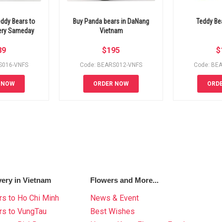
ddy Bears to
Buy Panda bears in DaNang
Teddy Be
very Sameday
Vietnam
89
$
195
$
S016-VNFS
Code: BEARS012-VNFS
Code: BE
 NOW
ORDER NOW
ORD
very in Vietnam
Flowers and More...
s to Ho Chi Minh
News & Event
rs to VungTau
Best Wishes