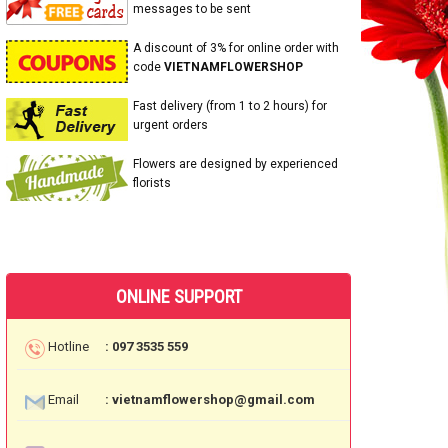
messages to be sent
A discount of 3% for online order with
code
VIETNAMFLOWERSHOP
Fast delivery (from 1 to 2 hours) for
urgent orders
Flowers are designed by experienced
florists
ONLINE SUPPORT
Hotline
: 097 3535 559
Email
: vietnamflowershop@gmail.com