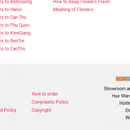
rs to BinhDuong
How to Keep Flowers Fresh
s to Hanoi
Meaning of Flowers
s to Can Tho
rs to Phu Quoc
s to KienGiang
s to BenTre
rs to CanTho
Showroom an
How to order
Hue Ward,
Complaints Policy
Hotli
d Policy
Copyright
Em
W