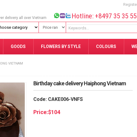
Registe
Hotline: +8497 35 35 5
wer delivery all over Vietnam
GOODS
FLOWERS BY STYLE
COLOURS
W
HONG VIETNAM
Birthday cake delivery Haiphong Vietnam
Code: CAKE006-VNFS
Price:
$
104