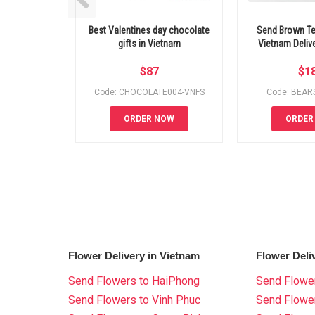
Best Valentines day chocolate
Send Brown Te
gifts in Vietnam
Vietnam Deli
$
87
$
1
Code: CHOCOLATE004-VNFS
Code: BEAR
ORDER NOW
ORDER
Flower Delivery in Vietnam
Flower Deli
Send Flowers to HaiPhong
Send Flower
Send Flowers to Vinh Phuc
Send Flowe