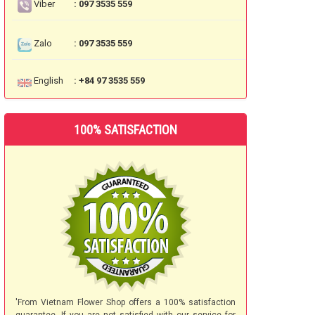
Viber
: 097 3535 559
Zalo
: 097 3535 559
English
: +84 97 3535 559
100% SATISFACTION
'From Vietnam Flower Shop offers a 100% satisfaction