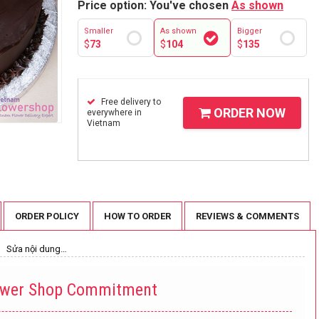
Price option: You've chosen
As shown
Smaller
As shown
Bigger
$
73
$
104
$
135
Free delivery to
ORDER NOW
everywhere in
Vietnam
ORDER POLICY
HOW TO ORDER
REVIEWS & COMMENTS
Sửa nội dung…
ower Shop Commitment