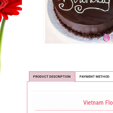
PRODUCT DESCRIPTION
PAYMENT METHOD
Vietnam Fl