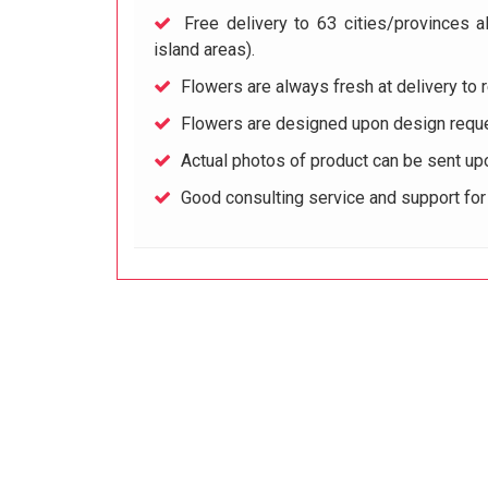
Free delivery to 63 cities/provinces a
island areas).
Flowers are always fresh at delivery to r
Flowers are designed upon design reque
Actual photos of product can be sent up
Good consulting service and support fo