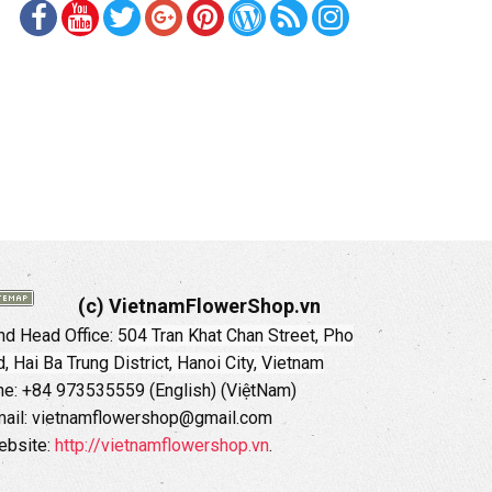
(c) VietnamFlowerShop.vn
d Head Office:
504 Tran Khat Chan Street, Pho
 Hai Ba Trung District, Hanoi City, Vietnam
ne: +84 973535559 (English) (ViệtNam)
ail: vietnamflowershop@gmail.com
ebsite:
http://vietnamflowershop.vn
.