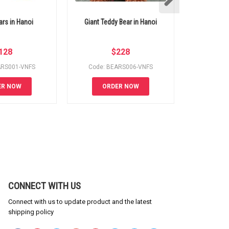
ars in Hanoi
Giant Teddy Bear in Hanoi
Best bakery 
S
128
$
228
ARS001-VNFS
Code: BEARS006-VNFS
Code: 
ER NOW
ORDER NOW
OR
CONNECT WITH US
Connect with us to update product and the latest
shipping policy