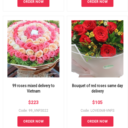
ORDER NOW
ORDER NOW
99 roses mixed delivery to
Bouquet of red roses same day
Vietnam
delivery
$
223
$
105
Code: 99_VNFS022
Code: LOVE068-VNFS
ORDER NOW
ORDER NOW