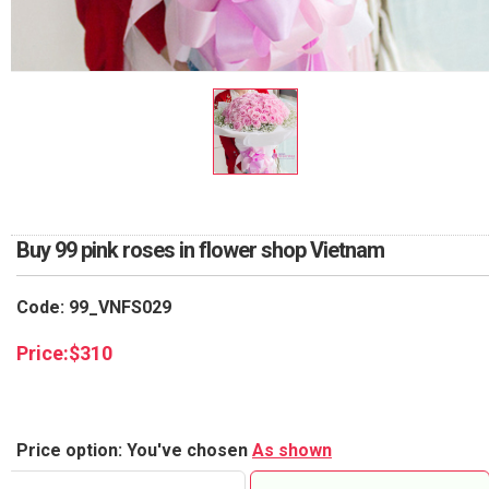
RETURN AND REFUND
POLICY
DELIVERY POLICY
COMPLAINTS POLICY
Buy 99 pink roses in flower shop Vietnam
Code: 99_VNFS029
Price:
$
310
Price option: You've chosen
As shown