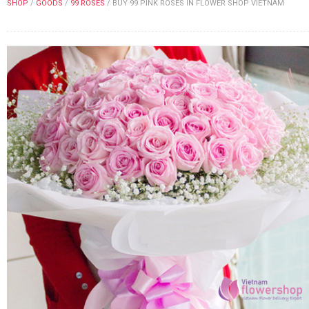
SHOP
/
GOODS
/
99 ROSES
/
BUY 99 PINK ROSES IN FLOWER SHOP VIETNAM
FLOWERS BY STYLE
COLOURS
WEDDING
GIFTS
NEW YEAR 2026
HOW TO ORDER
ORDER POLICY
PAYMENT METHOD