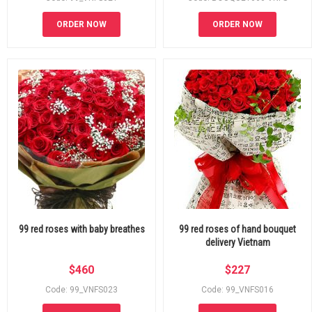
ORDER NOW
ORDER NOW
99 red roses with baby breathes
99 red roses of hand bouquet
delivery Vietnam
$
460
$
227
Code: 99_VNFS023
Code: 99_VNFS016