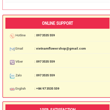
ONLINE SUPPORT
Hotline
: 097 3535 559
Email
: vietnamflowershop@gmail.com
Viber
: 097 3535 559
Zalo
: 097 3535 559
English
: +84 97 3535 559
100% SATISFACTION