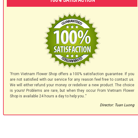
'From Vietnam Flower Shop offers a 100% satisfaction guarantee. If you
are not satisfied with our service for any reason feel free to contact us.
We will either refund your money or redeliver a new product. The choice
is yours! Problems are rare, but when they occur From Vietnam Flower
Shop is available 24 hours a day to help you.."
Director: Tuan Luong