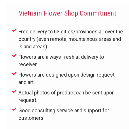
Vietnam Flower Shop Commitment
Free delivery to 63 cities/provinces all over the
country (even remote, mountainous areas and
island areas).
Flowers are always fresh at delivery to
receiver.
Flowers are designed upon design request
and art.
Actual photos of product can be sent upon
request.
Good consulting service and support for
customers.