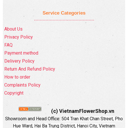
Service Categories
About Us
Privacy Policy
FAQ
Payment method
Delivery Policy
Return And Refund Policy
How to order
Complaints Policy
Copyright
(c) VietnamFlowerShop.vn
Showroom and Head Office:
504 Tran Khat Chan Street, Pho
Hue Ward, Hai Ba Trung District, Hanoi City, Vietnam