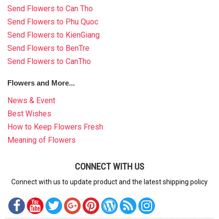
Send Flowers to Can Tho
Send Flowers to Phu Quoc
Send Flowers to KienGiang
Send Flowers to BenTre
Send Flowers to CanTho
Flowers and More...
News & Event
Best Wishes
How to Keep Flowers Fresh
Meaning of Flowers
CONNECT WITH US
Connect with us to update product and the latest shipping policy