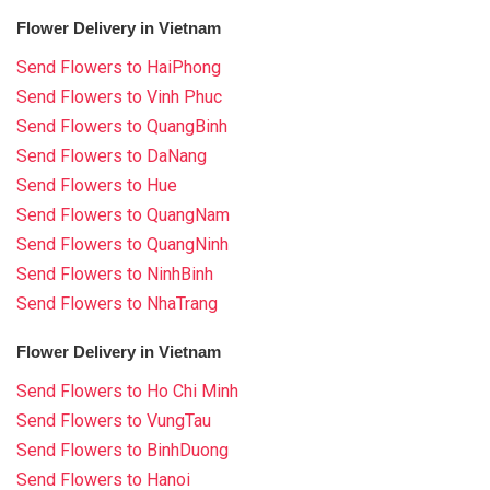
Flower Delivery in Vietnam
Send Flowers to HaiPhong
Send Flowers to Vinh Phuc
Send Flowers to QuangBinh
Send Flowers to DaNang
Send Flowers to Hue
Send Flowers to QuangNam
Send Flowers to QuangNinh
Send Flowers to NinhBinh
Send Flowers to NhaTrang
Flower Delivery in Vietnam
Send Flowers to Ho Chi Minh
Send Flowers to VungTau
Send Flowers to BinhDuong
Send Flowers to Hanoi