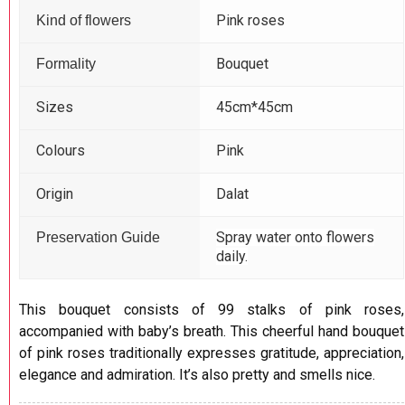
Pink roses
Kind of flowers
Bouquet
Formality
Sizes
45cm*45cm
Colours
Pink
Origin
Dalat
Spray water onto flowers
Preservation Guide
daily.
This bouquet consists of 99 stalks of pink roses,
accompanied with baby’s breath. This cheerful hand bouquet
of pink roses traditionally expresses gratitude, appreciation,
elegance and admiration. It’s also pretty and smells nice.