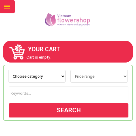
YOUR CART
ABOUT US
Cart is empty.
CONTACT US
NEW COLLECTION
SEARCH
OCCASIONS
GOODS