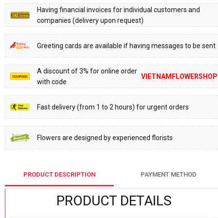
Having financial invoices for individual customers and
companies (delivery upon request)
Greeting cards are available if having messages to be sent
A discount of 3% for online order
VIETNAMFLOWERSHOP
with code
Fast delivery (from 1 to 2 hours) for urgent orders
Flowers are designed by experienced florists
PRODUCT DESCRIPTION
PAYMENT METHOD
PRODUCT DETAILS