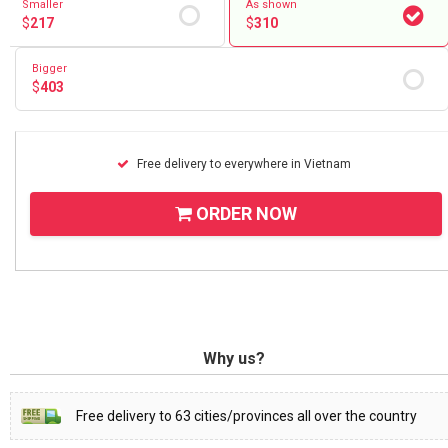
Smaller
As shown
$
217
$
310
Bigger
$
403
Free delivery to everywhere in Vietnam
ORDER NOW
Why us?
Free delivery to 63 cities/provinces all over the country