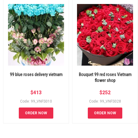
99 blue roses delivery vietnam
Bouquet 99 red roses Vietnam
flower shop
$
413
$
252
Code: 99_VNFS010
Code: 99_VNFS028
ORDER NOW
ORDER NOW