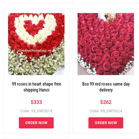
99 roses in heart shape free
Box 99 red roses same day
shipping Hanoi
delivery
$
333
$
262
Code: 99_VNFS018
Code: 99_VNFS024
ORDER NOW
ORDER NOW