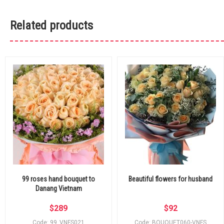
Related products
99 roses hand bouquet to
Beautiful flowers for husband
Danang Vietnam
$
289
$
92
Code: 99_VNFS021
Code: BOUQUET060-VNFS