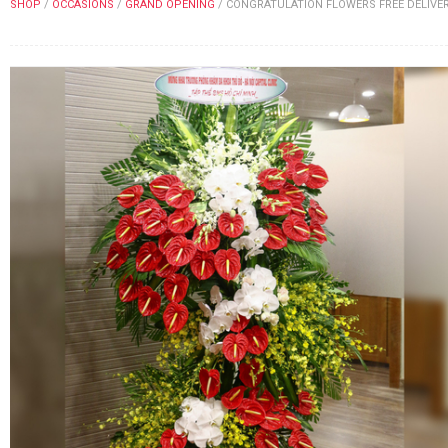
SHOP
/
OCCASIONS
/
GRAND OPENING
/
CONGRATULATION FLOWERS FREE DELIVE
FLOWERS BY STYLE
COLOURS
WEDDING
GIFTS
NEW YEAR 2026
HOW TO ORDER
ORDER POLICY
PAYMENT METHOD