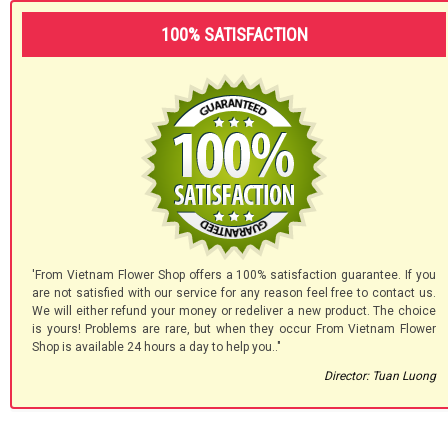
100% SATISFACTION
'From Vietnam Flower Shop offers a 100% satisfaction guarantee. If you
are not satisfied with our service for any reason feel free to contact us.
We will either refund your money or redeliver a new product. The choice
is yours! Problems are rare, but when they occur From Vietnam Flower
Shop is available 24 hours a day to help you.."
Director: Tuan Luong