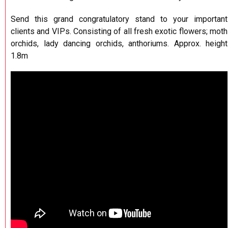
Send this grand congratulatory stand to your important
clients and VIPs. Consisting of all fresh exotic flowers; moth
orchids, lady dancing orchids, anthoriums. Approx. height
1.8m