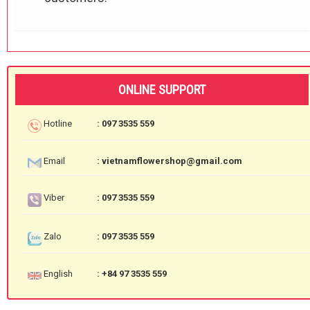
ONLINE SUPPORT
Hotline
: 097 3535 559
Email
: vietnamflowershop@gmail.com
Viber
: 097 3535 559
Zalo
: 097 3535 559
English
: +84 97 3535 559