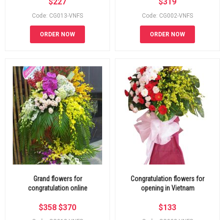
$
227
$
319
Code: CG013-VNFS
Code: CG002-VNFS
ORDER NOW
ORDER NOW
Grand flowers for
Congratulation flowers for
congratulation online
opening in Vietnam
$
358
$
370
$
133