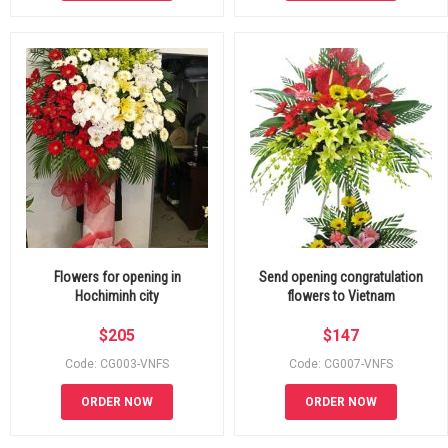
Flowers for opening in
Send opening congratulation
Hochiminh city
flowers to Vietnam
$
205
$
147
Code: CG003-VNFS
Code: CG007-VNFS
ORDER NOW
ORDER NOW