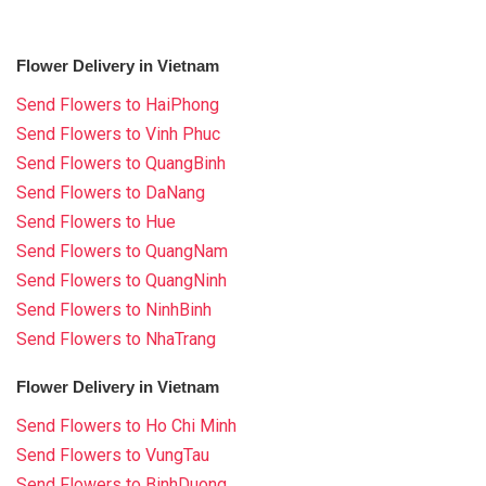
Flower Delivery in Vietnam
Send Flowers to HaiPhong
Send Flowers to Vinh Phuc
Send Flowers to QuangBinh
Send Flowers to DaNang
Send Flowers to Hue
Send Flowers to QuangNam
Send Flowers to QuangNinh
Send Flowers to NinhBinh
Send Flowers to NhaTrang
Flower Delivery in Vietnam
Send Flowers to Ho Chi Minh
Send Flowers to VungTau
Send Flowers to BinhDuong