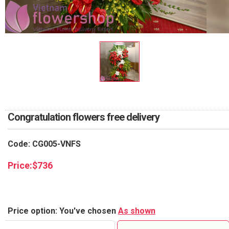
RETURN AND REFUND
POLICY
DELIVERY POLICY
COMPLAINTS POLICY
Congratulation flowers free delivery
Code: CG005-VNFS
Price:
$
736
Price option: You've chosen
As shown