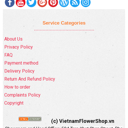
Service Categories
About Us
Privacy Policy
FAQ
Payment method
Delivery Policy
Return And Refund Policy
How to order
Complaints Policy
Copyright
(c) VietnamFlowerShop.vn