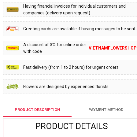
Having financial invoices for individual customers and
companies (delivery upon request)
Greeting cards are available if having messages to be sent
A discount of 3% for online order
VIETNAMFLOWERSHOP
with code
Fast delivery (from 1 to 2 hours) for urgent orders
Flowers are designed by experienced florists
PRODUCT DESCRIPTION
PAYMENT METHOD
PRODUCT DETAILS