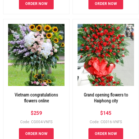
ORDER NOW
ORDER NOW
Vietnam congratulations
Grand opening flowers to
flowers online
Haiphong city
$
259
$
145
Code: CG004-VNFS
Code: CG016-VNFS
ORDER NOW
ORDER NOW