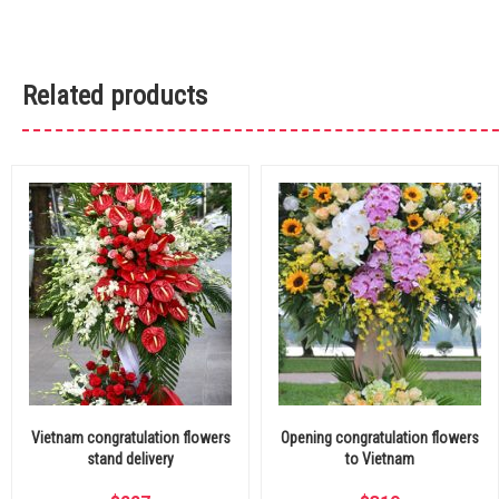
Related products
Vietnam congratulation flowers
Opening congratulation flowers
stand delivery
to Vietnam