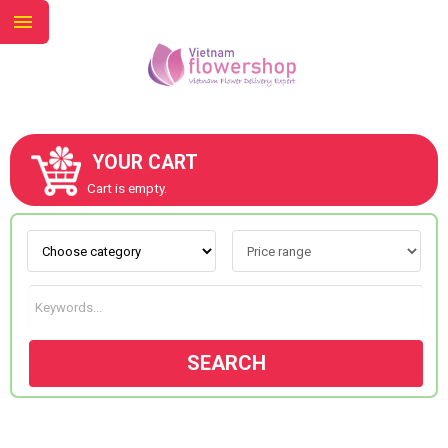
YOUR CART
ABOUT US
Cart is empty.
CONTACT US
NEW COLLECTION
SEARCH
OCCASIONS
GOODS