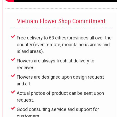
Vietnam Flower Shop Commitment
Free delivery to 63 cities/provinces all over the
country (even remote, mountainous areas and
island areas).
Flowers are always fresh at delivery to
receiver.
Flowers are designed upon design request
and art.
Actual photos of product can be sent upon
request.
Good consulting service and support for
customers.