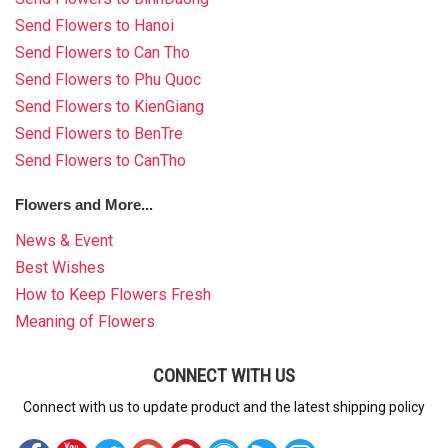
Send Flowers to Hanoi
Send Flowers to Can Tho
Send Flowers to Phu Quoc
Send Flowers to KienGiang
Send Flowers to BenTre
Send Flowers to CanTho
Flowers and More...
News & Event
Best Wishes
How to Keep Flowers Fresh
Meaning of Flowers
CONNECT WITH US
Connect with us to update product and the latest shipping policy