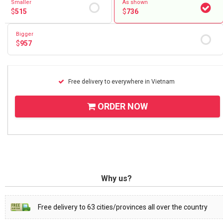
Smaller
As shown
$
515
$
736
Bigger
$
957
Free delivery to everywhere in Vietnam
ORDER NOW
Why us?
Free delivery to 63 cities/provinces all over the country