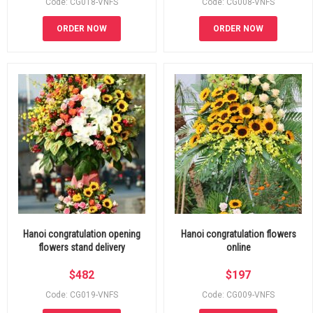
Code: CG018-VNFS
Code: CG008-VNFS
ORDER NOW
ORDER NOW
Hanoi congratulation opening
Hanoi congratulation flowers
flowers stand delivery
online
$
482
$
197
Code: CG019-VNFS
Code: CG009-VNFS