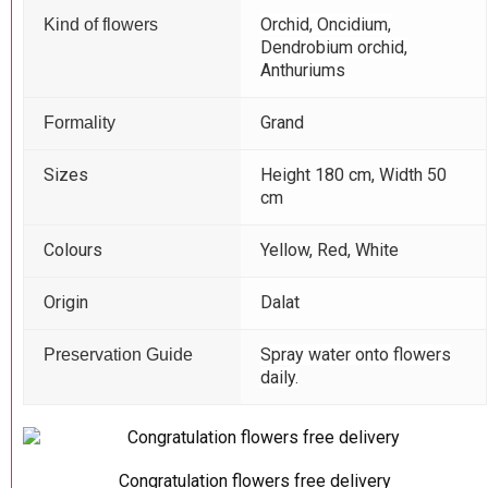
Orchid, Oncidium,
Kind of flowers
Dendrobium orchid,
Anthuriums
Grand
Formality
Sizes
Height 180 cm, Width 50
cm
Colours
Yellow, Red, White
Origin
Dalat
Spray water onto flowers
Preservation Guide
daily.
Congratulation flowers free delivery