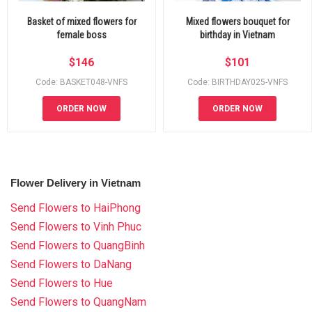
Basket of mixed flowers for
Mixed flowers bouquet for
female boss
birthday in Vietnam
$
146
$
101
Code: BASKET048-VNFS
Code: BIRTHDAY025-VNFS
ORDER NOW
ORDER NOW
Flower Delivery in Vietnam
Send Flowers to HaiPhong
Send Flowers to Vinh Phuc
Send Flowers to QuangBinh
Send Flowers to DaNang
Send Flowers to Hue
Send Flowers to QuangNam