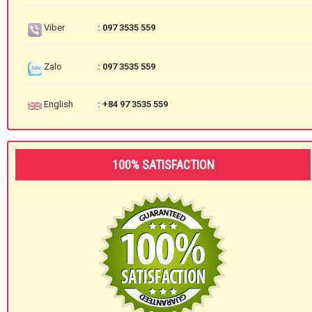
Viber
: 097 3535 559
Zalo
: 097 3535 559
English
: +84 97 3535 559
100% SATISFACTION