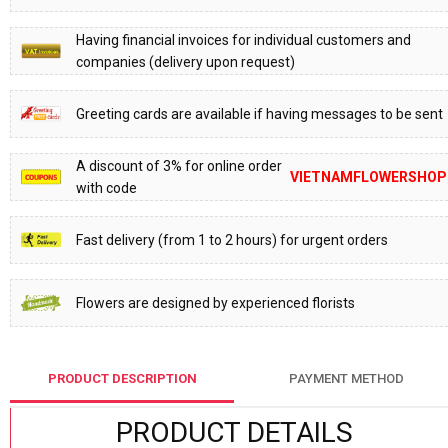
Having financial invoices for individual customers and
companies (delivery upon request)
Greeting cards are available if having messages to be sent
A discount of 3% for online order
VIETNAMFLOWERSHOP
with code
Fast delivery (from 1 to 2 hours) for urgent orders
Flowers are designed by experienced florists
PRODUCT DESCRIPTION
PAYMENT METHOD
PRODUCT DETAILS