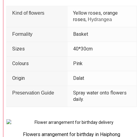
Yellow roses, orange
Kind of flowers
roses,
Hydrangea
Basket
Formality
Sizes
40*30cm
Colours
Pink
Origin
Dalat
Spray water onto flowers
Preservation Guide
daily.
Flowers arrangement for birthday in Haiphong