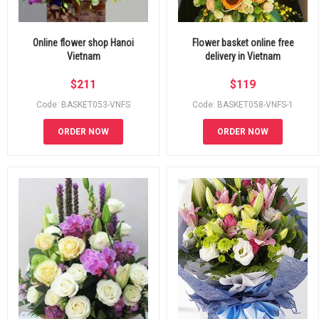
Online flower shop Hanoi
Flower basket online free
Vietnam
delivery in Vietnam
$
211
$
119
Code: BASKET053-VNFS
Code: BASKET058-VNFS-1
ORDER NOW
ORDER NOW