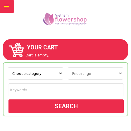
YOUR CART
ABOUT US
Cart is empty.
CONTACT US
NEW COLLECTION
SEARCH
OCCASIONS
GOODS