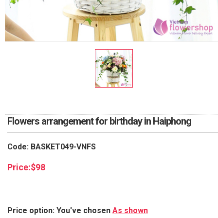
RETURN AND REFUND
POLICY
DELIVERY POLICY
COMPLAINTS POLICY
Flowers arrangement for birthday in Haiphong
Code: BASKET049-VNFS
Price:
$
98
Price option: You've chosen
As shown