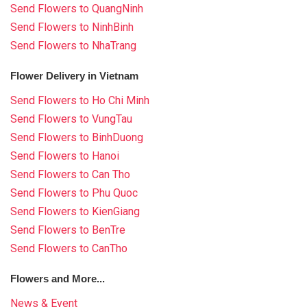
Send Flowers to QuangNinh
Send Flowers to NinhBinh
Send Flowers to NhaTrang
Flower Delivery in Vietnam
Send Flowers to Ho Chi Minh
Send Flowers to VungTau
Send Flowers to BinhDuong
Send Flowers to Hanoi
Send Flowers to Can Tho
Send Flowers to Phu Quoc
Send Flowers to KienGiang
Send Flowers to BenTre
Send Flowers to CanTho
Flowers and More...
News & Event