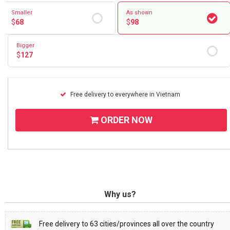
Smaller
As shown
$
68
$
98
Bigger
$
127
Free delivery to everywhere in Vietnam
ORDER NOW
Why us?
Free delivery to 63 cities/provinces all over the country