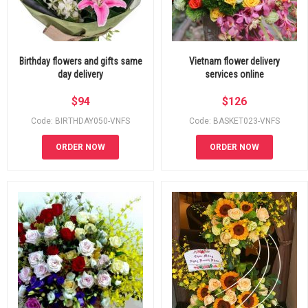
Birthday flowers and gifts same
Vietnam flower delivery
day delivery
services online
$
94
$
126
Code: BIRTHDAY050-VNFS
Code: BASKET023-VNFS
ORDER NOW
ORDER NOW