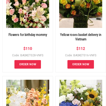
Flowers for birthday mommy
Yellow roses basket delivery in
Vietnam
$
110
$
112
Code: BASKET028-VNFS
Code: BASKET016-VNFS
ORDER NOW
ORDER NOW