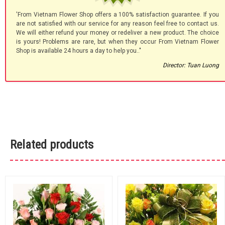
'From Vietnam Flower Shop offers a 100% satisfaction guarantee. If you
are not satisfied with our service for any reason feel free to contact us.
We will either refund your money or redeliver a new product. The choice
is yours! Problems are rare, but when they occur From Vietnam Flower
Shop is available 24 hours a day to help you.."
Director: Tuan Luong
Related products