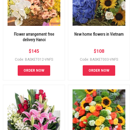
Flower arrangement free
New home flowers in Vietnam
delivery Hanoi
$
145
$
108
Code: BASKET012-VNFS
Code: BASKET003-VNFS
ORDER NOW
ORDER NOW