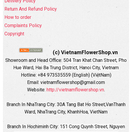
Delivery Policy
Return And Refund Policy
How to order
Complaints Policy
Copyright
(c) VietnamFlowerShop.vn
Showroom and Head Office:
504 Tran Khat Chan Street, Pho
Hue Ward, Hai Ba Trung District, Hanoi City, Vietnam
Hotline: +84 973535559 (English) (ViệtNam)
Email: vietnamflowershop@gmail.com
Website:
http://vietnamflowershop.vn
.
Branch In NhaTrang City: 30A Tang Bat Ho Street,VanThanh
Ward, NhaTrang City, KhanhHoa, VietNam
Branch In Hochiminh City:
151 Cong Quynh Street, Nguyen