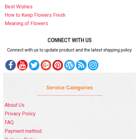
Best Wishes
How to Keep Flowers Fresh
Meaning of Flowers
CONNECT WITH US
Connect with us to update product and the latest shipping policy
Service Categories
About Us
Privacy Policy
FAQ
Payment method