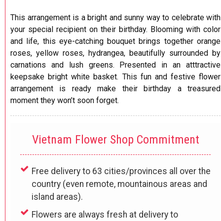
This arrangement is a bright and sunny way to celebrate with
your special recipient on their birthday. Blooming with color
and life, this eye-catching bouquet brings together orange
roses, yellow roses, hydrangea, beautifully surrounded by
carnations and lush greens. Presented in an atttractive
keepsake bright white basket. This fun and festive flower
arrangement is ready make their birthday a treasured
moment they won’t soon forget.
Vietnam Flower Shop Commitment
Free delivery to 63 cities/provinces all over the
country (even remote, mountainous areas and
island areas).
Flowers are always fresh at delivery to