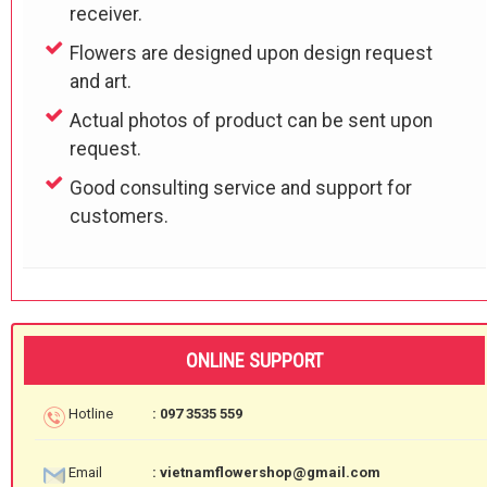
receiver.
Flowers are designed upon design request
and art.
Actual photos of product can be sent upon
request.
Good consulting service and support for
customers.
ONLINE SUPPORT
Hotline
: 097 3535 559
Email
: vietnamflowershop@gmail.com