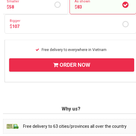
Smaller
As shown
$
58
$
83
Bigger
$
107
Free delivery to everywhere in Vietnam
ORDER NOW
Why us?
Free delivery to 63 cities/provinces all over the country