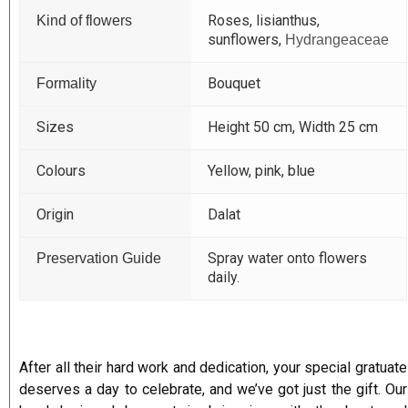
Roses, lisianthus,
Kind of flowers
sunflowers,
Hydrangeaceae
Bouquet
Formality
Sizes
Height 50 cm, Width 25 cm
Colours
Yellow, pink, blue
Origin
Dalat
Spray water onto flowers
Preservation Guide
daily.
After all their hard work and dedication, your special gratuate
deserves a day to celebrate, and we’ve got just the gift. Our