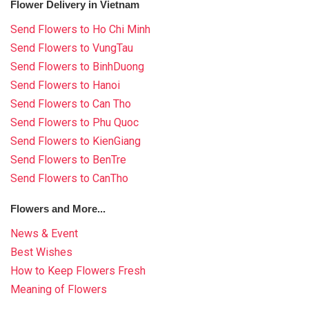
Flower Delivery in Vietnam
Send Flowers to Ho Chi Minh
Send Flowers to VungTau
Send Flowers to BinhDuong
Send Flowers to Hanoi
Send Flowers to Can Tho
Send Flowers to Phu Quoc
Send Flowers to KienGiang
Send Flowers to BenTre
Send Flowers to CanTho
Flowers and More...
News & Event
Best Wishes
How to Keep Flowers Fresh
Meaning of Flowers