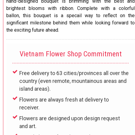
hand-designed bouquet is brimming with the best and
brightest blooms with ribbon. Complete with a colorful
ballon, this bouquet is a specail way to reflect on the
significant milestone behind them while looking forward to
the exciting future ahead.
Vietnam Flower Shop Commitment
Free delivery to 63 cities/provinces all over the
country (even remote, mountainous areas and
island areas).
Flowers are always fresh at delivery to
receiver.
Flowers are designed upon design request
and art.