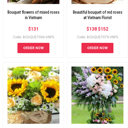
Bouquet flowers of mixed roses
Beautiful bouquet of red roses
in Vietnam
at Vietnam Florist
$
131
$
138
$
152
Code: BOUQUET006-VNFS
Code: BOUQUET079-VNFS
ORDER NOW
ORDER NOW