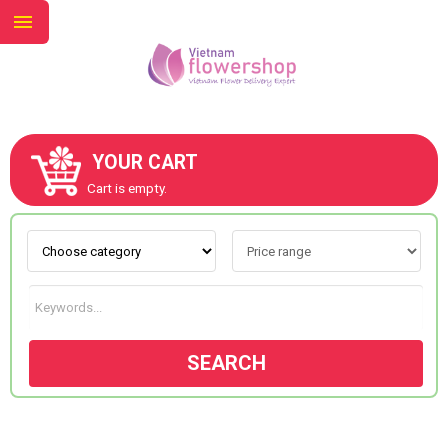
YOUR CART
ABOUT US
Cart is empty.
CONTACT US
NEW COLLECTION
SEARCH
OCCASIONS
GOODS