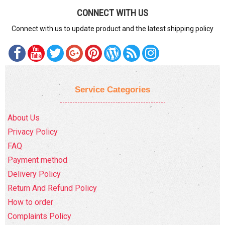
CONNECT WITH US
Connect with us to update product and the latest shipping policy
Service Categories
About Us
Privacy Policy
FAQ
Payment method
Delivery Policy
Return And Refund Policy
How to order
Complaints Policy