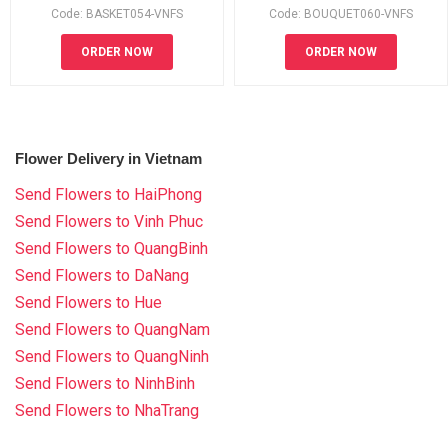
Code: BASKET054-VNFS
Code: BOUQUET060-VNFS
ORDER NOW
ORDER NOW
Flower Delivery in Vietnam
Send Flowers to HaiPhong
Send Flowers to Vinh Phuc
Send Flowers to QuangBinh
Send Flowers to DaNang
Send Flowers to Hue
Send Flowers to QuangNam
Send Flowers to QuangNinh
Send Flowers to NinhBinh
Send Flowers to NhaTrang