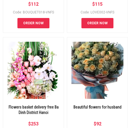
$
112
$
115
Code: BOUQUET018-VNFS
Code: LOVE002-VNFS
ORDER NOW
ORDER NOW
Flowers basket delivery free Ba
Beautiful flowers for husband
Dinh District Hanoi
$
253
$
92