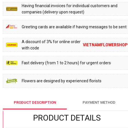
Having financial invoices for individual customers and
companies (delivery upon request)
Greeting cards are available if having messages to be sent
A discount of 3% for online order
VIETNAMFLOWERSHOP
with code
Fast delivery (from 1 to 2 hours) for urgent orders
Flowers are designed by experienced florists
PRODUCT DESCRIPTION
PAYMENT METHOD
PRODUCT DETAILS