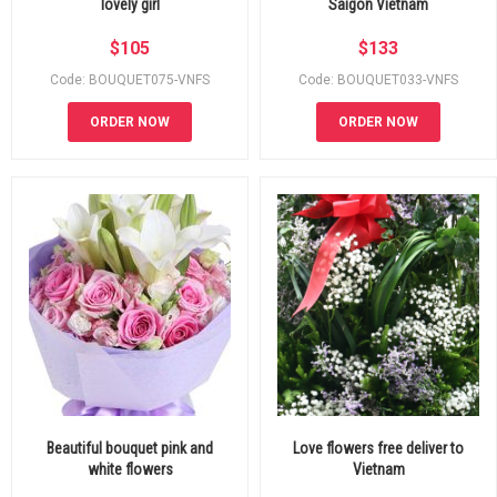
lovely girl
Saigon Vietnam
$
105
$
133
Code: BOUQUET075-VNFS
Code: BOUQUET033-VNFS
ORDER NOW
ORDER NOW
Beautiful bouquet pink and
Love flowers free deliver to
white flowers
Vietnam