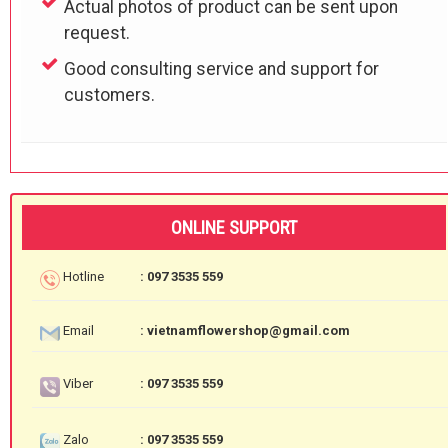
Actual photos of product can be sent upon
request.
Good consulting service and support for
customers.
ONLINE SUPPORT
Hotline
: 097 3535 559
Email
: vietnamflowershop@gmail.com
Viber
: 097 3535 559
Zalo
: 097 3535 559