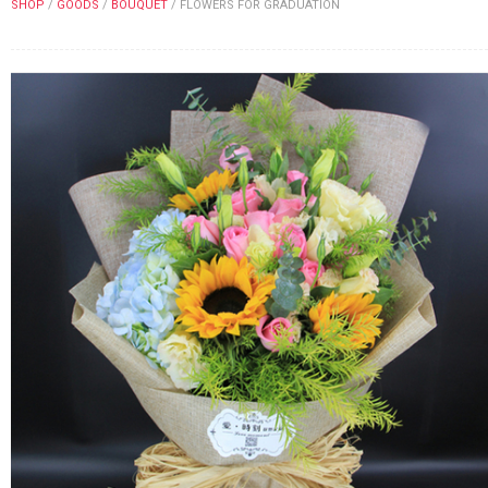
SHOP
/
GOODS
/
BOUQUET
/
FLOWERS FOR GRADUATION
FLOWERS BY STYLE
COLOURS
WEDDING
GIFTS
NEW YEAR 2026
HOW TO ORDER
ORDER POLICY
PAYMENT METHOD