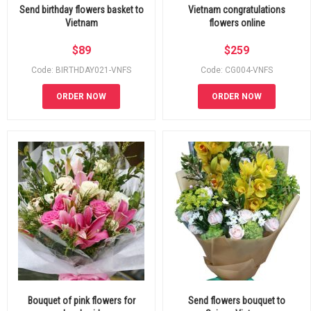
Send birthday flowers basket to
Vietnam congratulations
Vietnam
flowers online
$
89
$
259
Code: BIRTHDAY021-VNFS
Code: CG004-VNFS
ORDER NOW
ORDER NOW
Bouquet of pink flowers for
Send flowers bouquet to