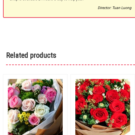
Director: Tuan Luong
Related products