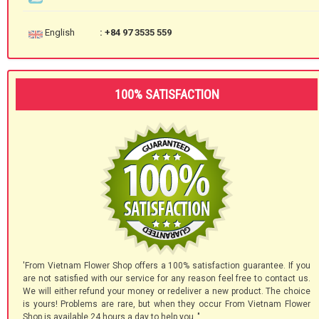
English
: +84 97 3535 559
100% SATISFACTION
'From Vietnam Flower Shop offers a 100% satisfaction guarantee. If you
are not satisfied with our service for any reason feel free to contact us.
We will either refund your money or redeliver a new product. The choice
is yours! Problems are rare, but when they occur From Vietnam Flower
Shop is available 24 hours a day to help you.."