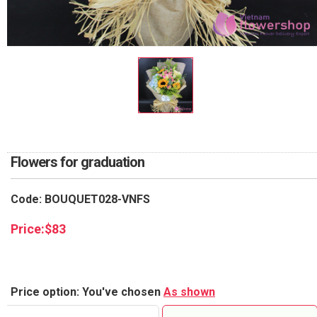
RETURN AND REFUND
POLICY
DELIVERY POLICY
COMPLAINTS POLICY
Flowers for graduation
Code: BOUQUET028-VNFS
Price:
$
83
Price option: You've chosen
As shown