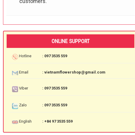
customers.
ONLINE SUPPORT
Hotline
: 097 3535 559
Email
: vietnamflowershop@gmail.com
Viber
: 097 3535 559
Zalo
: 097 3535 559
English
: +84 97 3535 559