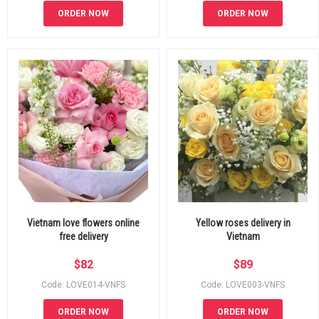
ORDER NOW
ORDER NOW
Vietnam love flowers online
Yellow roses delivery in
free delivery
Vietnam
$
82
$
89
Code: LOVE014-VNFS
Code: LOVE003-VNFS
ORDER NOW
ORDER NOW