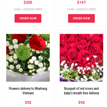
$
205
$
147
Code: LOVE006-VNFS
Code: LOVE013-VNFS
ORDER NOW
ORDER NOW
Flowers delivery to Nhatrang
Bouquet of red roses and
Vietnam
baby's breath free delivery
$
92
$
92