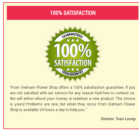
100% SATISFACTION
'From Vietnam Flower Shop offers a 100% satisfaction guarantee. If you
are not satisfied with our service for any reason feel free to contact us.
We will either refund your money or redeliver a new product. The choice
is yours! Problems are rare, but when they occur From Vietnam Flower
Shop is available 24 hours a day to help you.."
Director: Tuan Luong