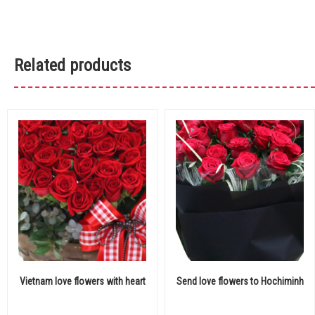
Related products
Vietnam love flowers with heart
Send love flowers to Hochiminh