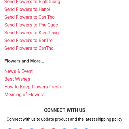
Send Flowers to BinhDuong
Send Flowers to Hanoi
Send Flowers to Can Tho
Send Flowers to Phu Quoc
Send Flowers to KienGiang
Send Flowers to BenTre
Send Flowers to CanTho
Flowers and More...
News & Event
Best Wishes
How to Keep Flowers Fresh
Meaning of Flowers
CONNECT WITH US
Connect with us to update product and the latest shipping policy