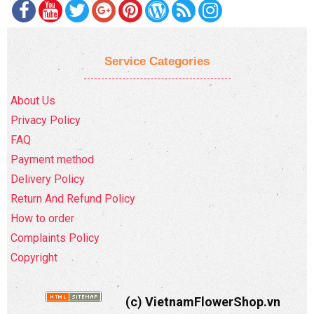
Service Categories
About Us
Privacy Policy
FAQ
Payment method
Delivery Policy
Return And Refund Policy
How to order
Complaints Policy
Copyright
(c) VietnamFlowerShop.vn