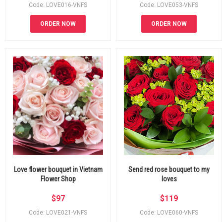
Code: LOVE016-VNFS
Code: LOVE053-VNFS
ORDER NOW
ORDER NOW
Love flower bouquet in Vietnam
Send red rose bouquet to my
Flower Shop
loves
$
97
$
119
Code: LOVE021-VNFS
Code: LOVE060-VNFS