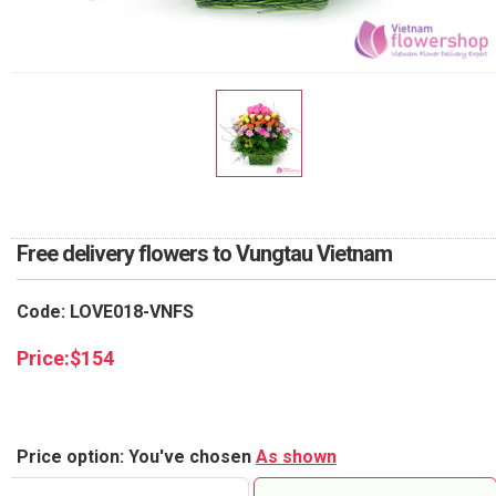
RETURN AND REFUND
POLICY
DELIVERY POLICY
COMPLAINTS POLICY
Free delivery flowers to Vungtau Vietnam
Code: LOVE018-VNFS
Price:
$
154
Price option: You've chosen
As shown