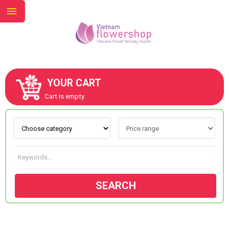
YOUR CART
ABOUT US
Cart is empty.
CONTACT US
NEW COLLECTION
SEARCH
OCCASIONS
GOODS