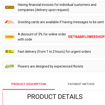
Having financial invoices for individual customers and
companies (delivery upon request)
Greeting cards are available if having messages to be sent
A discount of 3% for online order
VIETNAMFLOWERSHOP
with code
Fast delivery (from 1 to 2 hours) for urgent orders
Flowers are designed by experienced florists
PRODUCT DESCRIPTION
PAYMENT METHOD
PRODUCT DETAILS