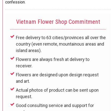
confession.
Vietnam Flower Shop Commitment
Free delivery to 63 cities/provinces all over the
country (even remote, mountainous areas and
island areas).
Flowers are always fresh at delivery to
receiver.
Flowers are designed upon design request
and art.
Actual photos of product can be sent upon
request.
Good consulting service and support for