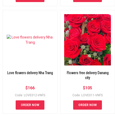
Love flowers delivery Nha Trang
Flowers free delivery Danang
city
$
166
$
105
Code: LOVE012-VNFS
Code: LOVE011-VNFS
ORDER NOW
ORDER NOW