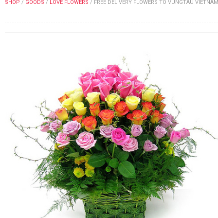
SHOP
/
GOODS
/
LOVE FLOWERS
/
FREE DELIVERY FLOWERS TO VUNGTAU VIETNA
FLOWERS BY STYLE
COLOURS
WEDDING
GIFTS
NEW YEAR 2026
HOW TO ORDER
ORDER POLICY
PAYMENT METHOD