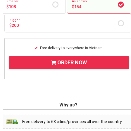
Smaller
As shown
$
108
$
154
Bigger
$
200
Free delivery to everywhere in Vietnam
ORDER NOW
Why us?
Free delivery to 63 cities/provinces all over the country