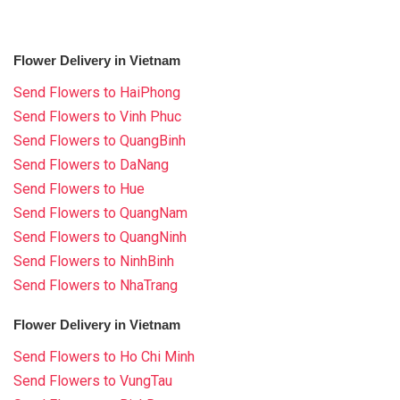
Flower Delivery in Vietnam
Send Flowers to HaiPhong
Send Flowers to Vinh Phuc
Send Flowers to QuangBinh
Send Flowers to DaNang
Send Flowers to Hue
Send Flowers to QuangNam
Send Flowers to QuangNinh
Send Flowers to NinhBinh
Send Flowers to NhaTrang
Flower Delivery in Vietnam
Send Flowers to Ho Chi Minh
Send Flowers to VungTau