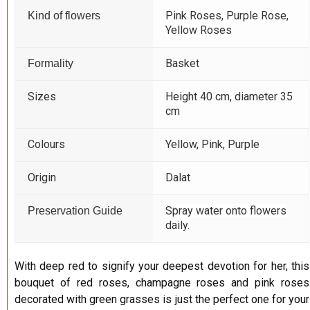
Pink Roses, Purple Rose,
Kind of flowers
Yellow Roses
Basket
Formality
Sizes
Height 40 cm, diameter 35
cm
Colours
Yellow, Pink, Purple
Origin
Dalat
Spray water onto flowers
Preservation Guide
daily.
With deep red to signify your deepest devotion for her, this
bouquet of red roses, champagne roses and pink roses
decorated with green grasses is just the perfect one for your