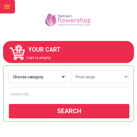
YOUR CART
ABOUT US
Cart is empty.
CONTACT US
NEW COLLECTION
SEARCH
OCCASIONS
GOODS