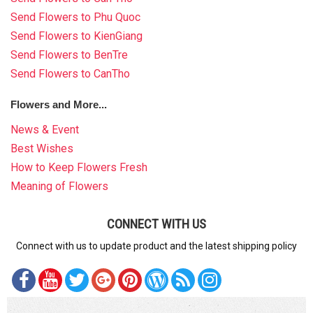
Send Flowers to Phu Quoc
Send Flowers to KienGiang
Send Flowers to BenTre
Send Flowers to CanTho
Flowers and More...
News & Event
Best Wishes
How to Keep Flowers Fresh
Meaning of Flowers
CONNECT WITH US
Connect with us to update product and the latest shipping policy