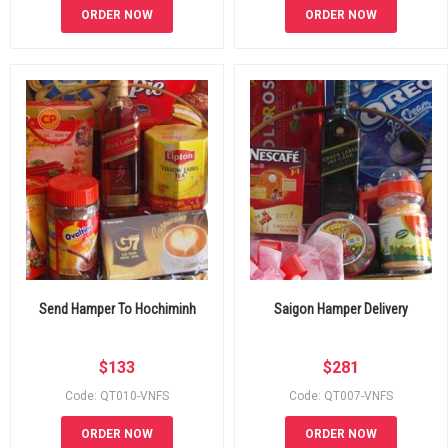
ORDER NOW
ORDER NOW
Send Hamper To Hochiminh
Saigon Hamper Delivery
$
133
$
281
Code: QT010-VNFS
Code: QT007-VNFS
ORDER NOW
ORDER NOW