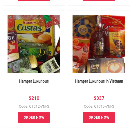
Hamper Luxurious
Hamper Luxurious In Vietnam
$
210
$
337
Code: QT012-VNFS
Code: QT015-VNFS
ORDER NOW
ORDER NOW