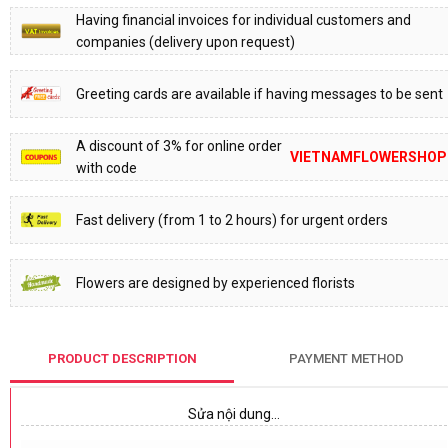
Having financial invoices for individual customers and
companies (delivery upon request)
Greeting cards are available if having messages to be sent
A discount of 3% for online order
VIETNAMFLOWERSHOP
with code
Fast delivery (from 1 to 2 hours) for urgent orders
Flowers are designed by experienced florists
PRODUCT DESCRIPTION
PAYMENT METHOD
Sửa nội dung…