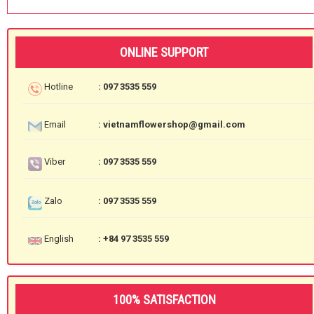
ONLINE SUPPORT
Hotline
: 097 3535 559
Email
: vietnamflowershop@gmail.com
Viber
: 097 3535 559
Zalo
: 097 3535 559
English
: +84 97 3535 559
100% SATISFACTION