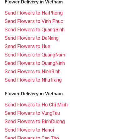
Flower Delivery in Vietnam
Send Flowers to HaiPhong
Send Flowers to Vinh Phuc
Send Flowers to QuangBinh
Send Flowers to DaNang
Send Flowers to Hue
Send Flowers to QuangNam
Send Flowers to QuangNinh
Send Flowers to NinhBinh
Send Flowers to NhaTrang
Flower Delivery in Vietnam
Send Flowers to Ho Chi Minh
Send Flowers to VungTau
Send Flowers to BinhDuong
Send Flowers to Hanoi
Send Flowers to Can Tho