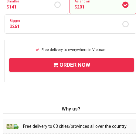
Smaller
As shown
$
141
$
201
Bigger
$
261
Free delivery to everywhere in Vietnam
ORDER NOW
Why us?
Free delivery to 63 cities/provinces all over the country