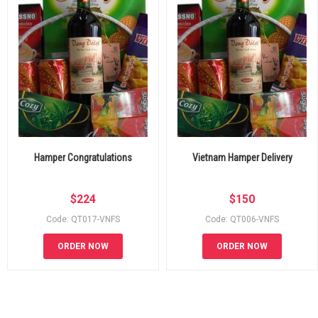
Hamper Congratulations
Vietnam Hamper Delivery
$
224
$
150
Code: QT017-VNFS
Code: QT006-VNFS
ORDER NOW
ORDER NOW