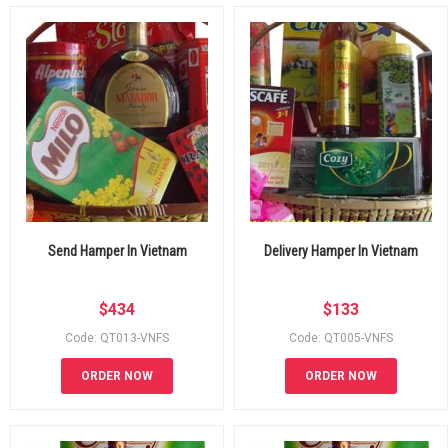
Send Hamper In Vietnam
Delivery Hamper In Vietnam
$
434
$
133
Code: QT013-VNFS
Code: QT005-VNFS
ORDER NOW
ORDER NOW