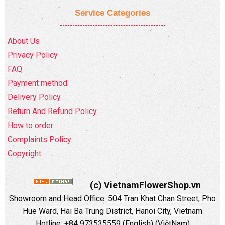
Service Categories
About Us
Privacy Policy
FAQ
Payment method
Delivery Policy
Return And Refund Policy
How to order
Complaints Policy
Copyright
(c) VietnamFlowerShop.vn
Showroom and Head Office:
504 Tran Khat Chan Street, Pho
Hue Ward, Hai Ba Trung District, Hanoi City, Vietnam
Hotline: +84 973535559 (English) (ViệtNam)