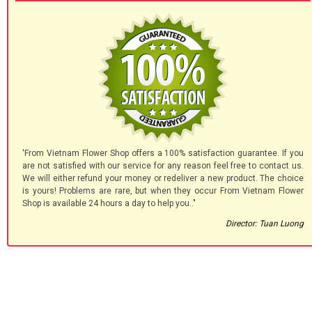
'From Vietnam Flower Shop offers a 100% satisfaction guarantee. If you
are not satisfied with our service for any reason feel free to contact us.
We will either refund your money or redeliver a new product. The choice
is yours! Problems are rare, but when they occur From Vietnam Flower
Shop is available 24 hours a day to help you.."
Director: Tuan Luong