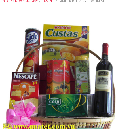
SHOP
/
NEW YEAR 2026
/
HAMPER
/
HAMPER DELIVERY HOCHIMINH
FLOWERS BY STYLE
COLOURS
WEDDING
GIFTS
NEW YEAR 2026
HOW TO ORDER
ORDER POLICY
PAYMENT METHOD