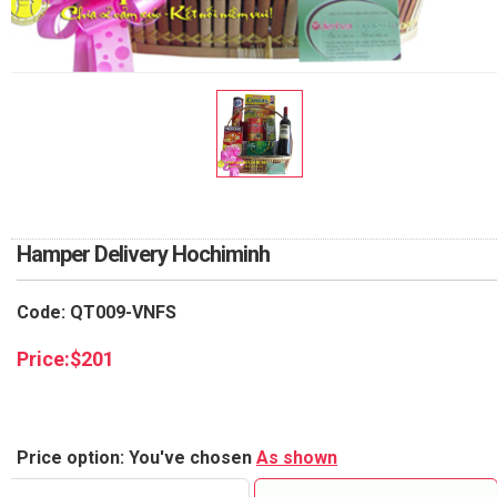
RETURN AND REFUND
POLICY
DELIVERY POLICY
COMPLAINTS POLICY
Hamper Delivery Hochiminh
Code: QT009-VNFS
Price:
$
201
Price option: You've chosen
As shown