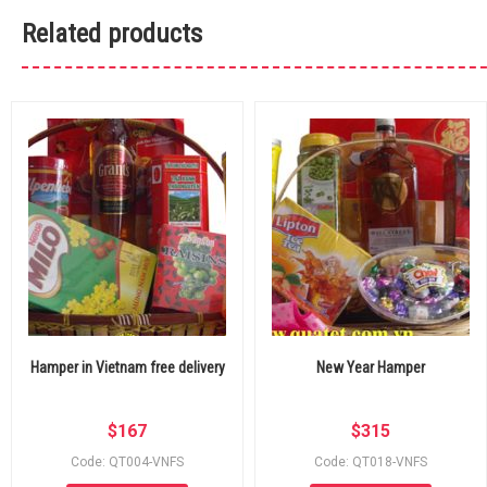
Related products
Hamper in Vietnam free delivery
New Year Hamper
$
167
$
315
Code: QT004-VNFS
Code: QT018-VNFS