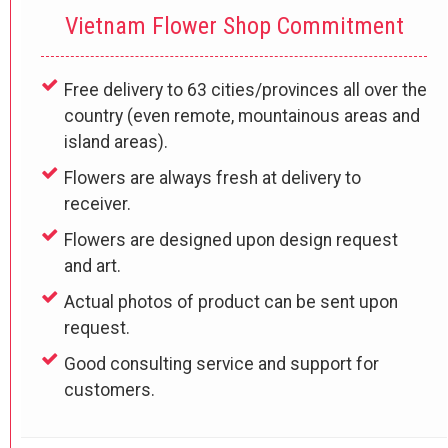
Vietnam Flower Shop Commitment
Free delivery to 63 cities/provinces all over the
country (even remote, mountainous areas and
island areas).
Flowers are always fresh at delivery to
receiver.
Flowers are designed upon design request
and art.
Actual photos of product can be sent upon
request.
Good consulting service and support for
customers.