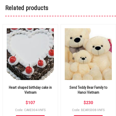
Related products
Heart shaped birthday cake in
Send Teddy Bear Family to
Vietnam
Hanoi Vietnam
$
107
$
230
Code: CAKE004-VNFS
Code: BEARS008-VNFS