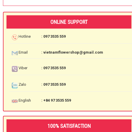
ONLINE SUPPORT
Hotline
: 097 3535 559
Email
: vietnamflowershop@gmail.com
Viber
: 097 3535 559
Zalo
: 097 3535 559
English
: +84 97 3535 559
100% SATISFACTION