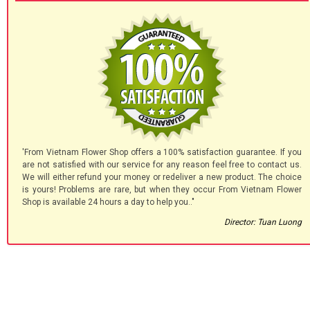
'From Vietnam Flower Shop offers a 100% satisfaction guarantee. If you
are not satisfied with our service for any reason feel free to contact us.
We will either refund your money or redeliver a new product. The choice
is yours! Problems are rare, but when they occur From Vietnam Flower
Shop is available 24 hours a day to help you.."
Director: Tuan Luong