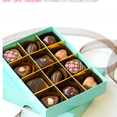
SHOP
/
GIFTS
/
CHOCOLATE
/
HOCHIMINH CITY CHOCOLATE DELIVERY
FLOWERS BY STYLE
COLOURS
WEDDING
GIFTS
NEW YEAR 2026
HOW TO ORDER
ORDER POLICY
PAYMENT METHOD