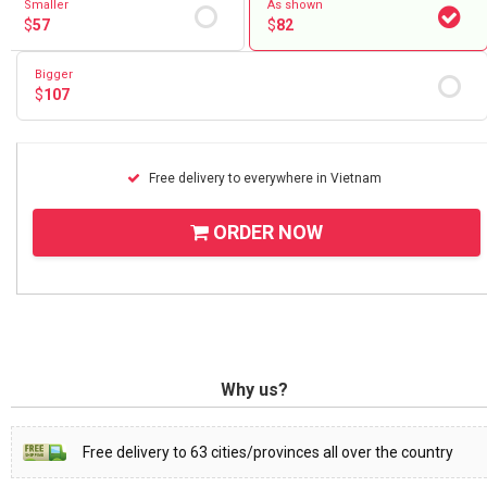
Smaller
As shown
$
57
$
82
Bigger
$
107
Free delivery to everywhere in Vietnam
ORDER NOW
Why us?
Free delivery to 63 cities/provinces all over the country