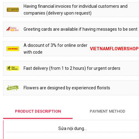
Having financial invoices for individual customers and
companies (delivery upon request)
Greeting cards are available if having messages to be sent
A discount of 3% for online order
VIETNAMFLOWERSHOP
with code
Fast delivery (from 1 to 2 hours) for urgent orders
Flowers are designed by experienced florists
PRODUCT DESCRIPTION
PAYMENT METHOD
Sửa nội dung…