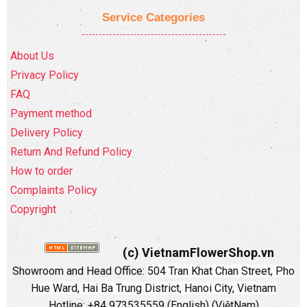
Service Categories
About Us
Privacy Policy
FAQ
Payment method
Delivery Policy
Return And Refund Policy
How to order
Complaints Policy
Copyright
(c) VietnamFlowerShop.vn
Showroom and Head Office:
504 Tran Khat Chan Street, Pho
Hue Ward, Hai Ba Trung District, Hanoi City, Vietnam
Hotline: +84 973535559 (English) (ViệtNam)