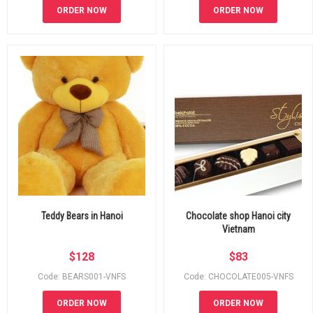
ORDER NOW
ORDER NOW
Teddy Bears in Hanoi
Chocolate shop Hanoi city
Vietnam
$
128
$
83
Code: BEARS001-VNFS
Code: CHOCOLATE005-VNFS
ORDER NOW
ORDER NOW