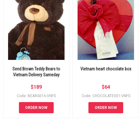
Send Brown Teddy Bears to
Vietnam heart chocolate box
Vietnam Delivery Sameday
$
189
$
64
Code: BEARS016-VNFS
Code: CHOCOLATE001-VNFS
ORDER NOW
ORDER NOW