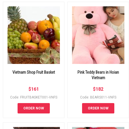
Vietnam Shop Fruit Basket
Pink Teddy Bears in Hoian
Vietnam
$
161
$
182
Code: FRUITBASKET001-VNFS
Code: BEARS011-VNFS
ORDER NOW
ORDER NOW