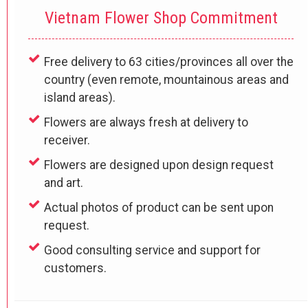
Vietnam Flower Shop Commitment
Free delivery to 63 cities/provinces all over the
country (even remote, mountainous areas and
island areas).
Flowers are always fresh at delivery to
receiver.
Flowers are designed upon design request
and art.
Actual photos of product can be sent upon
request.
Good consulting service and support for
customers.