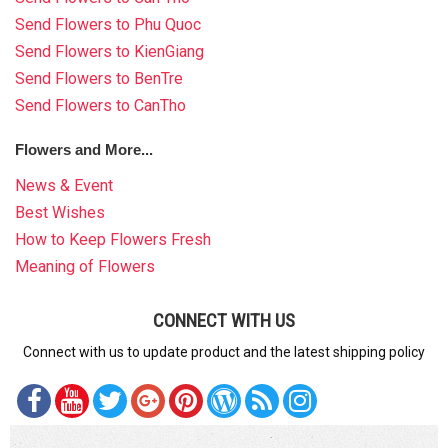
Send Flowers to Phu Quoc
Send Flowers to KienGiang
Send Flowers to BenTre
Send Flowers to CanTho
Flowers and More...
News & Event
Best Wishes
How to Keep Flowers Fresh
Meaning of Flowers
CONNECT WITH US
Connect with us to update product and the latest shipping policy