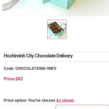
RETURN AND REFUND
POLICY
DELIVERY POLICY
COMPLAINTS POLICY
Hochiminh City Chocolate Delivery
Code: CHOCOLATE006-VNFS
Price:
$
82
Price option: You've chosen
As shown