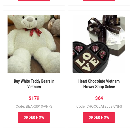
Buy White Teddy Bears in
Heart Chocolate Vietnam
Vietnam
Flower Shop Online
$
179
$
64
Code: BEARS013-VNFS
Code: CHOCOLATE003-VNFS
ORDER NOW
ORDER NOW