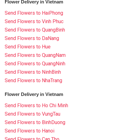
Flower Delivery in Vietnam
Send Flowers to HaiPhong
Send Flowers to Vinh Phuc
Send Flowers to QuangBinh
Send Flowers to DaNang
Send Flowers to Hue
Send Flowers to QuangNam
Send Flowers to QuangNinh
Send Flowers to NinhBinh
Send Flowers to NhaTrang
Flower Delivery in Vietnam
Send Flowers to Ho Chi Minh
Send Flowers to VungTau
Send Flowers to BinhDuong
Send Flowers to Hanoi
Send Flowers to Can Tho