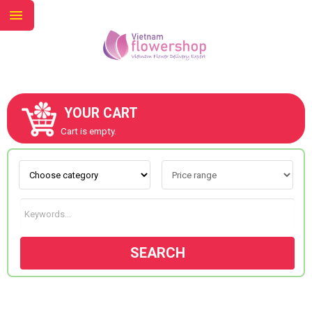
YOUR CART
ABOUT US
Cart is empty.
CONTACT US
NEW COLLECTION
SEARCH
OCCASIONS
GOODS