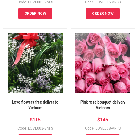
Code: LOVE081-VNFS
Code: LOVE005-VNFS
ORDER NOW
ORDER NOW
Love flowers free deliver to
Pink rose bouquet delivery
Vietnam
Vietnam
$
115
$
145
Code: LOVE002-VNFS
Code: LOVE008-VNFS