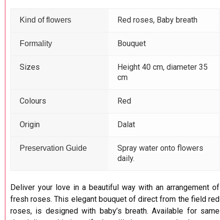
Red roses, Baby breath
Kind of flowers
Bouquet
Formality
Sizes
Height 40 cm, diameter 35
cm
Colours
Red
Origin
Dalat
Spray water onto flowers
Preservation Guide
daily.
Deliver your love in a beautiful way with an arrangement of
fresh roses. This elegant bouquet of direct from the field red
roses, is designed with baby’s breath. Available for same