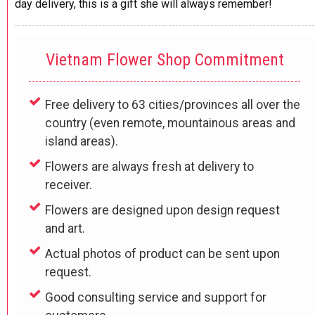
day delivery, this is a gift she will always remember!
Vietnam Flower Shop Commitment
Free delivery to 63 cities/provinces all over the
country (even remote, mountainous areas and
island areas).
Flowers are always fresh at delivery to
receiver.
Flowers are designed upon design request
and art.
Actual photos of product can be sent upon
request.
Good consulting service and support for