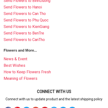
Send Flowers to BinhDuong
Send Flowers to Hanoi
Send Flowers to Can Tho
Send Flowers to Phu Quoc
Send Flowers to KienGiang
Send Flowers to BenTre
Send Flowers to CanTho
Flowers and More...
News & Event
Best Wishes
How to Keep Flowers Fresh
Meaning of Flowers
CONNECT WITH US
Connect with us to update product and the latest shipping policy