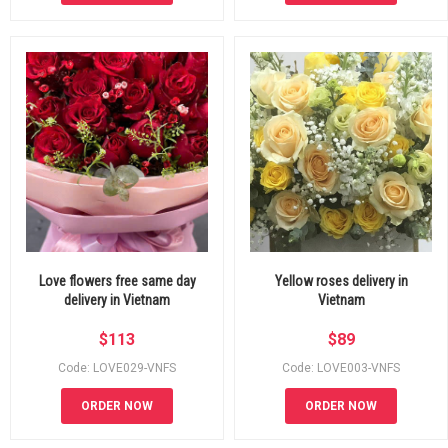
Love flowers free same day
Yellow roses delivery in
delivery in Vietnam
Vietnam
$
113
$
89
Code: LOVE029-VNFS
Code: LOVE003-VNFS
ORDER NOW
ORDER NOW