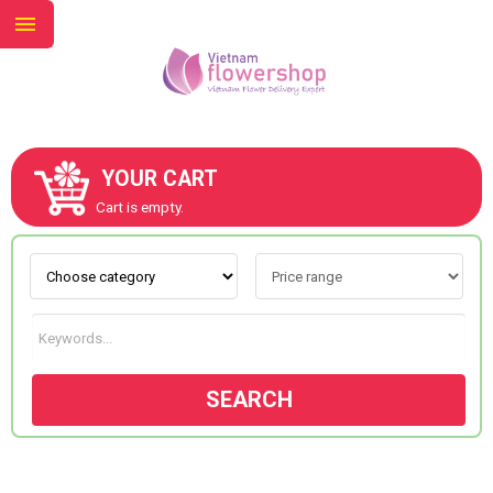
YOUR CART
ABOUT US
Cart is empty.
CONTACT US
NEW COLLECTION
SEARCH
OCCASIONS
GOODS