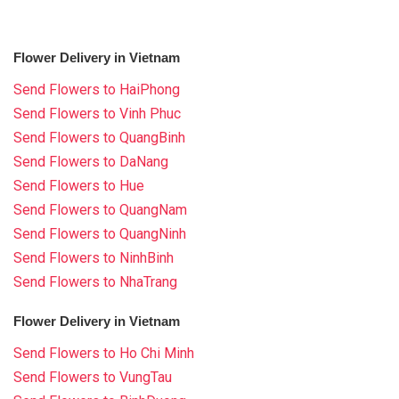
Flower Delivery in Vietnam
Send Flowers to HaiPhong
Send Flowers to Vinh Phuc
Send Flowers to QuangBinh
Send Flowers to DaNang
Send Flowers to Hue
Send Flowers to QuangNam
Send Flowers to QuangNinh
Send Flowers to NinhBinh
Send Flowers to NhaTrang
Flower Delivery in Vietnam
Send Flowers to Ho Chi Minh
Send Flowers to VungTau