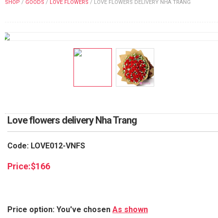
SHOP
/
GOODS
/
LOVE FLOWERS
/
LOVE FLOWERS DELIVERY NHA TRANG
FLOWERS BY STYLE
COLOURS
WEDDING
GIFTS
NEW YEAR 2026
Love flowers delivery Nha Trang
Code: LOVE012-VNFS
HOW TO ORDER
Price:
$
166
ORDER POLICY
PAYMENT METHOD
Price option: You've chosen
As shown