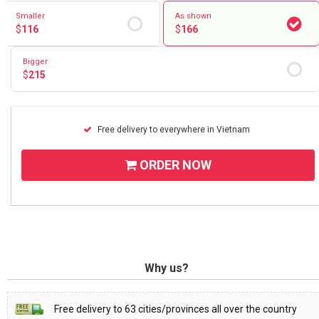
RETURN AND REFUND
Smaller
As shown
POLICY
$
116
$
166
DELIVERY POLICY
Bigger
$
215
COMPLAINTS POLICY
Free delivery to everywhere in Vietnam
ORDER NOW
Why us?
Free delivery to 63 cities/provinces all over the country