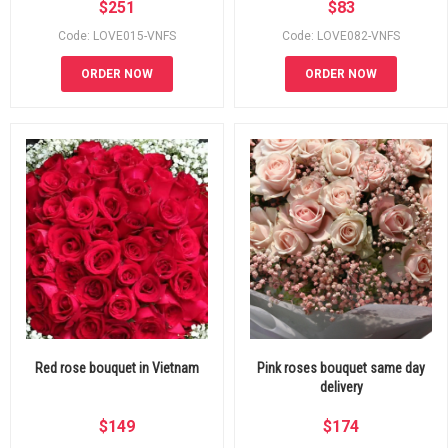
$
251
$
83
Code: LOVE015-VNFS
Code: LOVE082-VNFS
ORDER NOW
ORDER NOW
Red rose bouquet in Vietnam
Pink roses bouquet same day
delivery
$
149
$
174