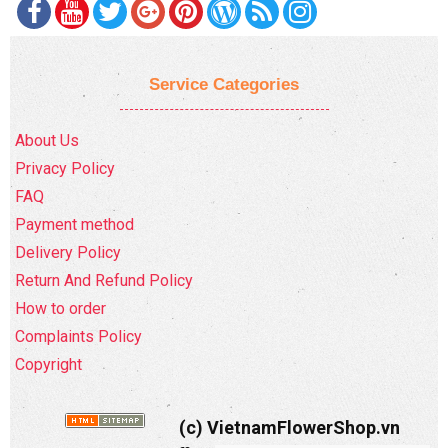
Service Categories
About Us
Privacy Policy
FAQ
Payment method
Delivery Policy
Return And Refund Policy
How to order
Complaints Policy
Copyright
(c) VietnamFlowerShop.vn