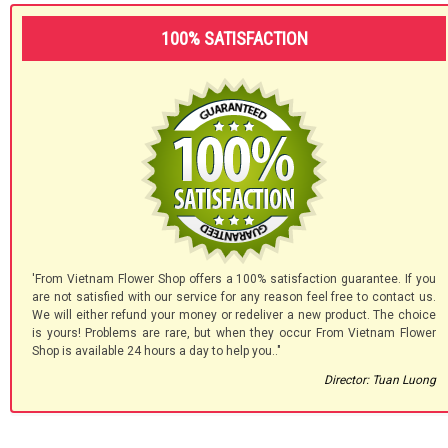
100% SATISFACTION
'From Vietnam Flower Shop offers a 100% satisfaction guarantee. If you
are not satisfied with our service for any reason feel free to contact us.
We will either refund your money or redeliver a new product. The choice
is yours! Problems are rare, but when they occur From Vietnam Flower
Shop is available 24 hours a day to help you.."
Director: Tuan Luong