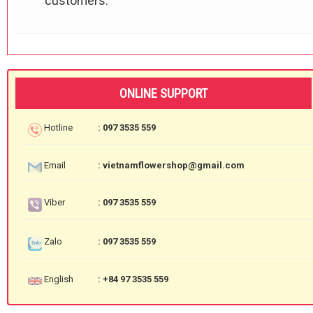
customers.
ONLINE SUPPORT
Hotline
: 097 3535 559
Email
: vietnamflowershop@gmail.com
Viber
: 097 3535 559
Zalo
: 097 3535 559
English
: +84 97 3535 559