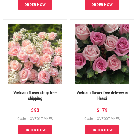
ORDER NOW
ORDER NOW
Vietnam flower shop free
Vietnam flower free delivery in
shipping
Hanoi
$
93
$
179
Code: LOVE017-VNFS
Code: LOVE007-VNFS
ORDER NOW
ORDER NOW