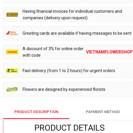
Having financial invoices for individual customers and
companies (delivery upon request)
Greeting cards are available if having messages to be sent
A discount of 3% for online order
VIETNAMFLOWERSHOP
with code
Fast delivery (from 1 to 2 hours) for urgent orders
Flowers are designed by experienced florists
PRODUCT DESCRIPTION
PAYMENT METHOD
PRODUCT DETAILS