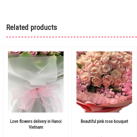
Related products
Love flowers delivery in Hanoi
Beautiful pink rose bouquet
Vietnam