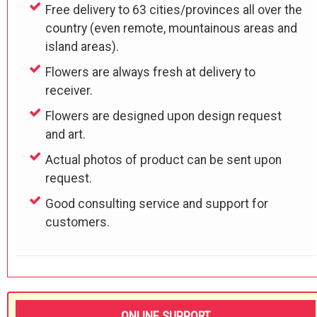
Free delivery to 63 cities/provinces all over the
country (even remote, mountainous areas and
island areas).
Flowers are always fresh at delivery to
receiver.
Flowers are designed upon design request
and art.
Actual photos of product can be sent upon
request.
Good consulting service and support for
customers.
ONLINE SUPPORT