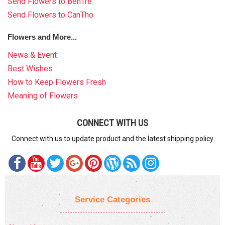
Send Flowers to BenTre
Send Flowers to CanTho
Flowers and More...
News & Event
Best Wishes
How to Keep Flowers Fresh
Meaning of Flowers
CONNECT WITH US
Connect with us to update product and the latest shipping policy
Service Categories