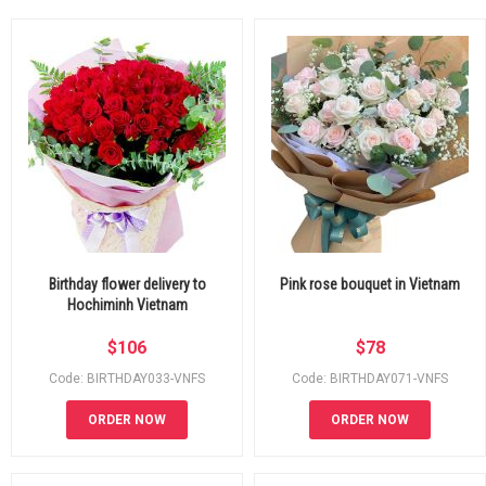
Birthday flower delivery to
Pink rose bouquet in Vietnam
Hochiminh Vietnam
$
106
$
78
Code: BIRTHDAY033-VNFS
Code: BIRTHDAY071-VNFS
ORDER NOW
ORDER NOW