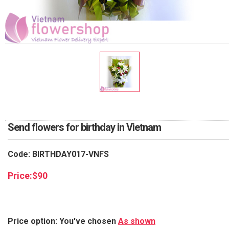
RETURN AND REFUND
POLICY
DELIVERY POLICY
COMPLAINTS POLICY
Send flowers for birthday in Vietnam
Code: BIRTHDAY017-VNFS
Price:
$
90
Price option: You've chosen
As shown