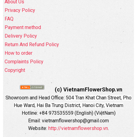
About Us
Privacy Policy
FAQ
Payment method
Delivery Policy
Return And Refund Policy
How to order
Complaints Policy
Copyright
(c) VietnamFlowerShop.vn
Showroom and Head Office:
504 Tran Khat Chan Street, Pho
Hue Ward, Hai Ba Trung District, Hanoi City, Vietnam
Hotline: +84 973535559 (English) (ViệtNam)
Email: vietnamflowershop@gmail.com
Website:
http://vietnamflowershop.vn
.