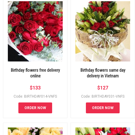
Birthday flowers free delivery
Birthday flowers same day
online
delivery in Vietnam
$
133
$
127
Code: BIRTHDAY014-VNFS
Code: BIRTHDAY031-VNFS
ORDER NOW
ORDER NOW