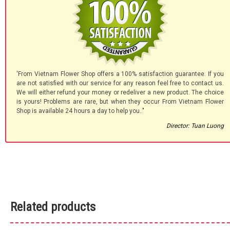
'From Vietnam Flower Shop offers a 100% satisfaction guarantee. If you
are not satisfied with our service for any reason feel free to contact us.
We will either refund your money or redeliver a new product. The choice
is yours! Problems are rare, but when they occur From Vietnam Flower
Shop is available 24 hours a day to help you.."
Director: Tuan Luong
Related products