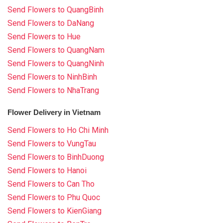
Send Flowers to QuangBinh
Send Flowers to DaNang
Send Flowers to Hue
Send Flowers to QuangNam
Send Flowers to QuangNinh
Send Flowers to NinhBinh
Send Flowers to NhaTrang
Flower Delivery in Vietnam
Send Flowers to Ho Chi Minh
Send Flowers to VungTau
Send Flowers to BinhDuong
Send Flowers to Hanoi
Send Flowers to Can Tho
Send Flowers to Phu Quoc
Send Flowers to KienGiang