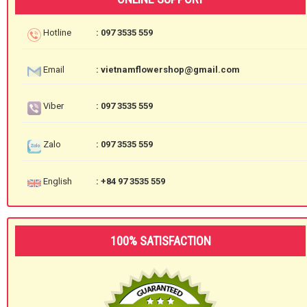
Hotline
: 097 3535 559
Email
: vietnamflowershop@gmail.com
Viber
: 097 3535 559
Zalo
: 097 3535 559
English
: +84 97 3535 559
100% SATISFACTION