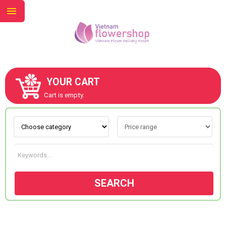
YOUR CART
ABOUT US
Cart is empty.
CONTACT US
NEW COLLECTION
SEARCH
OCCASIONS
GOODS