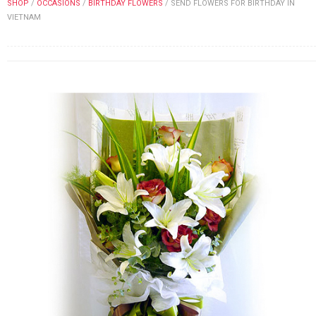
SHOP
/
OCCASIONS
/
BIRTHDAY FLOWERS
/
SEND FLOWERS FOR BIRTHDAY IN
FLOWERS BY STYLE
VIETNAM
COLOURS
WEDDING
GIFTS
NEW YEAR 2026
HOW TO ORDER
ORDER POLICY
PAYMENT METHOD