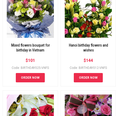
Mixed flowers bouquet for
Hanoi birthday flowers and
birthday in Vietnam
wishes
$
101
$
144
Code: BIRTHDAY025-VNFS
Code: BIRTHDAY012-VNFS
ORDER NOW
ORDER NOW