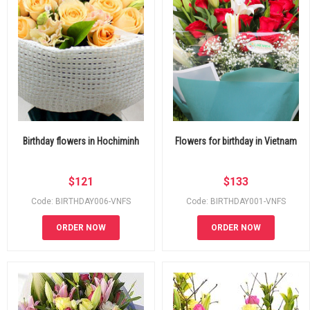
Birthday flowers in Hochiminh
Flowers for birthday in Vietnam
$
121
$
133
Code: BIRTHDAY006-VNFS
Code: BIRTHDAY001-VNFS
ORDER NOW
ORDER NOW