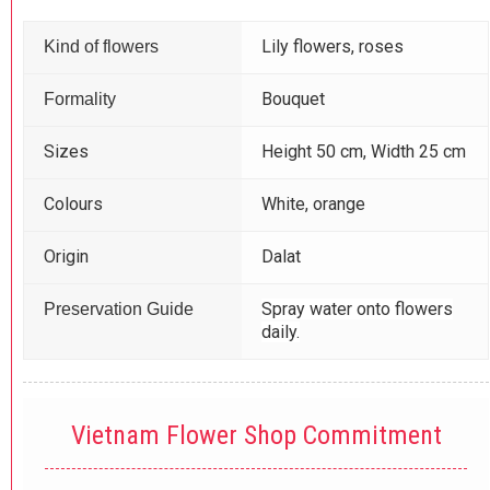
Lily flowers, roses
Kind of flowers
Bouquet
Formality
Sizes
Height 50 cm, Width 25 cm
Colours
White, orange
Origin
Dalat
Spray water onto flowers
Preservation Guide
daily.
Vietnam Flower Shop Commitment