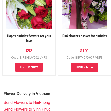
Happy birthday flowers for your
Pink flowers basket for birthday
love
$
98
$
101
Code: BIRTHDAY002-VNFS
Code: BIRTHDAY007-VNFS
ORDER NOW
ORDER NOW
Flower Delivery in Vietnam
Send Flowers to HaiPhong
Send Flowers to Vinh Phuc