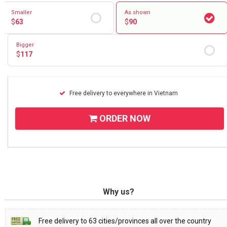
Smaller
As shown
$
63
$
90
Bigger
$
117
Free delivery to everywhere in Vietnam
ORDER NOW
Why us?
Free delivery to 63 cities/provinces all over the country