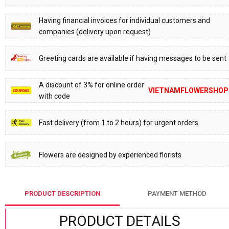
Having financial invoices for individual customers and
companies (delivery upon request)
Greeting cards are available if having messages to be sent
A discount of 3% for online order
VIETNAMFLOWERSHOP
with code
Fast delivery (from 1 to 2 hours) for urgent orders
Flowers are designed by experienced florists
PRODUCT DESCRIPTION
PAYMENT METHOD
PRODUCT DETAILS