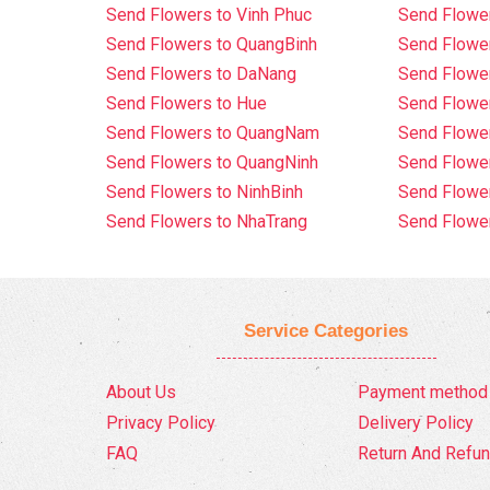
Send Flowers to Vinh Phuc
Send Flowe
Send Flowers to QuangBinh
Send Flowe
Send Flowers to DaNang
Send Flower
Send Flowers to Hue
Send Flower
Send Flowers to QuangNam
Send Flowe
Send Flowers to QuangNinh
Send Flower
Send Flowers to NinhBinh
Send Flower
Send Flowers to NhaTrang
Send Flowe
Service Categories
About Us
Payment method
Privacy Policy
Delivery Policy
FAQ
Return And Refun