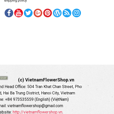
shipping policy
(c) VietnamFlowerShop.vn
d Head Office:
504 Tran Khat Chan Street, Pho
 Hai Ba Trung District, Hanoi City, Vietnam
ne: +84 973535559 (English) (ViệtNam)
ail: vietnamflowershop@gmail.com
ebsite:
http://vietnamflowershop.vn
.