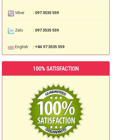
Viber
: 097 3535 559
Zalo
: 097 3535 559
English
: +84 97 3535 559
100% SATISFACTION