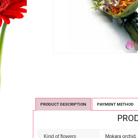
PRODUCT DESCRIPTION
PAYMENT METHOD
PROD
Mokara orchid,
Kind of flowers