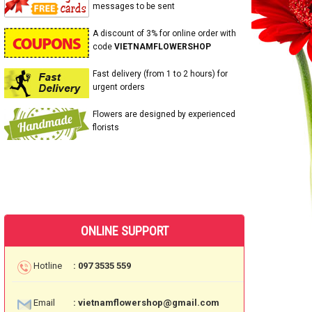
messages to be sent
A discount of 3% for online order with
code
VIETNAMFLOWERSHOP
Fast delivery (from 1 to 2 hours) for
urgent orders
Flowers are designed by experienced
florists
ONLINE SUPPORT
Hotline
: 097 3535 559
Email
: vietnamflowershop@gmail.com