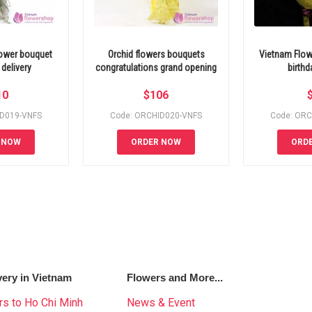
lower bouquet
Orchid flowers bouquets
Vietnam Flow
delivery
congratulations grand opening
birthd
10
$
106
ID019-VNFS
Code: ORCHID020-VNFS
Code: ORC
 NOW
ORDER NOW
ORD
very in Vietnam
Flowers and More...
s to Ho Chi Minh
News & Event