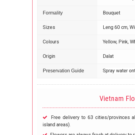
Bouquet
Formality
Sizes
Leng 60 cm, W
Colours
Yellow, Pink, W
Origin
Dalat
Spray water ont
Preservation Guide
Vietnam Fl
Free delivery to 63 cities/provinces a
island areas).
Flowers are always fresh at delivery to r