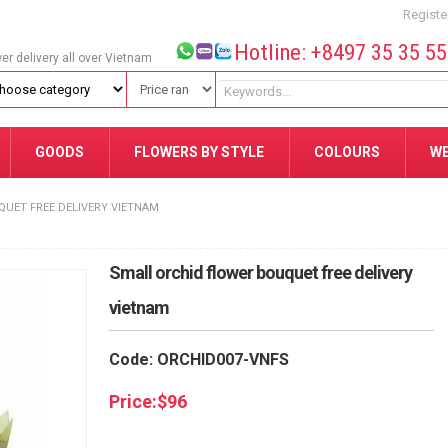
Registe
Hotline: +8497 35 35 5
wer delivery all over Vietnam
GOODS
FLOWERS BY STYLE
COLOURS
W
UET FREE DELIVERY VIETNAM
Small orchid flower bouquet free delivery
vietnam
Code: ORCHID007-VNFS
Price:
$
96