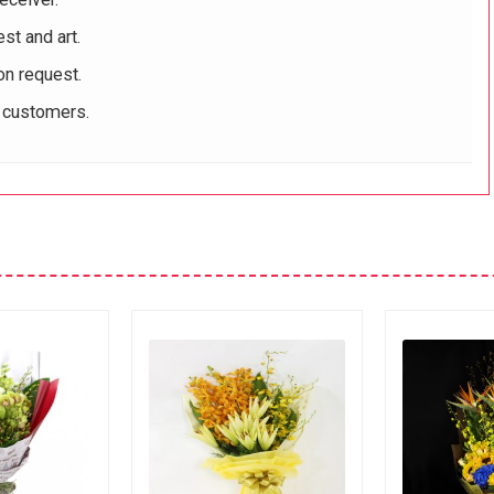
st and art.
on request.
r customers.