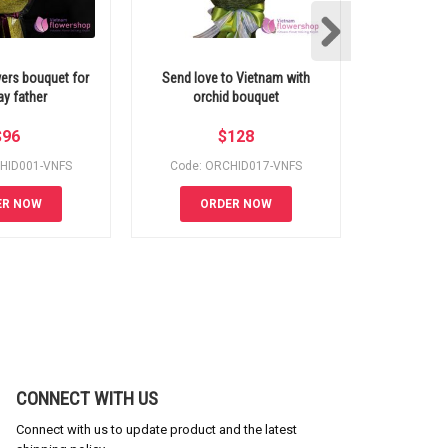
ers bouquet for
Send love to Vietnam with
Vietnam fl
ay father
orchid bouquet
orchid a
$
96
$
128
HID001-VNFS
Code: ORCHID017-VNFS
Code: O
ER NOW
ORDER NOW
OR
CONNECT WITH US
Connect with us to update product and the latest