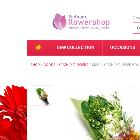
Flo
NEW COLLECTION
OCCASIONS
SHOP
/
GOODS
/
ORCHID FLOWERS
/
SMALL ORCHID FLOWER BOUQ