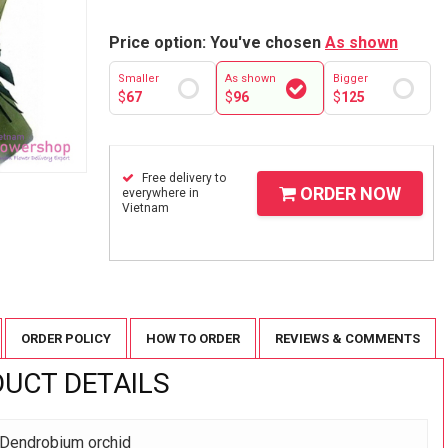
Price option: You've chosen
As shown
Smaller
As shown
Bigger
$
67
$
96
$
125
Free delivery to
ORDER NOW
everywhere in
Vietnam
ORDER POLICY
HOW TO ORDER
REVIEWS & COMMENTS
UCT DETAILS
 Dendrobium orchid