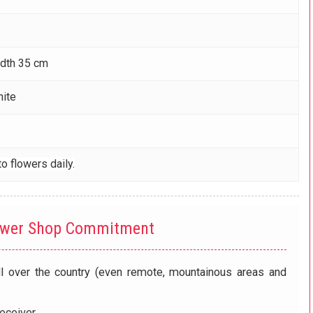
idth 35 cm
hite
o flowers daily.
ower Shop Commitment
ll over the country (even remote, mountainous areas and
eceiver.