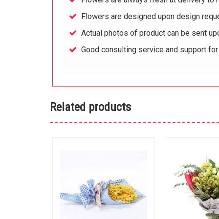
Flowers are designed upon design reque
Actual photos of product can be sent up
Good consulting service and support fo
Related products