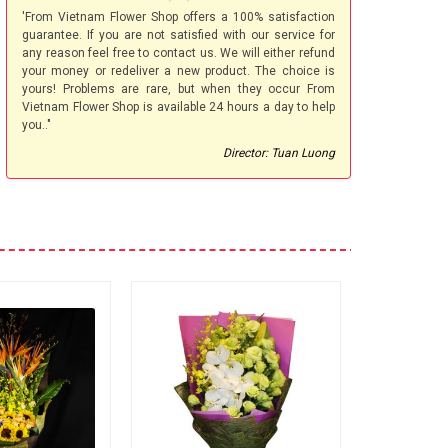
'From Vietnam Flower Shop offers a 100% satisfaction
guarantee. If you are not satisfied with our service for
any reason feel free to contact us. We will either refund
your money or redeliver a new product. The choice is
yours! Problems are rare, but when they occur From
Vietnam Flower Shop is available 24 hours a day to help
you.."
Director: Tuan Luong