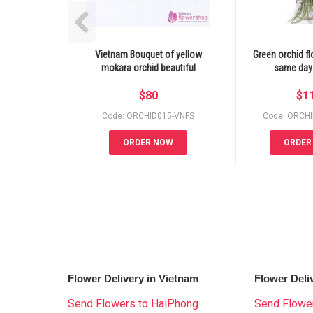
Vietnam Bouquet of yellow
Green orchid f
mokara orchid beautiful
same day 
$
80
$
1
Code: ORCHID015-VNFS
Code: ORCH
ORDER NOW
ORDER
Flower Delivery in Vietnam
Flower Deli
Send Flowers to HaiPhong
Send Flower