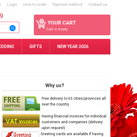
r
Login
How to order
Payment method
Contact us
59
YOUR CART
Cart is empty.
EDDING
GIFTS
NEW YEAR 2026
Why us?
Free delivery to 63 cities/provinces all
over the country
Having financial invoices for individual
customers and companies (delivery
upon request)
Greeting cards are available if having