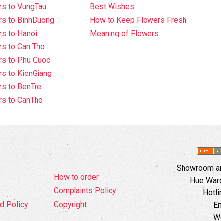
rs to VungTau
Best Wishes
rs to BinhDuong
How to Keep Flowers Fresh
s to Hanoi
Meaning of Flowers
s to Can Tho
rs to Phu Quoc
s to KienGiang
s to BenTre
rs to CanTho
Showroom an
How to order
Hue Ward,
Complaints Policy
Hotli
d Policy
Copyright
Em
W