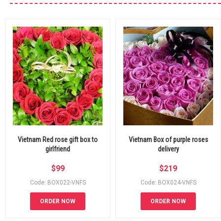
Vietnam Red rose gift box to
Vietnam Box of purple roses
girlfriend
delivery
$
99
$
219
Code: BOX022-VNFS
Code: BOX024-VNFS
ORDER NOW
ORDER NOW