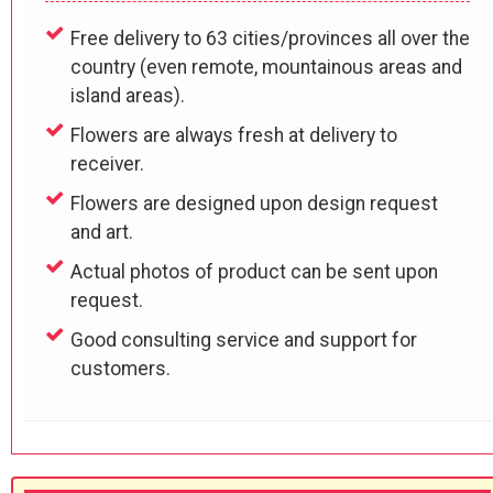
Free delivery to 63 cities/provinces all over the
country (even remote, mountainous areas and
island areas).
Flowers are always fresh at delivery to
receiver.
Flowers are designed upon design request
and art.
Actual photos of product can be sent upon
request.
Good consulting service and support for
customers.