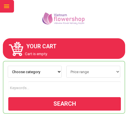
YOUR CART
ABOUT US
Cart is empty.
CONTACT US
NEW COLLECTION
SEARCH
OCCASIONS
GOODS