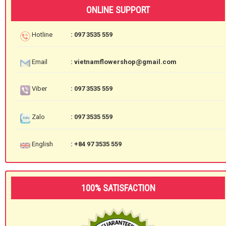
ONLINE SUPPORT
Hotline
: 097 3535 559
Email
: vietnamflowershop@gmail.com
Viber
: 097 3535 559
Zalo
: 097 3535 559
English
: +84 97 3535 559
100% SATISFACTION