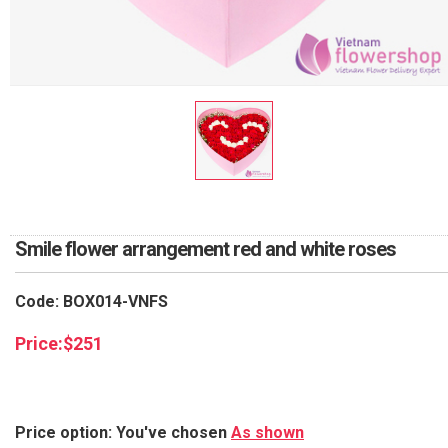
RETURN AND REFUND
POLICY
DELIVERY POLICY
COMPLAINTS POLICY
Smile flower arrangement red and white roses
Code: BOX014-VNFS
Price:
$
251
Price option: You've chosen
As shown