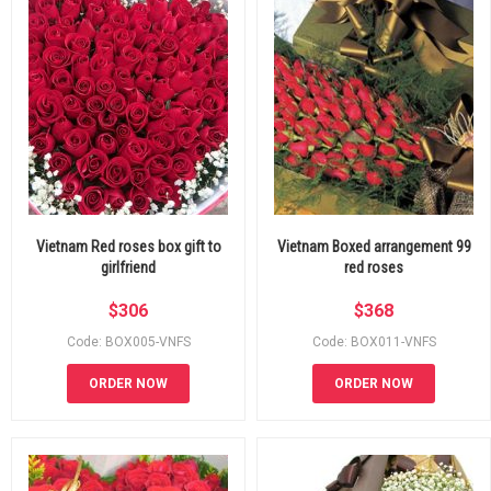
Vietnam Red roses box gift to
Vietnam Boxed arrangement 99
girlfriend
red roses
$
306
$
368
Code: BOX005-VNFS
Code: BOX011-VNFS
ORDER NOW
ORDER NOW