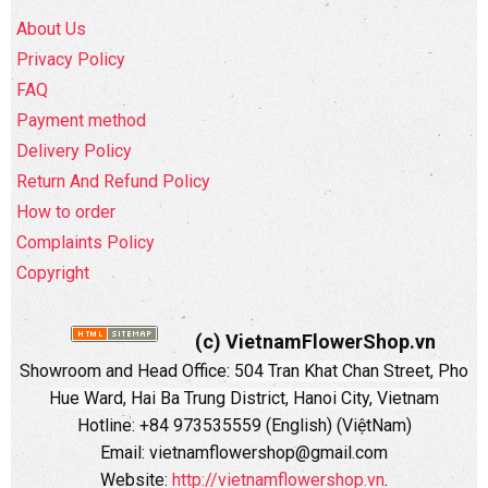
About Us
Privacy Policy
FAQ
Payment method
Delivery Policy
Return And Refund Policy
How to order
Complaints Policy
Copyright
(c) VietnamFlowerShop.vn
Showroom and Head Office:
504 Tran Khat Chan Street, Pho
Hue Ward, Hai Ba Trung District, Hanoi City, Vietnam
Hotline: +84 973535559 (English) (ViệtNam)
Email: vietnamflowershop@gmail.com
Website:
http://vietnamflowershop.vn
.