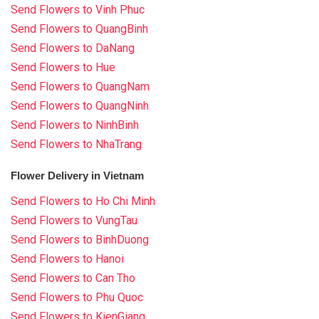
Send Flowers to Vinh Phuc
Send Flowers to QuangBinh
Send Flowers to DaNang
Send Flowers to Hue
Send Flowers to QuangNam
Send Flowers to QuangNinh
Send Flowers to NinhBinh
Send Flowers to NhaTrang
Flower Delivery in Vietnam
Send Flowers to Ho Chi Minh
Send Flowers to VungTau
Send Flowers to BinhDuong
Send Flowers to Hanoi
Send Flowers to Can Tho
Send Flowers to Phu Quoc
Send Flowers to KienGiang