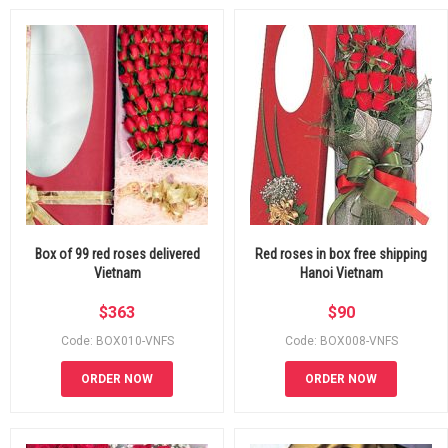
Box of 99 red roses delivered
Red roses in box free shipping
Vietnam
Hanoi Vietnam
$
363
$
90
Code: BOX010-VNFS
Code: BOX008-VNFS
ORDER NOW
ORDER NOW