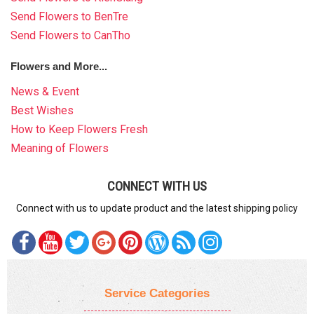
Send Flowers to BenTre
Send Flowers to CanTho
Flowers and More...
News & Event
Best Wishes
How to Keep Flowers Fresh
Meaning of Flowers
CONNECT WITH US
Connect with us to update product and the latest shipping policy
Service Categories