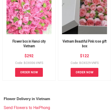
Flower box in Hanoi city
Vietnam Beautiful Pink rose gift
Vietnam
box
$
292
$
122
Code: BOX006-VNFS
Code: BOX029-VNFS
ORDER NOW
ORDER NOW
Flower Delivery in Vietnam
Send Flowers to HaiPhong