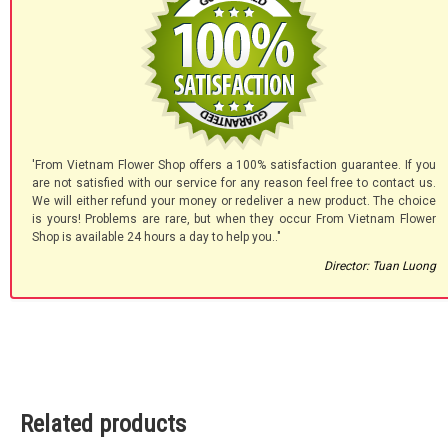
'From Vietnam Flower Shop offers a 100% satisfaction guarantee. If you
are not satisfied with our service for any reason feel free to contact us.
We will either refund your money or redeliver a new product. The choice
is yours! Problems are rare, but when they occur From Vietnam Flower
Shop is available 24 hours a day to help you.."
Director: Tuan Luong
Related products