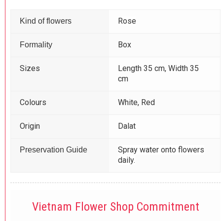
Rose
Kind of flowers
Box
Formality
Sizes
Length 35 cm, Width 35
cm
Colours
White, Red
Origin
Dalat
Spray water onto flowers
Preservation Guide
daily.
Vietnam Flower Shop Commitment