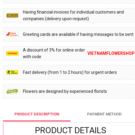
Having financial invoices for individual customers and
companies (delivery upon request)
Greeting cards are available if having messages to be sent
A discount of 3% for online order
VIETNAMFLOWERSHOP
with code
Fast delivery (from 1 to 2 hours) for urgent orders
Flowers are designed by experienced florists
PRODUCT DESCRIPTION
PAYMENT METHOD
PRODUCT DETAILS