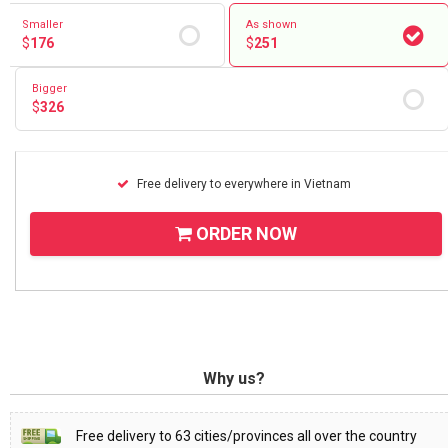
Smaller
As shown
$
176
$
251
Bigger
$
326
Free delivery to everywhere in Vietnam
ORDER NOW
Why us?
Free delivery to 63 cities/provinces all over the country