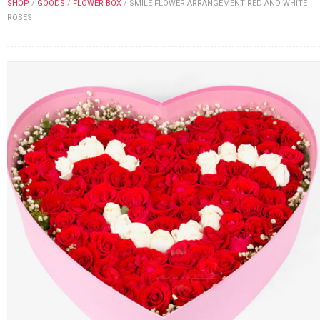
SHOP
/
GOODS
/
FLOWER BOX
/
SMILE FLOWER ARRANGEMENT RED AND WHITE
FLOWERS BY STYLE
ROSES
COLOURS
WEDDING
GIFTS
NEW YEAR 2026
HOW TO ORDER
ORDER POLICY
PAYMENT METHOD