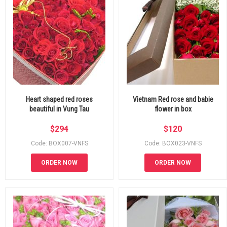
Heart shaped red roses
Vietnam Red rose and babie
beautiful in Vung Tau
flower in box
$
294
$
120
Code: BOX007-VNFS
Code: BOX023-VNFS
ORDER NOW
ORDER NOW