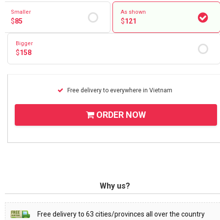
Smaller
As shown
$
85
$
121
Bigger
$
158
Free delivery to everywhere in Vietnam
ORDER NOW
Why us?
Free delivery to 63 cities/provinces all over the country