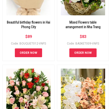
Beautiful birthday flowers in Hai
Mixed Flowers table
Phong City
arrangement in Nha Trang
$
89
$
83
Code: BOUQUET012-VNFS
Code: BASKET009-VNFS
ORDER NOW
ORDER NOW