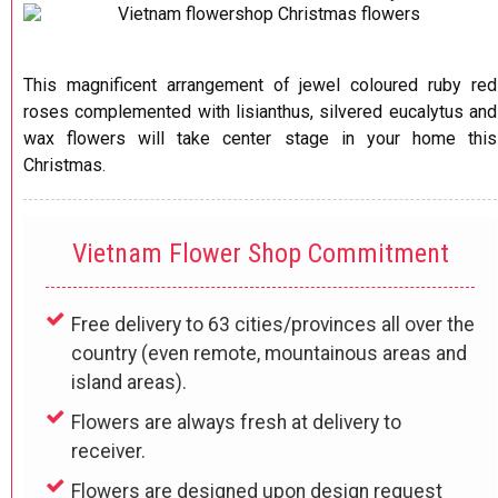
This magnificent arrangement of jewel coloured ruby red
roses complemented with lisianthus, silvered eucalytus and
wax flowers will take center stage in your home this
Christmas.
Vietnam Flower Shop Commitment
Free delivery to 63 cities/provinces all over the
country (even remote, mountainous areas and
island areas).
Flowers are always fresh at delivery to
receiver.
Flowers are designed upon design request