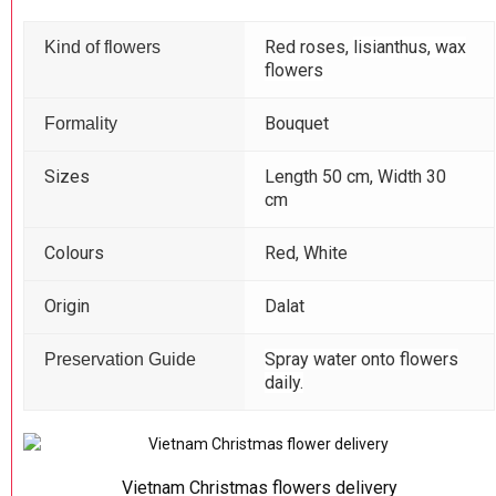
Red roses,
lisianthus, wax
Kind of flowers
flowers
Bouquet
Formality
Sizes
Length 50 cm, Width 30
cm
Colours
Red, White
Origin
Dalat
Spray water onto flowers
Preservation Guide
daily.
Vietnam Christmas flowers delivery