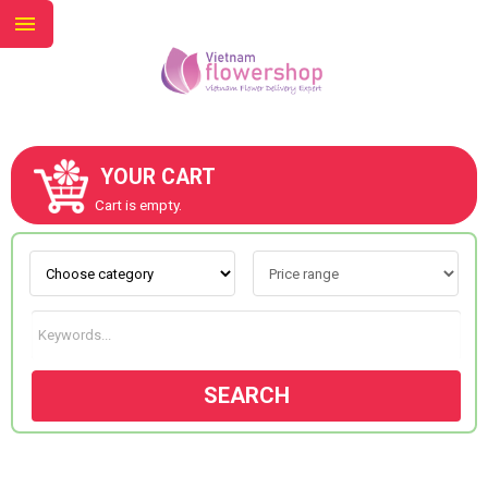
YOUR CART
ABOUT US
Cart is empty.
CONTACT US
NEW COLLECTION
SEARCH
OCCASIONS
GOODS