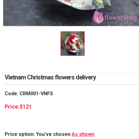
RETURN AND REFUND
POLICY
DELIVERY POLICY
COMPLAINTS POLICY
Vietnam Christmas flowers delivery
Code: CRM001-VNFS
Price:
$
121
Price option: You've chosen
As shown