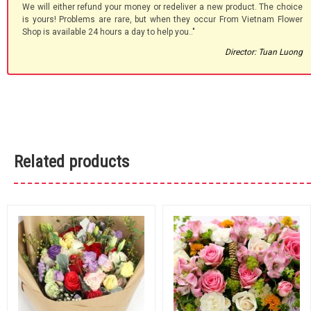
We will either refund your money or redeliver a new product. The choice
is yours! Problems are rare, but when they occur From Vietnam Flower
Shop is available 24 hours a day to help you.."
Director: Tuan Luong
Related products