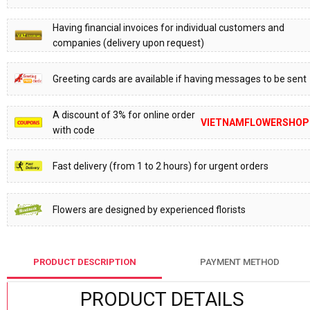
Having financial invoices for individual customers and
companies (delivery upon request)
Greeting cards are available if having messages to be sent
A discount of 3% for online order
VIETNAMFLOWERSHOP
with code
Fast delivery (from 1 to 2 hours) for urgent orders
Flowers are designed by experienced florists
PRODUCT DESCRIPTION
PAYMENT METHOD
PRODUCT DETAILS