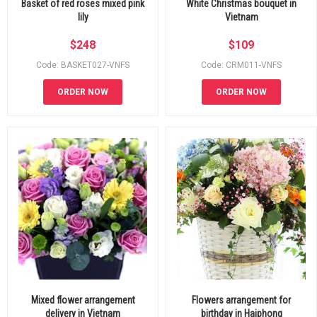
Basket of red roses mixed pink
White Christmas bouquet in
lily
Vietnam
$
248
$
109
Code: BASKET027-VNFS
Code: CRM011-VNFS
ORDER NOW
ORDER NOW
Mixed flower arrangement
Flowers arrangement for
delivery in Vietnam
birthday in Haiphong