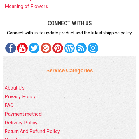
Meaning of Flowers
CONNECT WITH US
Connect with us to update product and the latest shipping policy
Service Categories
About Us
Privacy Policy
FAQ
Payment method
Delivery Policy
Return And Refund Policy