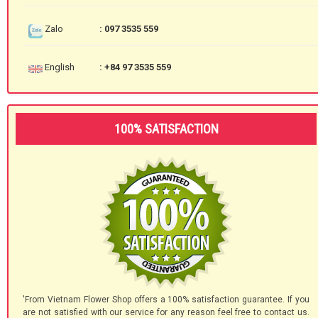
Zalo
: 097 3535 559
English
: +84 97 3535 559
100% SATISFACTION
'From Vietnam Flower Shop offers a 100% satisfaction guarantee. If you
are not satisfied with our service for any reason feel free to contact us.