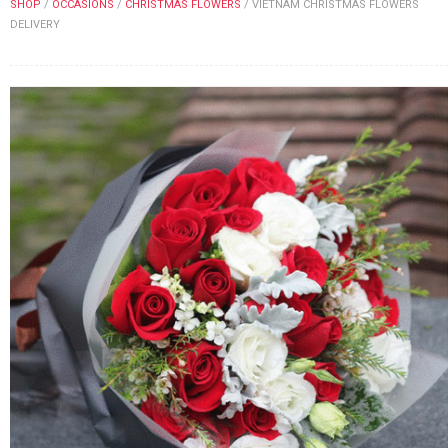
SHOP
/
OCCASIONS
/
CHRISTMAS FLOWERS
/
VIETNAM CHRISTMAS FLOWERS
FLOWERS BY STYLE
DELIVERY
COLOURS
WEDDING
GIFTS
NEW YEAR 2026
HOW TO ORDER
ORDER POLICY
PAYMENT METHOD