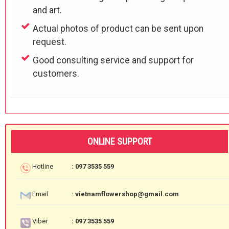
and art.
Actual photos of product can be sent upon
request.
Good consulting service and support for
customers.
ONLINE SUPPORT
Hotline
: 097 3535 559
Email
: vietnamflowershop@gmail.com
Viber
: 097 3535 559