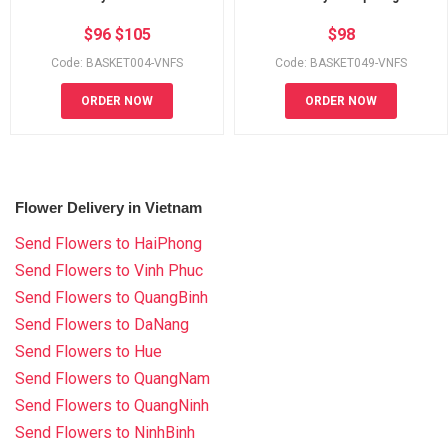
$
96
$
105
$
98
Code: BASKET004-VNFS
Code: BASKET049-VNFS
ORDER NOW
ORDER NOW
Flower Delivery in Vietnam
Send Flowers to HaiPhong
Send Flowers to Vinh Phuc
Send Flowers to QuangBinh
Send Flowers to DaNang
Send Flowers to Hue
Send Flowers to QuangNam
Send Flowers to QuangNinh
Send Flowers to NinhBinh