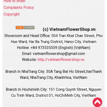
How to order
Complaints Policy
Copyright
(c) VietnamFlowerShop.vn
Showroom and Head Office:
504 Tran Khat Chan Street, Pho
Hue Ward, Hai Ba Trung District, Hanoi City, Vietnam
Hotline: +84 973535559 (English) (ViệtNam)
Email: vietnamflowershop@gmail.com
Website:
http://vietnamflowershop.vn
.
Branch In NhaTrang City: 30A Tang Bat Ho Street,VanThanh
Ward, NhaTrang City, KhanhHoa, VietNam
Branch In Hochiminh City:
151 Cong Quynh Street, Nguyen
Cu Trinh Ward, District 01, HoChiMinh City, VietNam