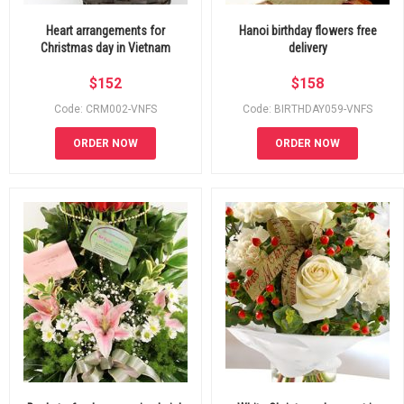
Heart arrangements for
Hanoi birthday flowers free
Christmas day in Vietnam
delivery
$
152
$
158
Code: CRM002-VNFS
Code: BIRTHDAY059-VNFS
ORDER NOW
ORDER NOW