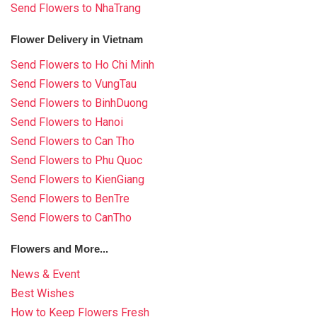
Send Flowers to NhaTrang
Flower Delivery in Vietnam
Send Flowers to Ho Chi Minh
Send Flowers to VungTau
Send Flowers to BinhDuong
Send Flowers to Hanoi
Send Flowers to Can Tho
Send Flowers to Phu Quoc
Send Flowers to KienGiang
Send Flowers to BenTre
Send Flowers to CanTho
Flowers and More...
News & Event
Best Wishes
How to Keep Flowers Fresh