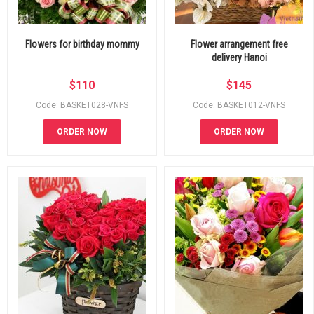
Flowers for birthday mommy
Flower arrangement free
delivery Hanoi
$
110
$
145
Code: BASKET028-VNFS
Code: BASKET012-VNFS
ORDER NOW
ORDER NOW