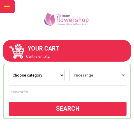
YOUR CART
ABOUT US
Cart is empty.
CONTACT US
NEW COLLECTION
SEARCH
OCCASIONS
GOODS