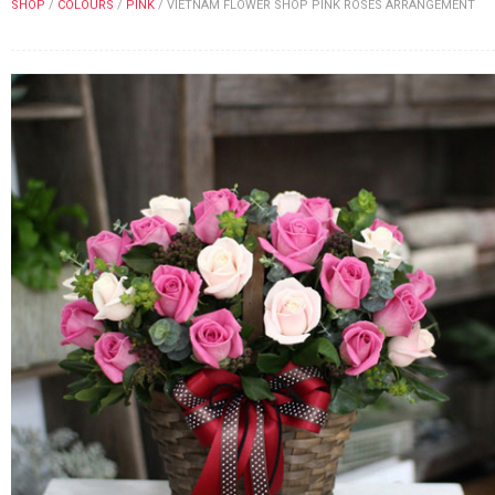
SHOP
/
COLOURS
/
PINK
/
VIETNAM FLOWER SHOP PINK ROSES ARRANGEMENT
FLOWERS BY STYLE
COLOURS
WEDDING
GIFTS
NEW YEAR 2026
HOW TO ORDER
ORDER POLICY
PAYMENT METHOD