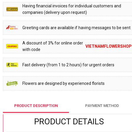
Having financial invoices for individual customers and
companies (delivery upon request)
Greeting cards are available if having messages to be sent
A discount of 3% for online order
VIETNAMFLOWERSHOP
with code
Fast delivery (from 1 to 2 hours) for urgent orders
Flowers are designed by experienced florists
PRODUCT DESCRIPTION
PAYMENT METHOD
PRODUCT DETAILS