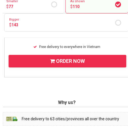
Smaller
As shown
$
77
$
110
Bigger
$
143
Free delivery to everywhere in Vietnam
ORDER NOW
Why us?
Free delivery to 63 cities/provinces all over the country