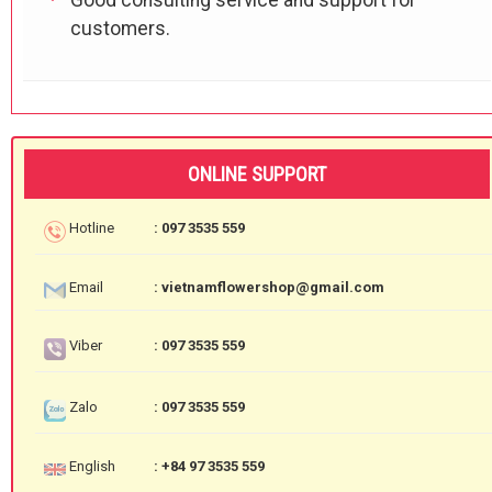
customers.
ONLINE SUPPORT
Hotline
: 097 3535 559
Email
: vietnamflowershop@gmail.com
Viber
: 097 3535 559
Zalo
: 097 3535 559
English
: +84 97 3535 559