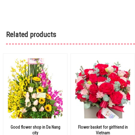
Related products
Good flower shop in Da Nang
Flower basket for girlfriend in
city
Vietnam