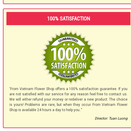
100% SATISFACTION
'From Vietnam Flower Shop offers a 100% satisfaction guarantee. If you
are not satisfied with our service for any reason feel free to contact us.
We will either refund your money or redeliver a new product. The choice
is yours! Problems are rare, but when they occur From Vietnam Flower
Shop is available 24 hours a day to help you.."
Director: Tuan Luong