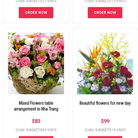
Code: BASKET027-VNFS
Code: BASKET013-VNFS
ORDER NOW
ORDER NOW
Mixed Flowers table
Beautiful flowers for new day
arrangement in Nha Trang
$
83
$
99
Code: BASKET009-VNFS
Code: BASKET019-VNFS