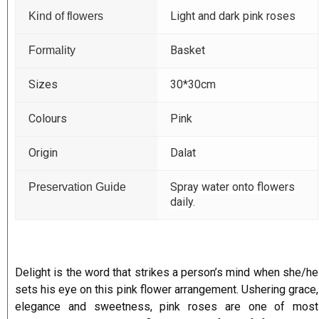
Light and dark pink roses
Kind of flowers
Basket
Formality
Sizes
30*30cm
Colours
Pink
Origin
Dalat
Spray water onto flowers
Preservation Guide
daily.
Delight is the word that strikes a person’s mind when she/he
sets his eye on this pink flower arrangement. Ushering grace,
elegance and sweetness, pink roses are one of most