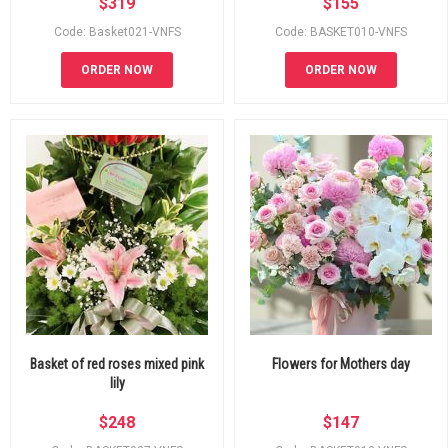
$
319
$
155
Code: Basket021-VNFS
Code: BASKET010-VNFS
ORDER NOW
ORDER NOW
Basket of red roses mixed pink
Flowers for Mothers day
lily
$
248
$
147