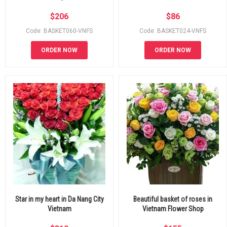
$
206
$
86
Code: BASKET060-VNFS
Code: BASKET024-VNFS
ORDER NOW
ORDER NOW
Star in my heart in Da Nang City
Beautiful basket of roses in
Vietnam
Vietnam Flower Shop