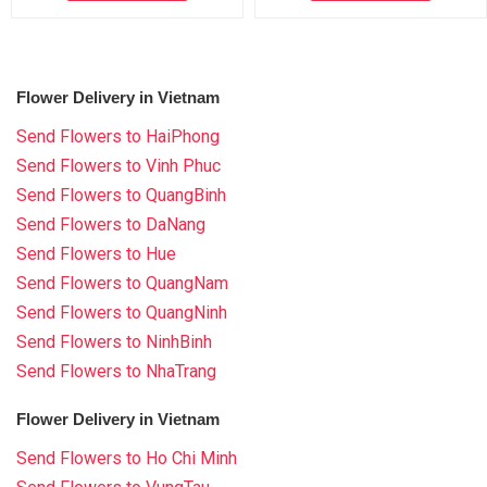
Flower Delivery in Vietnam
Send Flowers to HaiPhong
Send Flowers to Vinh Phuc
Send Flowers to QuangBinh
Send Flowers to DaNang
Send Flowers to Hue
Send Flowers to QuangNam
Send Flowers to QuangNinh
Send Flowers to NinhBinh
Send Flowers to NhaTrang
Flower Delivery in Vietnam
Send Flowers to Ho Chi Minh