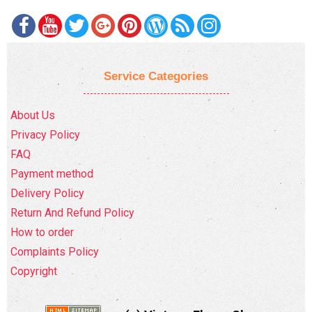
Service Categories
About Us
Privacy Policy
FAQ
Payment method
Delivery Policy
Return And Refund Policy
How to order
Complaints Policy
Copyright