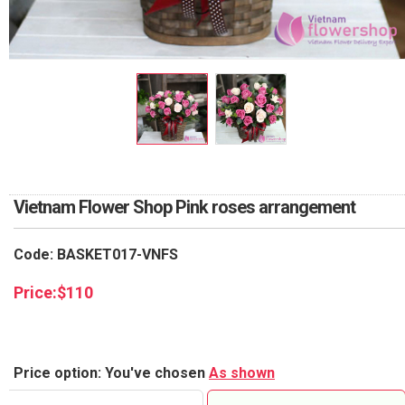
RETURN AND REFUND
POLICY
DELIVERY POLICY
COMPLAINTS POLICY
Vietnam Flower Shop Pink roses arrangement
Code: BASKET017-VNFS
Price:
$
110
Price option: You've chosen
As shown