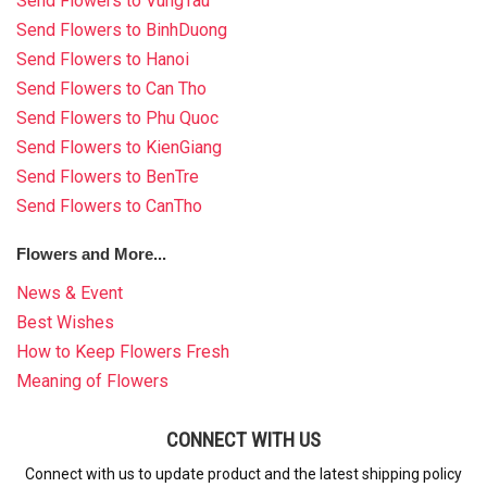
Send Flowers to VungTau
Send Flowers to BinhDuong
Send Flowers to Hanoi
Send Flowers to Can Tho
Send Flowers to Phu Quoc
Send Flowers to KienGiang
Send Flowers to BenTre
Send Flowers to CanTho
Flowers and More...
News & Event
Best Wishes
How to Keep Flowers Fresh
Meaning of Flowers
CONNECT WITH US
Connect with us to update product and the latest shipping policy