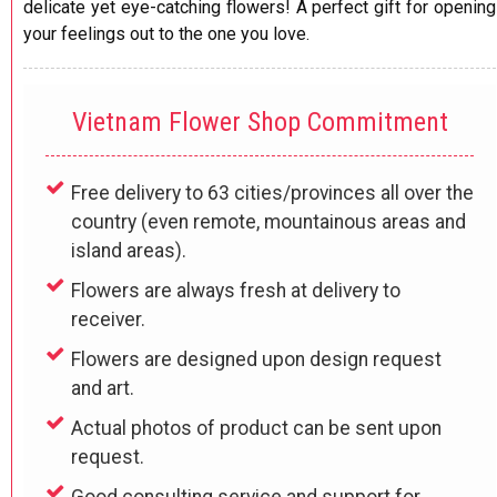
delicate yet eye-catching flowers! A perfect gift for opening
your feelings out to the one you love.
Vietnam Flower Shop Commitment
Free delivery to 63 cities/provinces all over the
country (even remote, mountainous areas and
island areas).
Flowers are always fresh at delivery to
receiver.
Flowers are designed upon design request
and art.
Actual photos of product can be sent upon
request.
Good consulting service and support for