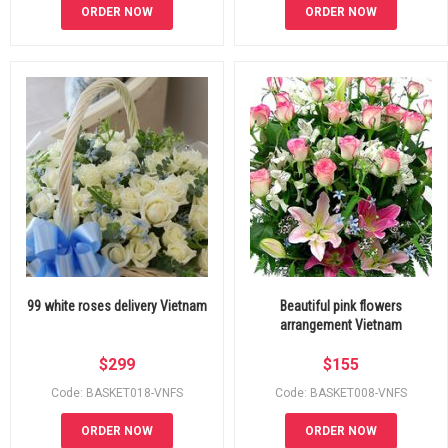
ORDER NOW
ORDER NOW
99 white roses delivery Vietnam
Beautiful pink flowers
arrangement Vietnam
$
299
$
155
Code: BASKET018-VNFS
Code: BASKET008-VNFS
ORDER NOW
ORDER NOW