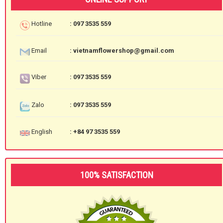
Hotline
: 097 3535 559
Email
: vietnamflowershop@gmail.com
Viber
: 097 3535 559
Zalo
: 097 3535 559
English
: +84 97 3535 559
100% SATISFACTION