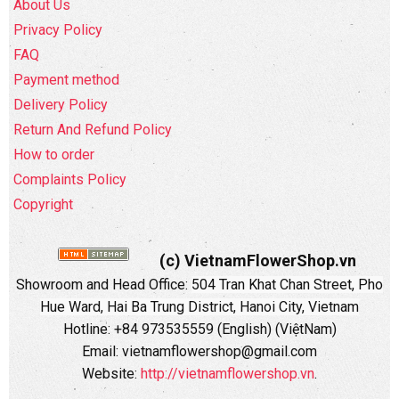
About Us
Privacy Policy
FAQ
Payment method
Delivery Policy
Return And Refund Policy
How to order
Complaints Policy
Copyright
(c) VietnamFlowerShop.vn
Showroom and Head Office:
504 Tran Khat Chan Street, Pho
Hue Ward, Hai Ba Trung District, Hanoi City, Vietnam
Hotline: +84 973535559 (English) (ViệtNam)
Email: vietnamflowershop@gmail.com
Website:
http://vietnamflowershop.vn
.