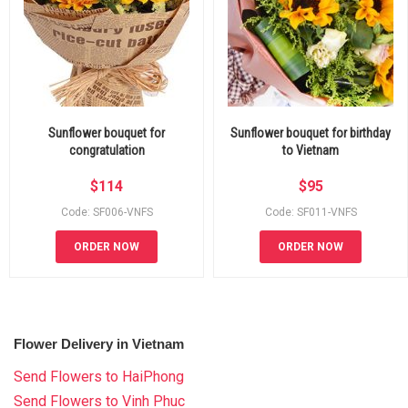
Sunflower bouquet for
Sunflower bouquet for birthday
congratulation
to Vietnam
$
114
$
95
Code: SF006-VNFS
Code: SF011-VNFS
ORDER NOW
ORDER NOW
Flower Delivery in Vietnam
Send Flowers to HaiPhong
Send Flowers to Vinh Phuc