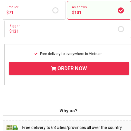
Smaller
As shown
$
71
$
101
Bigger
$
131
Free delivery to everywhere in Vietnam
ORDER NOW
Why us?
Free delivery to 63 cities/provinces all over the country