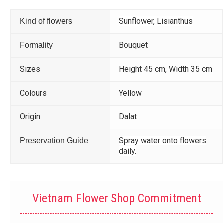
Sunflower, Lisianthus
Kind of flowers
Bouquet
Formality
Sizes
Height 45 cm, Width 35 cm
Colours
Yellow
Origin
Dalat
Spray water onto flowers
Preservation Guide
daily.
Vietnam Flower Shop Commitment