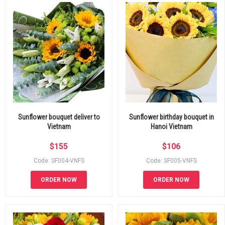
Sunflower bouquet deliver to
Sunflower birthday bouquet in
Vietnam
Hanoi Vietnam
$
155
$
106
Code: SF004-VNFS
Code: SF005-VNFS
ORDER NOW
ORDER NOW