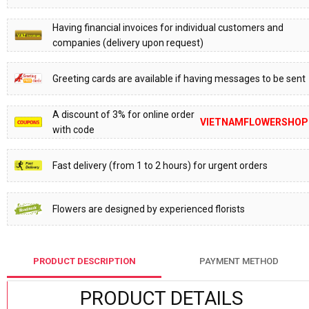
Having financial invoices for individual customers and
companies (delivery upon request)
Greeting cards are available if having messages to be sent
A discount of 3% for online order
VIETNAMFLOWERSHOP
with code
Fast delivery (from 1 to 2 hours) for urgent orders
Flowers are designed by experienced florists
PRODUCT DESCRIPTION
PAYMENT METHOD
PRODUCT DETAILS