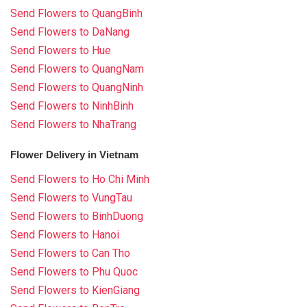
Send Flowers to QuangBinh
Send Flowers to DaNang
Send Flowers to Hue
Send Flowers to QuangNam
Send Flowers to QuangNinh
Send Flowers to NinhBinh
Send Flowers to NhaTrang
Flower Delivery in Vietnam
Send Flowers to Ho Chi Minh
Send Flowers to VungTau
Send Flowers to BinhDuong
Send Flowers to Hanoi
Send Flowers to Can Tho
Send Flowers to Phu Quoc
Send Flowers to KienGiang