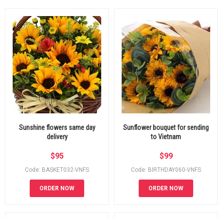
Sunshine flowers same day
Sunflower bouquet for sending
delivery
to Vietnam
$
95
$
99
Code: BASKET032-VNFS
Code: BIRTHDAY060-VNFS
ORDER NOW
ORDER NOW