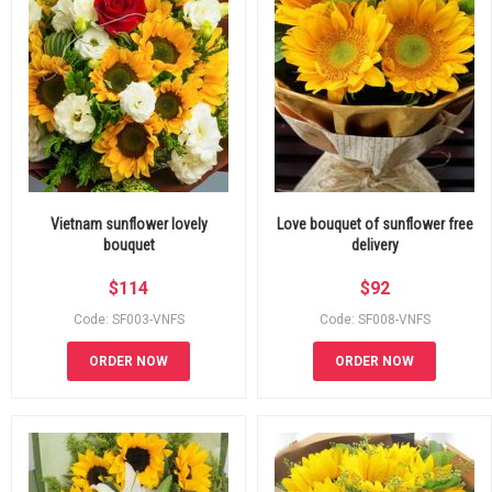
Vietnam sunflower lovely
Love bouquet of sunflower free
bouquet
delivery
$
114
$
92
Code: SF003-VNFS
Code: SF008-VNFS
ORDER NOW
ORDER NOW