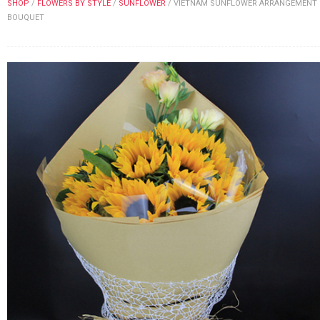
SHOP
/
FLOWERS BY STYLE
/
SUNFLOWER
/
VIETNAM SUNFLOWER ARRANGEMENT
FLOWERS BY STYLE
BOUQUET
COLOURS
WEDDING
GIFTS
NEW YEAR 2026
HOW TO ORDER
ORDER POLICY
PAYMENT METHOD