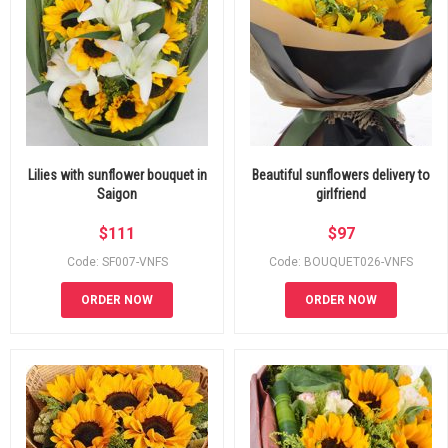
Lilies with sunflower bouquet in
Beautiful sunflowers delivery to
Saigon
girlfriend
$
111
$
97
Code: SF007-VNFS
Code: BOUQUET026-VNFS
ORDER NOW
ORDER NOW