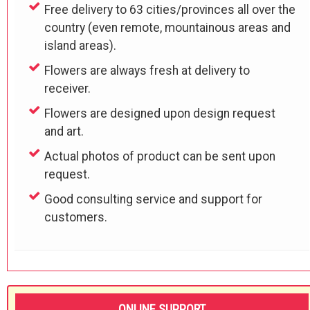
Free delivery to 63 cities/provinces all over the
country (even remote, mountainous areas and
island areas).
Flowers are always fresh at delivery to
receiver.
Flowers are designed upon design request
and art.
Actual photos of product can be sent upon
request.
Good consulting service and support for
customers.
ONLINE SUPPORT