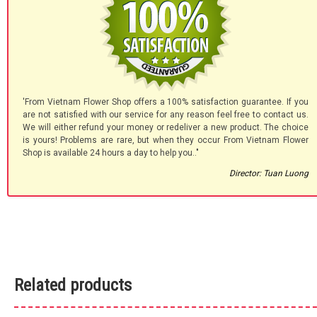
'From Vietnam Flower Shop offers a 100% satisfaction guarantee. If you
are not satisfied with our service for any reason feel free to contact us.
We will either refund your money or redeliver a new product. The choice
is yours! Problems are rare, but when they occur From Vietnam Flower
Shop is available 24 hours a day to help you.."
Director: Tuan Luong
Related products