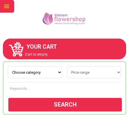
YOUR CART
ABOUT US
Cart is empty.
CONTACT US
NEW COLLECTION
SEARCH
OCCASIONS
GOODS