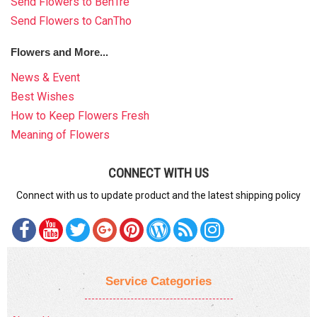
Send Flowers to BenTre
Send Flowers to CanTho
Flowers and More...
News & Event
Best Wishes
How to Keep Flowers Fresh
Meaning of Flowers
CONNECT WITH US
Connect with us to update product and the latest shipping policy
Service Categories