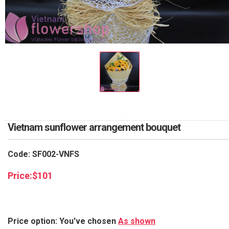
RETURN AND REFUND
POLICY
DELIVERY POLICY
COMPLAINTS POLICY
Vietnam sunflower arrangement bouquet
Code: SF002-VNFS
Price:
$
101
Price option: You've chosen
As shown