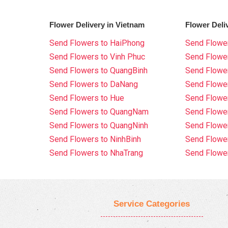
Flower Delivery in Vietnam
Flower Deli
Send Flowers to HaiPhong
Send Flower
Send Flowers to Vinh Phuc
Send Flowe
Send Flowers to QuangBinh
Send Flowe
Send Flowers to DaNang
Send Flower
Send Flowers to Hue
Send Flower
Send Flowers to QuangNam
Send Flowe
Send Flowers to QuangNinh
Send Flower
Send Flowers to NinhBinh
Send Flower
Send Flowers to NhaTrang
Send Flowe
Service Categories