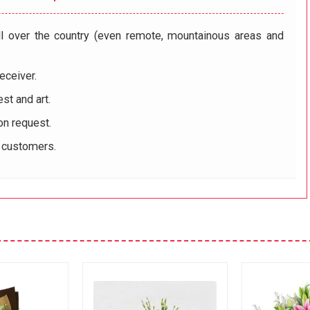
ll over the country (even remote, mountainous areas and
eceiver.
st and art.
on request.
r customers.