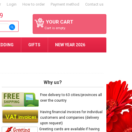
r
Login
How to order
Payment method
Contact us
59
YOUR CART
Cart is empty.
EDDING
GIFTS
NEW YEAR 2026
Why us?
Free delivery to 63 cities/provinces all
over the country
Having financial invoices for individual
customers and companies (delivery
upon request)
Greeting cards are available if having