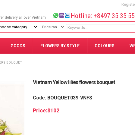
Registe
Hotline: +8497 35 35 5
wer delivery all over Vietnam
GOODS
FLOWERS BY STYLE
COLOURS
W
WERS BOUQUET
Vietnam Yellow lilies flowers bouquet
Code: BOUQUET039-VNFS
Price:
$
102