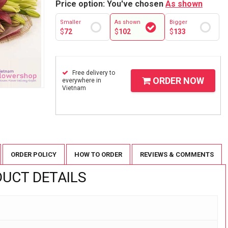
Price option: You've chosen
As shown
Smaller
As shown
Bigger
$
72
$
102
$
133
Free delivery to
ORDER NOW
everywhere in
Vietnam
ORDER POLICY
HOW TO ORDER
REVIEWS & COMMENTS
UCT DETAILS