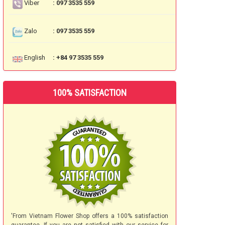
Viber
: 097 3535 559
Zalo
: 097 3535 559
English
: +84 97 3535 559
100% SATISFACTION
'From Vietnam Flower Shop offers a 100% satisfaction