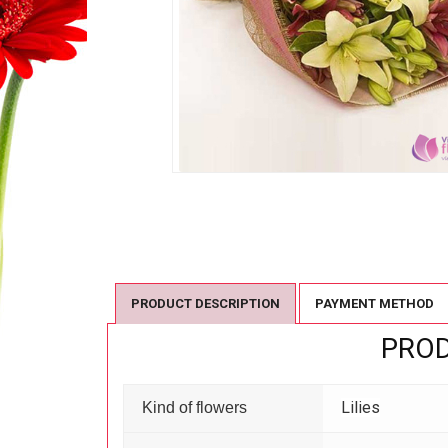
PRODUCT DESCRIPTION
PAYMENT METHOD
PROD
Lilies
Kind of flowers