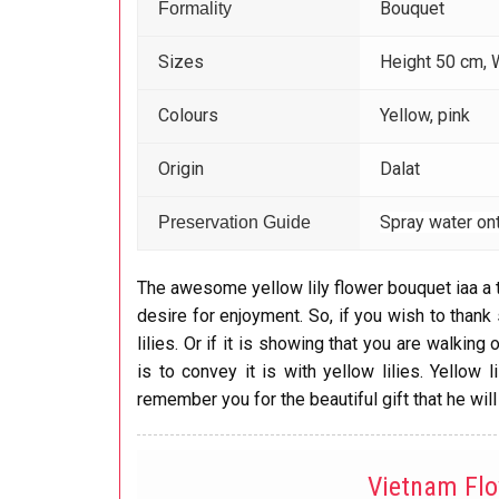
Bouquet
Formality
Sizes
Height 50 cm, 
Colours
Yellow, pink
Origin
Dalat
Spray water ont
Preservation Guide
The awesome yellow lily flower bouquet iaa a 
desire for enjoyment. So, if you wish to thank 
lilies. Or if it is showing that you are walkin
is to convey it is with yellow lilies. Yellow
remember you for the beautiful gift that he will
Vietnam Fl