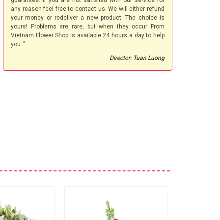
guarantee. If you are not satisfied with our service for
any reason feel free to contact us. We will either refund
your money or redeliver a new product. The choice is
yours! Problems are rare, but when they occur From
Vietnam Flower Shop is available 24 hours a day to help
you.."
Director: Tuan Luong