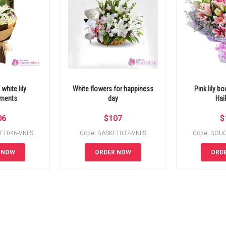
white lily
White flowers for happiness
Pink lily b
ements
day
Hai
06
$
107
$
ET046-VNFS
Code: BASKET037-VNFS
Code: BOU
 NOW
ORDER NOW
ORD