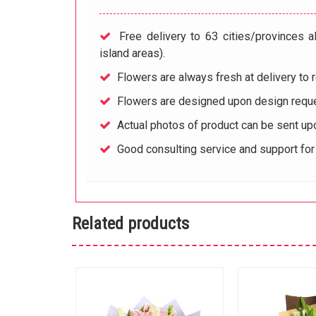
Free delivery to 63 cities/provinces a
island areas).
Flowers are always fresh at delivery to r
Flowers are designed upon design reque
Actual photos of product can be sent up
Good consulting service and support fo
Related products