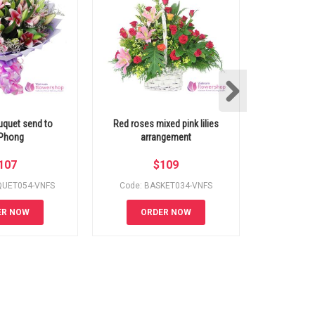
ouquet send to
Red roses mixed pink lilies
Mixed Flowe
Phong
arrangement
Hoch
107
$
109
QUET054-VNFS
Code: BASKET034-VNFS
Code: B
ER NOW
ORDER NOW
OR