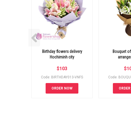
Birthday flowers delivery
Bouquet of 
Hochiminh city
arrang
$
103
$
1
Code: BIRTHDAY013-VNFS
Code: BOUQU
ORDER NOW
ORDER