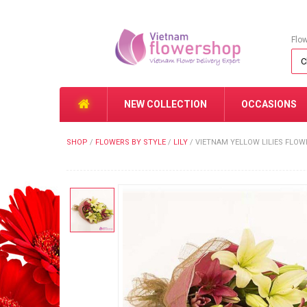
Flo
NEW COLLECTION
OCCASIONS
SHOP
/
FLOWERS BY STYLE
/
LILY
/
VIETNAM YELLOW LILIES FLO