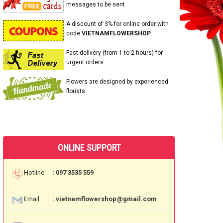
messages to be sent
A discount of 3% for online order with
code
VIETNAMFLOWERSHOP
Fast delivery (from 1 to 2 hours) for
urgent orders
Flowers are designed by experienced
florists
ONLINE SUPPORT
Hotline
: 097 3535 559
Email
: vietnamflowershop@gmail.com