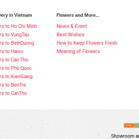
very in Vietnam
Flowers and More...
s to Ho Chi Minh
News & Event
rs to VungTau
Best Wishes
rs to BinhDuong
How to Keep Flowers Fresh
s to Hanoi
Meaning of Flowers
s to Can Tho
rs to Phu Quoc
s to KienGiang
s to BenTre
rs to CanTho
Showroom an