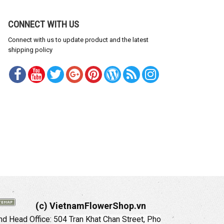
CONNECT WITH US
Connect with us to update product and the latest
shipping policy
(c) VietnamFlowerShop.vn
d Head Office:
504 Tran Khat Chan Street, Pho