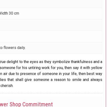
Width 30 cm
o flowers daily.
true delight to the eyes as they symbolize thankfulness and a
someone for his untiring work for you, then say it with yellow
g on air due to presence of someone in your life, then best way
 lilies that shall give someone a reason to smile and always
 cherish.
ower Shop Commitment