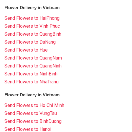
Flower Delivery in Vietnam
Send Flowers to HaiPhong
Send Flowers to Vinh Phuc
Send Flowers to QuangBinh
Send Flowers to DaNang
Send Flowers to Hue
Send Flowers to QuangNam
Send Flowers to QuangNinh
Send Flowers to NinhBinh
Send Flowers to NhaTrang
Flower Delivery in Vietnam
Send Flowers to Ho Chi Minh
Send Flowers to VungTau
Send Flowers to BinhDuong
Send Flowers to Hanoi