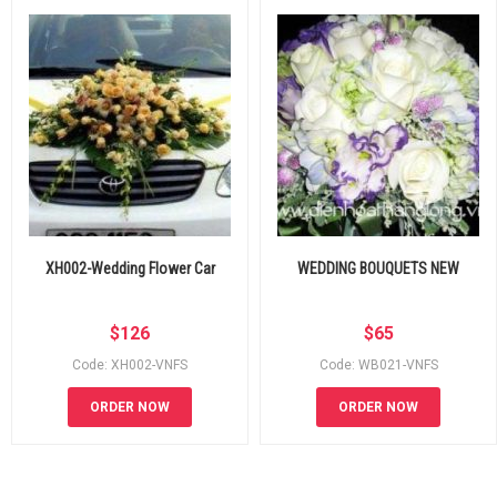
XH002-Wedding Flower Car
WEDDING BOUQUETS NEW
$
126
$
65
Code: XH002-VNFS
Code: WB021-VNFS
ORDER NOW
ORDER NOW