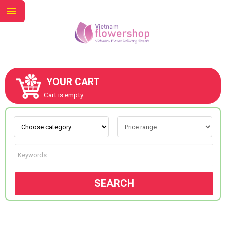
YOUR CART
ABOUT US
Cart is empty.
CONTACT US
NEW COLLECTION
SEARCH
OCCASIONS
GOODS