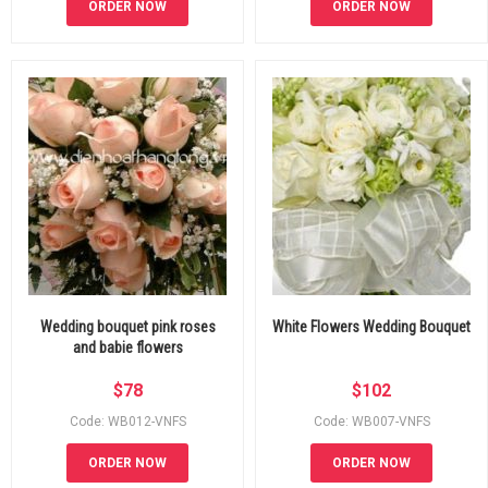
ORDER NOW
ORDER NOW
Wedding bouquet pink roses
White Flowers Wedding Bouquet
and babie flowers
$
78
$
102
Code: WB012-VNFS
Code: WB007-VNFS
ORDER NOW
ORDER NOW