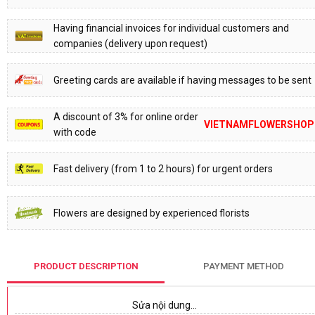
Having financial invoices for individual customers and
companies (delivery upon request)
Greeting cards are available if having messages to be sent
A discount of 3% for online order
VIETNAMFLOWERSHOP
with code
Fast delivery (from 1 to 2 hours) for urgent orders
Flowers are designed by experienced florists
PRODUCT DESCRIPTION
PAYMENT METHOD
Sửa nội dung…