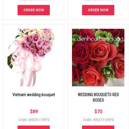
ORDER NOW
ORDER NOW
Vietnam wedding bouquet
WEDDING BOUQUETS RED
ROSES
$
89
$
70
Code: WB001-VNFS
Code: WB013-VNFS