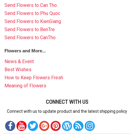
Send Flowers to Can Tho
Send Flowers to Phu Quoc
Send Flowers to KienGiang
Send Flowers to BenTre
Send Flowers to CanTho
Flowers and More...
News & Event
Best Wishes
How to Keep Flowers Fresh
Meaning of Flowers
CONNECT WITH US
Connect with us to update product and the latest shipping policy