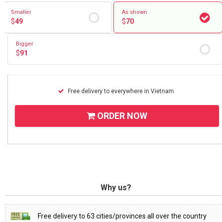
Smaller
As shown
$
49
$
70
Bigger
$
91
Free delivery to everywhere in Vietnam
ORDER NOW
Why us?
Free delivery to 63 cities/provinces all over the country