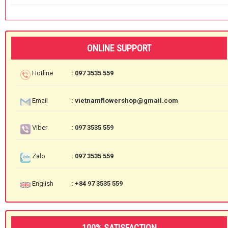
ONLINE SUPPORT
Hotline
: 097 3535 559
Email
: vietnamflowershop@gmail.com
Viber
: 097 3535 559
Zalo
: 097 3535 559
English
: +84 97 3535 559
100% SATISFACTION