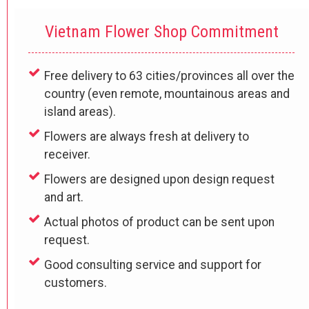
Vietnam Flower Shop Commitment
Free delivery to 63 cities/provinces all over the
country (even remote, mountainous areas and
island areas).
Flowers are always fresh at delivery to
receiver.
Flowers are designed upon design request
and art.
Actual photos of product can be sent upon
request.
Good consulting service and support for
customers.