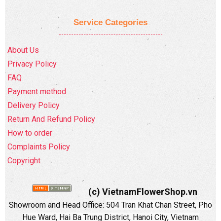
Service Categories
About Us
Privacy Policy
FAQ
Payment method
Delivery Policy
Return And Refund Policy
How to order
Complaints Policy
Copyright
(c) VietnamFlowerShop.vn
Showroom and Head Office:
504 Tran Khat Chan Street, Pho
Hue Ward, Hai Ba Trung District, Hanoi City, Vietnam