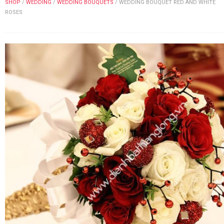
SHOP
/
WEDDING
/
WEDDING BOUQUETS
/
WEDDING BOUQUET RED AND WHITE
FLOWERS BY STYLE
ROSES
COLOURS
WEDDING
GIFTS
NEW YEAR 2026
HOW TO ORDER
ORDER POLICY
PAYMENT METHOD