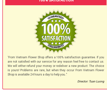
'From Vietnam Flower Shop offers a 100% satisfaction guarantee. If you
are not satisfied with our service for any reason feel free to contact us.
We will either refund your money or redeliver a new product. The choice
is yours! Problems are rare, but when they occur From Vietnam Flower
Shop is available 24 hours a day to help you.."
Director: Tuan Luong