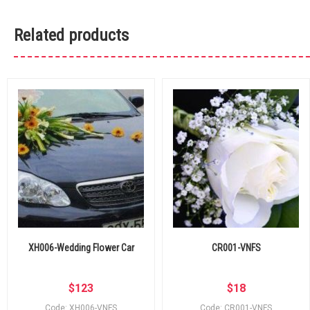
Related products
XH006-Wedding Flower Car
CR001-VNFS
$
123
$
18
Code: XH006-VNFS
Code: CR001-VNFS