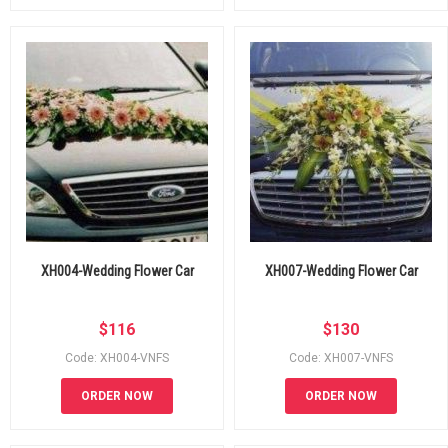
XH004-Wedding Flower Car
XH007-Wedding Flower Car
$
116
$
130
Code: XH004-VNFS
Code: XH007-VNFS
ORDER NOW
ORDER NOW