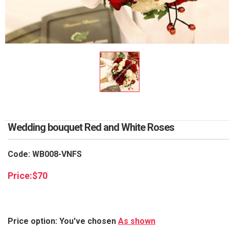
RETURN AND REFUND
POLICY
DELIVERY POLICY
COMPLAINTS POLICY
Wedding bouquet Red and White Roses
Code: WB008-VNFS
Price:
$
70
Price option: You've chosen
As shown