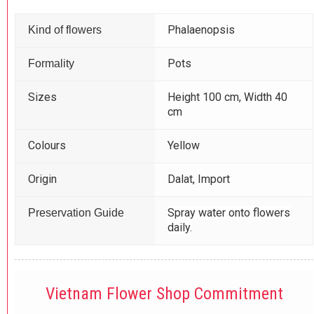
Phalaenopsis
Kind of flowers
Pots
Formality
Sizes
Height 100 cm, Width 40
cm
Colours
Yellow
Origin
Dalat, Import
Spray water onto flowers
Preservation Guide
daily.
Vietnam Flower Shop Commitment