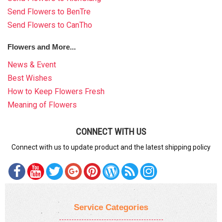
Send Flowers to BenTre
Send Flowers to CanTho
Flowers and More...
News & Event
Best Wishes
How to Keep Flowers Fresh
Meaning of Flowers
CONNECT WITH US
Connect with us to update product and the latest shipping policy
Service Categories