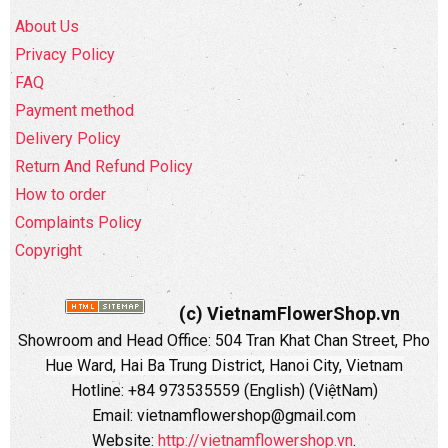
About Us
Privacy Policy
FAQ
Payment method
Delivery Policy
Return And Refund Policy
How to order
Complaints Policy
Copyright
(c) VietnamFlowerShop.vn
Showroom and Head Office:
504 Tran Khat Chan Street, Pho
Hue Ward, Hai Ba Trung District, Hanoi City, Vietnam
Hotline: +84 973535559 (English) (ViệtNam)
Email: vietnamflowershop@gmail.com
Website:
http://vietnamflowershop.vn
.