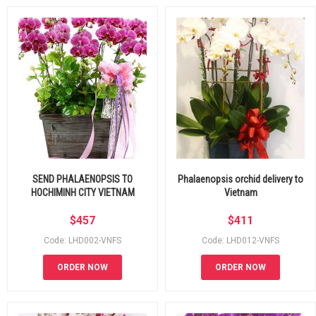
SEND PHALAENOPSIS TO
Phalaenopsis orchid delivery to
HOCHIMINH CITY VIETNAM
Vietnam
$
457
$
411
Code: LHD002-VNFS
Code: LHD012-VNFS
ORDER NOW
ORDER NOW