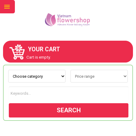
YOUR CART
ABOUT US
Cart is empty.
CONTACT US
NEW COLLECTION
SEARCH
OCCASIONS
GOODS