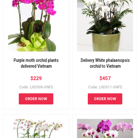
Purple moth orchid plants
Delivery White phalaenopsis
delivered Vietnam
orchid to Vietnam
$
229
$
457
Code: LHD006-VNFS
Code: LHD011-VNFS
ORDER NOW
ORDER NOW