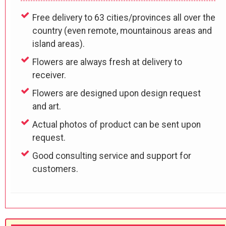
Free delivery to 63 cities/provinces all over the
country (even remote, mountainous areas and
island areas).
Flowers are always fresh at delivery to
receiver.
Flowers are designed upon design request
and art.
Actual photos of product can be sent upon
request.
Good consulting service and support for
customers.