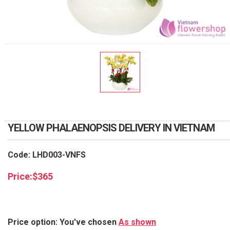
RETURN AND REFUND
POLICY
DELIVERY POLICY
COMPLAINTS POLICY
YELLOW PHALAENOPSIS DELIVERY IN VIETNAM
Code: LHD003-VNFS
Price:
$
365
Price option: You've chosen
As shown