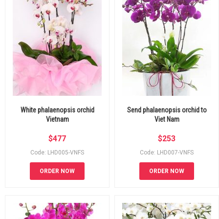
White phalaenopsis orchid
Send phalaenopsis orchid to
Vietnam
Viet Nam
$
477
$
253
Code: LHD005-VNFS
Code: LHD007-VNFS
ORDER NOW
ORDER NOW