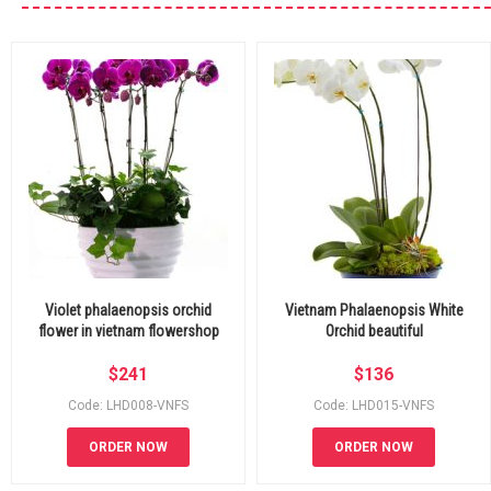
Violet phalaenopsis orchid
Vietnam Phalaenopsis White
flower in vietnam flowershop
Orchid beautiful
$
241
$
136
Code: LHD008-VNFS
Code: LHD015-VNFS
ORDER NOW
ORDER NOW