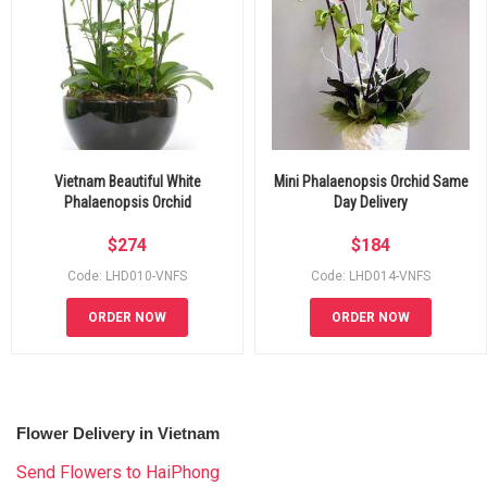
Vietnam Beautiful White
Mini Phalaenopsis Orchid Same
Phalaenopsis Orchid
Day Delivery
$
274
$
184
Code: LHD010-VNFS
Code: LHD014-VNFS
ORDER NOW
ORDER NOW
Flower Delivery in Vietnam
Send Flowers to HaiPhong