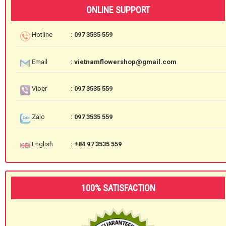
ONLINE SUPPORT
Hotline
: 097 3535 559
Email
: vietnamflowershop@gmail.com
Viber
: 097 3535 559
Zalo
: 097 3535 559
English
: +84 97 3535 559
100% SATISFACTION