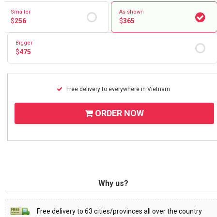
Smaller
As shown
$
256
$
365
Bigger
$
475
Free delivery to everywhere in Vietnam
ORDER NOW
Why us?
Free delivery to 63 cities/provinces all over the country