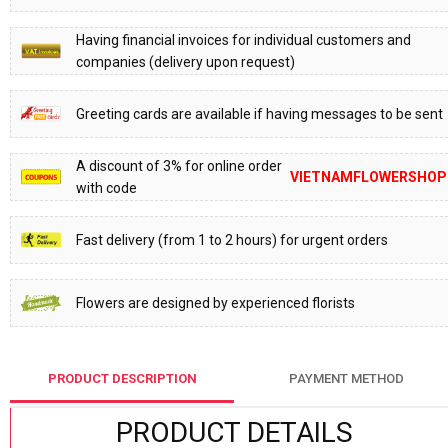
Having financial invoices for individual customers and
companies (delivery upon request)
Greeting cards are available if having messages to be sent
A discount of 3% for online order
VIETNAMFLOWERSHOP
with code
Fast delivery (from 1 to 2 hours) for urgent orders
Flowers are designed by experienced florists
PRODUCT DESCRIPTION
PAYMENT METHOD
PRODUCT DETAILS