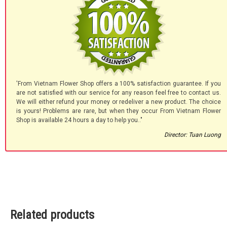
'From Vietnam Flower Shop offers a 100% satisfaction guarantee. If you
are not satisfied with our service for any reason feel free to contact us.
We will either refund your money or redeliver a new product. The choice
is yours! Problems are rare, but when they occur From Vietnam Flower
Shop is available 24 hours a day to help you.."
Director: Tuan Luong
Related products