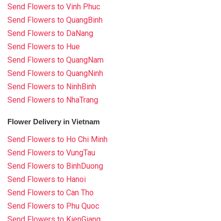
Send Flowers to Vinh Phuc
Send Flowers to QuangBinh
Send Flowers to DaNang
Send Flowers to Hue
Send Flowers to QuangNam
Send Flowers to QuangNinh
Send Flowers to NinhBinh
Send Flowers to NhaTrang
Flower Delivery in Vietnam
Send Flowers to Ho Chi Minh
Send Flowers to VungTau
Send Flowers to BinhDuong
Send Flowers to Hanoi
Send Flowers to Can Tho
Send Flowers to Phu Quoc
Send Flowers to KienGiang