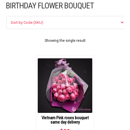
BIRTHDAY FLOWER BOUQUET
FLOWERS BY STYLE
COLOURS
WEDDING
Showing the single result
GIFTS
NEW YEAR 2026
HOW TO ORDER
ORDER POLICY
Vietnam Pink roses bouquet
PAYMENT METHOD
same day delivery