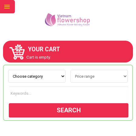
YOUR CART
ABOUT US
Cart is empty.
CONTACT US
NEW COLLECTION
SEARCH
OCCASIONS
GOODS