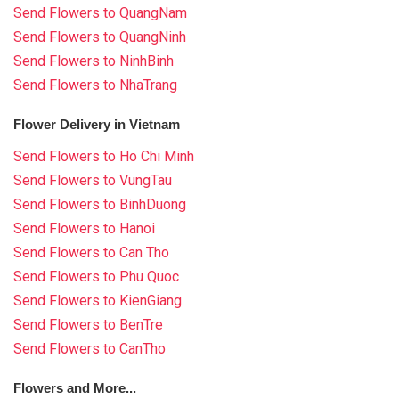
Send Flowers to QuangNam
Send Flowers to QuangNinh
Send Flowers to NinhBinh
Send Flowers to NhaTrang
Flower Delivery in Vietnam
Send Flowers to Ho Chi Minh
Send Flowers to VungTau
Send Flowers to BinhDuong
Send Flowers to Hanoi
Send Flowers to Can Tho
Send Flowers to Phu Quoc
Send Flowers to KienGiang
Send Flowers to BenTre
Send Flowers to CanTho
Flowers and More...