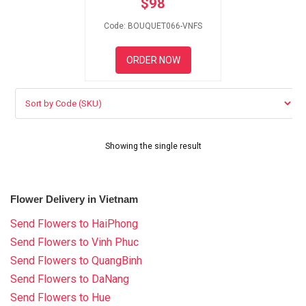
$
98
RETURN AND REFUND
POLICY
Code: BOUQUET066-VNFS
DELIVERY POLICY
ORDER NOW
COMPLAINTS POLICY
Showing the single result
Flower Delivery in Vietnam
Send Flowers to HaiPhong
Send Flowers to Vinh Phuc
Send Flowers to QuangBinh
Send Flowers to DaNang
Send Flowers to Hue