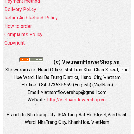
Payment method
Delivery Policy
Return And Refund Policy
How to order
Complaints Policy
Copyright
(c) VietnamFlowerShop.vn
Showroom and Head Office:
504 Tran Khat Chan Street, Pho
Hue Ward, Hai Ba Trung District, Hanoi City, Vietnam
Hotline: +84 973535559 (English) (ViệtNam)
Email: vietnamflowershop@gmail.com
Website:
http://vietnamflowershop.vn
.
Branch In NhaTrang City: 30A Tang Bat Ho Street,VanThanh
Ward, NhaTrang City, KhanhHoa, VietNam