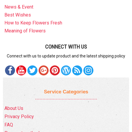
News & Event
Best Wishes
How to Keep Flowers Fresh
Meaning of Flowers
CONNECT WITH US
Connect with us to update product and the latest shipping policy
Service Categories
About Us
Privacy Policy
FAQ