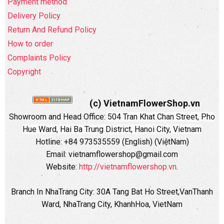
Payment method
Delivery Policy
Return And Refund Policy
How to order
Complaints Policy
Copyright
(c) VietnamFlowerShop.vn
Showroom and Head Office:
504 Tran Khat Chan Street, Pho
Hue Ward, Hai Ba Trung District, Hanoi City, Vietnam
Hotline: +84 973535559 (English) (ViệtNam)
Email: vietnamflowershop@gmail.com
Website:
http://vietnamflowershop.vn
.
Branch In NhaTrang City: 30A Tang Bat Ho Street,VanThanh
Ward, NhaTrang City, KhanhHoa, VietNam