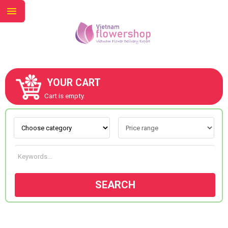
YOUR CART
ABOUT US
Cart is empty.
CONTACT US
NEW COLLECTION
SEARCH
OCCASIONS
GOODS