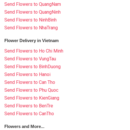
Send Flowers to QuangNam
Send Flowers to QuangNinh
Send Flowers to NinhBinh
Send Flowers to NhaTrang
Flower Delivery in Vietnam
Send Flowers to Ho Chi Minh
Send Flowers to VungTau
Send Flowers to BinhDuong
Send Flowers to Hanoi
Send Flowers to Can Tho
Send Flowers to Phu Quoc
Send Flowers to KienGiang
Send Flowers to BenTre
Send Flowers to CanTho
Flowers and More...