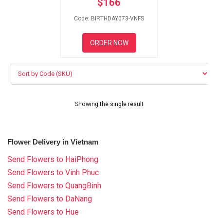
$
166
RETURN AND REFUND
POLICY
Code: BIRTHDAY073-VNFS
DELIVERY POLICY
ORDER NOW
COMPLAINTS POLICY
Showing the single result
Flower Delivery in Vietnam
Send Flowers to HaiPhong
Send Flowers to Vinh Phuc
Send Flowers to QuangBinh
Send Flowers to DaNang
Send Flowers to Hue