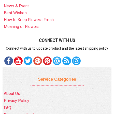
News & Event
Best Wishes
How to Keep Flowers Fresh
Meaning of Flowers
CONNECT WITH US
Connect with us to update product and the latest shipping policy
Service Categories
About Us
Privacy Policy
FAQ