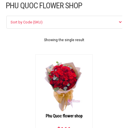
PHU QUOC FLOWER SHOP
FLOWERS BY STYLE
COLOURS
WEDDING
Showing the single result
GIFTS
NEW YEAR 2026
HOW TO ORDER
ORDER POLICY
Phu Quoc flower shop
PAYMENT METHOD