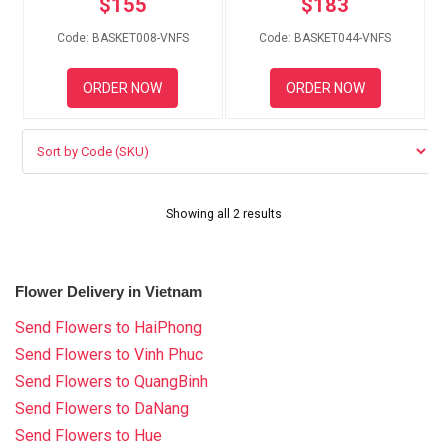
$
155
$
183
RETURN AND REFUND
POLICY
Code: BASKET008-VNFS
Code: BASKET044-VNFS
DELIVERY POLICY
ORDER NOW
ORDER NOW
COMPLAINTS POLICY
Showing all 2 results
Flower Delivery in Vietnam
Send Flowers to HaiPhong
Send Flowers to Vinh Phuc
Send Flowers to QuangBinh
Send Flowers to DaNang
Send Flowers to Hue