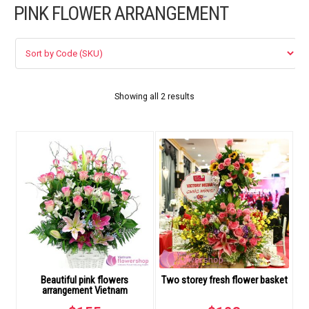
PINK FLOWER ARRANGEMENT
FLOWERS BY STYLE
COLOURS
WEDDING
Showing all 2 results
GIFTS
NEW YEAR 2026
HOW TO ORDER
ORDER POLICY
Beautiful pink flowers
Two storey fresh flower basket
PAYMENT METHOD
arrangement Vietnam