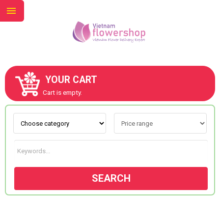
YOUR CART
ABOUT US
Cart is empty.
CONTACT US
NEW COLLECTION
SEARCH
OCCASIONS
GOODS