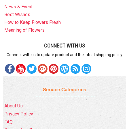
News & Event
Best Wishes
How to Keep Flowers Fresh
Meaning of Flowers
CONNECT WITH US
Connect with us to update product and the latest shipping policy
Service Categories
About Us
Privacy Policy
FAQ