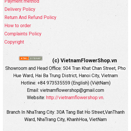
Payment method
Delivery Policy
Return And Refund Policy
How to order
Complaints Policy
Copyright
(c) VietnamFlowerShop.vn
Showroom and Head Office:
504 Tran Khat Chan Street, Pho
Hue Ward, Hai Ba Trung District, Hanoi City, Vietnam
Hotline: +84 973535559 (English) (ViệtNam)
Email: vietnamflowershop@gmail.com
Website:
http://vietnamflowershop.vn
.
Branch In NhaTrang City: 30A Tang Bat Ho Street,VanThanh
Ward, NhaTrang City, KhanhHoa, VietNam