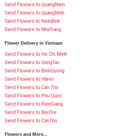
Send Flowers to QuangNam
Send Flowers to QuangNinh
Send Flowers to NinhBinh
Send Flowers to NhaTrang
Flower Delivery in Vietnam
Send Flowers to Ho Chi Minh
Send Flowers to VungTau
Send Flowers to BinhDuong
Send Flowers to Hanoi
Send Flowers to Can Tho
Send Flowers to Phu Quoc
Send Flowers to KienGiang
Send Flowers to BenTre
Send Flowers to CanTho
Flowers and More...