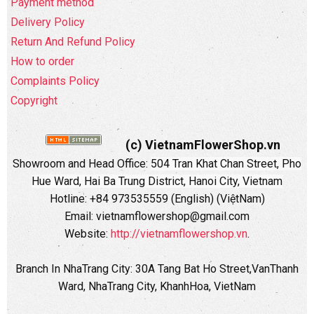
Payment method
Delivery Policy
Return And Refund Policy
How to order
Complaints Policy
Copyright
(c) VietnamFlowerShop.vn
Showroom and Head Office:
504 Tran Khat Chan Street, Pho
Hue Ward, Hai Ba Trung District, Hanoi City, Vietnam
Hotline: +84 973535559 (English) (ViệtNam)
Email: vietnamflowershop@gmail.com
Website:
http://vietnamflowershop.vn
.
Branch In NhaTrang City: 30A Tang Bat Ho Street,VanThanh
Ward, NhaTrang City, KhanhHoa, VietNam