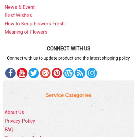
News & Event
Best Wishes
How to Keep Flowers Fresh
Meaning of Flowers
CONNECT WITH US
Connect with us to update product and the latest shipping policy
Service Categories
About Us
Privacy Policy
FAQ