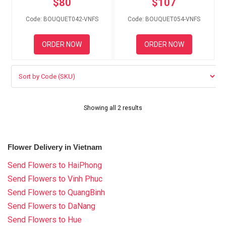
$
80
$
107
RETURN AND REFUND
POLICY
Code: BOUQUET042-VNFS
Code: BOUQUET054-VNFS
DELIVERY POLICY
ORDER NOW
ORDER NOW
COMPLAINTS POLICY
Showing all 2 results
Flower Delivery in Vietnam
Send Flowers to HaiPhong
Send Flowers to Vinh Phuc
Send Flowers to QuangBinh
Send Flowers to DaNang
Send Flowers to Hue