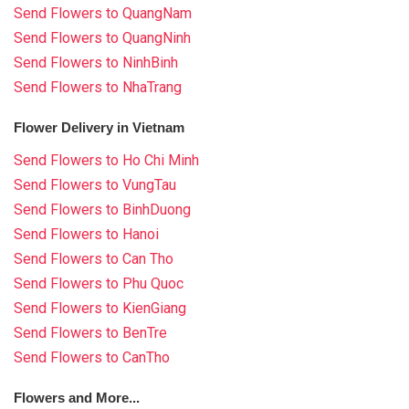
Send Flowers to QuangNam
Send Flowers to QuangNinh
Send Flowers to NinhBinh
Send Flowers to NhaTrang
Flower Delivery in Vietnam
Send Flowers to Ho Chi Minh
Send Flowers to VungTau
Send Flowers to BinhDuong
Send Flowers to Hanoi
Send Flowers to Can Tho
Send Flowers to Phu Quoc
Send Flowers to KienGiang
Send Flowers to BenTre
Send Flowers to CanTho
Flowers and More...