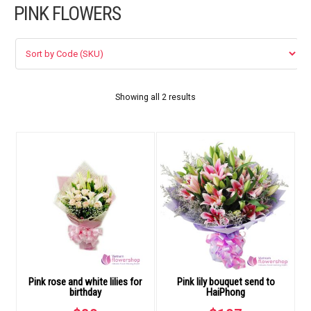
PINK FLOWERS
FLOWERS BY STYLE
COLOURS
WEDDING
Showing all 2 results
GIFTS
NEW YEAR 2026
HOW TO ORDER
ORDER POLICY
Pink rose and white lilies for
Pink lily bouquet send to
PAYMENT METHOD
birthday
HaiPhong