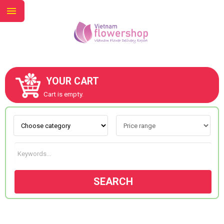
YOUR CART
ABOUT US
Cart is empty.
CONTACT US
NEW COLLECTION
SEARCH
OCCASIONS
GOODS