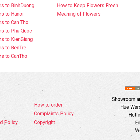
rs to BinhDuong
How to Keep Flowers Fresh
s to Hanoi
Meaning of Flowers
s to Can Tho
rs to Phu Quoc
s to KienGiang
s to BenTre
rs to CanTho
Showroom an
How to order
Hue Ward,
Complaints Policy
Hotli
d Policy
Copyright
Em
W