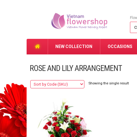
Flo
NEW COLLECTION
OCCASIONS
ROSE AND LILY ARRANGEMENT
Showing the single result