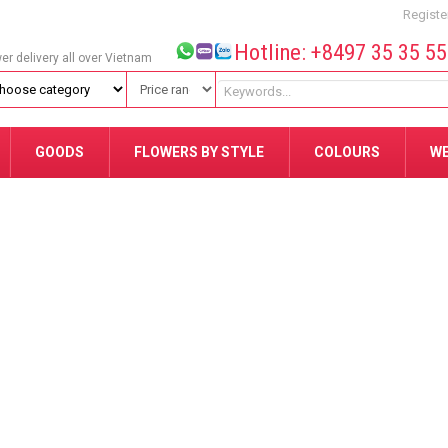
Registe
Hotline: +8497 35 35 5
wer delivery all over Vietnam
GOODS
FLOWERS BY STYLE
COLOURS
W