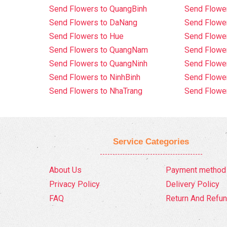
Send Flowers to QuangBinh
Send Flowe
Send Flowers to DaNang
Send Flower
Send Flowers to Hue
Send Flower
Send Flowers to QuangNam
Send Flowe
Send Flowers to QuangNinh
Send Flower
Send Flowers to NinhBinh
Send Flower
Send Flowers to NhaTrang
Send Flowe
Service Categories
About Us
Payment method
Privacy Policy
Delivery Policy
FAQ
Return And Refun