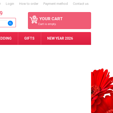
r
Login
How to order
Payment method
Contact us
59
YOUR CART
Cart is empty.
EDDING
GIFTS
NEW YEAR 2026