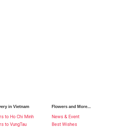
very in Vietnam
Flowers and More...
s to Ho Chi Minh
News & Event
rs to VungTau
Best Wishes