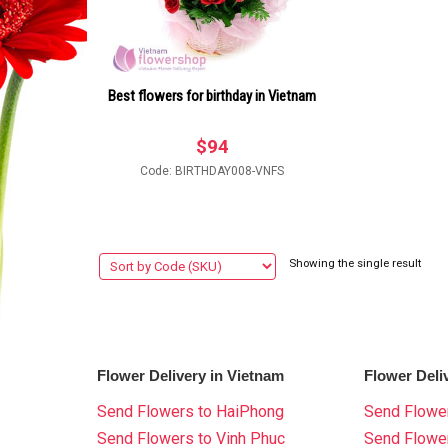
Best flowers for birthday in Vietnam
$
94
Code: BIRTHDAY008-VNFS
Showing the single result
Flower Delivery in Vietnam
Flower Deli
Send Flowers to HaiPhong
Send Flower
Send Flowers to Vinh Phuc
Send Flowe