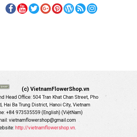
(c) VietnamFlowerShop.vn
d Head Office:
504 Tran Khat Chan Street, Pho
 Hai Ba Trung District, Hanoi City, Vietnam
ne: +84 973535559 (English) (ViệtNam)
ail: vietnamflowershop@gmail.com
ebsite:
http://vietnamflowershop.vn
.