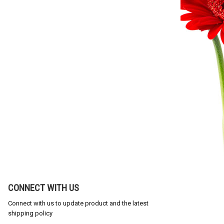
CONNECT WITH US
Connect with us to update product and the latest
shipping policy