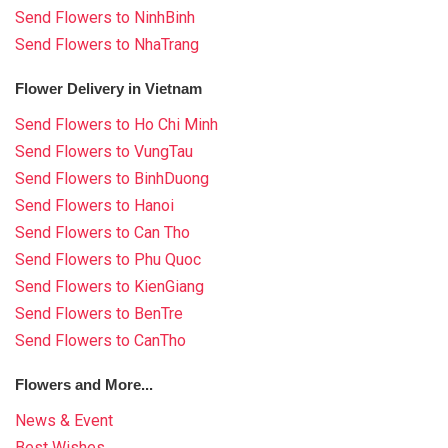
Send Flowers to NinhBinh
Send Flowers to NhaTrang
Flower Delivery in Vietnam
Send Flowers to Ho Chi Minh
Send Flowers to VungTau
Send Flowers to BinhDuong
Send Flowers to Hanoi
Send Flowers to Can Tho
Send Flowers to Phu Quoc
Send Flowers to KienGiang
Send Flowers to BenTre
Send Flowers to CanTho
Flowers and More...
News & Event
Best Wishes