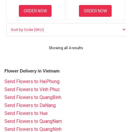
ORDER NOW
ORDER NOW
Showing all 4 results
Flower Delivery in Vietnam
Send Flowers to HaiPhong
Send Flowers to Vinh Phuc
Send Flowers to QuangBinh
Send Flowers to DaNang
Send Flowers to Hue
Send Flowers to QuangNam
Send Flowers to QuangNinh