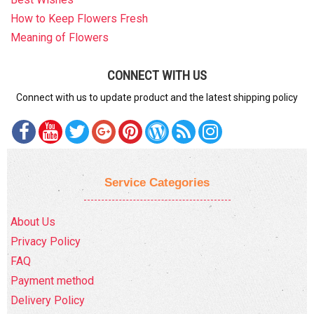
How to Keep Flowers Fresh
Meaning of Flowers
CONNECT WITH US
Connect with us to update product and the latest shipping policy
Service Categories
About Us
Privacy Policy
FAQ
Payment method
Delivery Policy