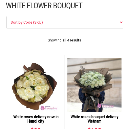
WHITE FLOWER BOUQUET
FLOWERS BY STYLE
COLOURS
WEDDING
Showing all 4 results
GIFTS
NEW YEAR 2026
HOW TO ORDER
ORDER POLICY
White roses delivery now in
White roses bouquet delivery
PAYMENT METHOD
Hanoi city
Vietnam