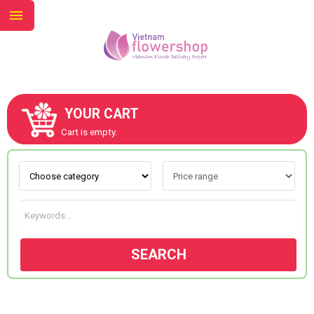
YOUR CART
ABOUT US
Cart is empty.
CONTACT US
NEW COLLECTION
SEARCH
OCCASIONS
GOODS