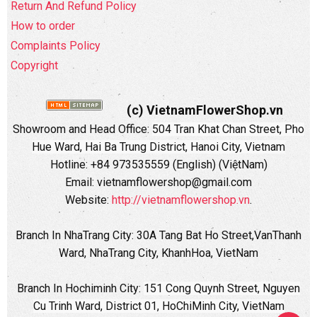
Return And Refund Policy
How to order
Complaints Policy
Copyright
(c) VietnamFlowerShop.vn
Showroom and Head Office:
504 Tran Khat Chan Street, Pho
Hue Ward, Hai Ba Trung District, Hanoi City, Vietnam
Hotline: +84 973535559 (English) (ViệtNam)
Email: vietnamflowershop@gmail.com
Website:
http://vietnamflowershop.vn
.
Branch In NhaTrang City: 30A Tang Bat Ho Street,VanThanh
Ward, NhaTrang City, KhanhHoa, VietNam
Branch In Hochiminh City:
151 Cong Quynh Street, Nguyen
Cu Trinh Ward, District 01, HoChiMinh City, VietNam