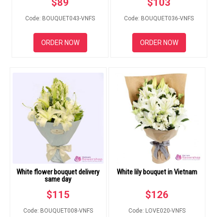
$
89
$
103
RETURN AND REFUND
POLICY
Code: BOUQUET043-VNFS
Code: BOUQUET036-VNFS
DELIVERY POLICY
ORDER NOW
ORDER NOW
COMPLAINTS POLICY
White flower bouquet delivery
White lily bouquet in Vietnam
same day
$
115
$
126
Code: BOUQUET008-VNFS
Code: LOVE020-VNFS