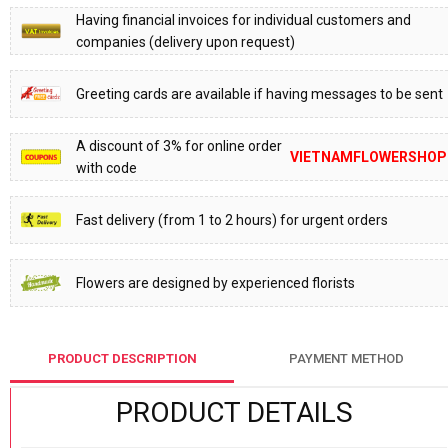
Having financial invoices for individual customers and
companies (delivery upon request)
Greeting cards are available if having messages to be sent
A discount of 3% for online order
VIETNAMFLOWERSHOP
with code
Fast delivery (from 1 to 2 hours) for urgent orders
Flowers are designed by experienced florists
PRODUCT DESCRIPTION
PAYMENT METHOD
PRODUCT DETAILS