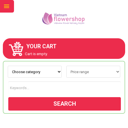
YOUR CART
ABOUT US
Cart is empty.
CONTACT US
NEW COLLECTION
SEARCH
OCCASIONS
GOODS