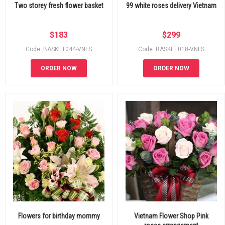
Two storey fresh flower basket
99 white roses delivery Vietnam
$
183
$
299
Code: BASKET044-VNFS
Code: BASKET018-VNFS
ORDER NOW
ORDER NOW
Flowers for birthday mommy
Vietnam Flower Shop Pink