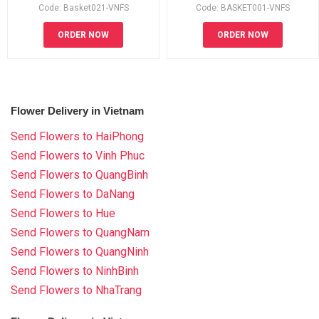
Code: Basket021-VNFS
Code: BASKET001-VNFS
ORDER NOW
ORDER NOW
Flower Delivery in Vietnam
Send Flowers to HaiPhong
Send Flowers to Vinh Phuc
Send Flowers to QuangBinh
Send Flowers to DaNang
Send Flowers to Hue
Send Flowers to QuangNam
Send Flowers to QuangNinh
Send Flowers to NinhBinh
Send Flowers to NhaTrang