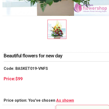
RETURN AND REFUND
POLICY
DELIVERY POLICY
COMPLAINTS POLICY
Beautiful flowers for new day
Code: BASKET019-VNFS
Price:
$
99
Price option: You've chosen
As shown