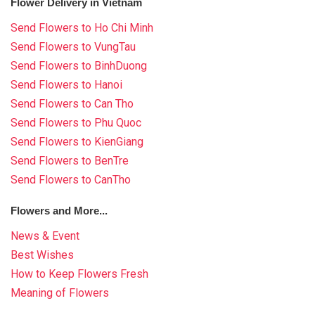
Flower Delivery in Vietnam
Send Flowers to Ho Chi Minh
Send Flowers to VungTau
Send Flowers to BinhDuong
Send Flowers to Hanoi
Send Flowers to Can Tho
Send Flowers to Phu Quoc
Send Flowers to KienGiang
Send Flowers to BenTre
Send Flowers to CanTho
Flowers and More...
News & Event
Best Wishes
How to Keep Flowers Fresh
Meaning of Flowers