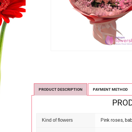
PRODUCT DESCRIPTION
PAYMENT METHOD
PROD
Pink roses, ba
Kind of flowers