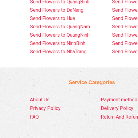
Send Flowers to QuangBinh
Send Flowe
Send Flowers to DaNang
Send Flower
Send Flowers to Hue
Send Flower
Send Flowers to QuangNam
Send Flowe
Send Flowers to QuangNinh
Send Flower
Send Flowers to NinhBinh
Send Flower
Send Flowers to NhaTrang
Send Flowe
Service Categories
About Us
Payment method
Privacy Policy
Delivery Policy
FAQ
Return And Refun