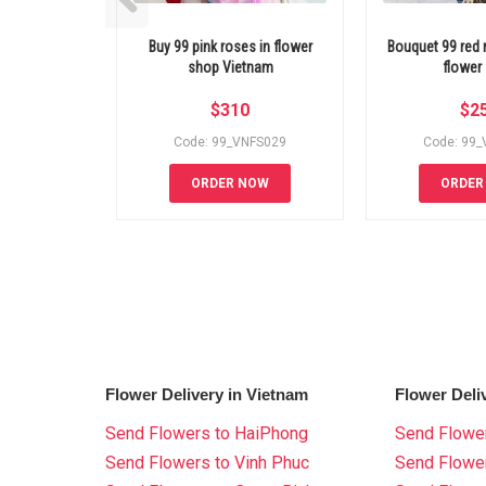
Buy 99 pink roses in flower
Bouquet 99 red
shop Vietnam
flower
$
310
$
2
Code: 99_VNFS029
Code: 99
ORDER NOW
ORDER
Flower Delivery in Vietnam
Flower Deli
Send Flowers to HaiPhong
Send Flower
Send Flowers to Vinh Phuc
Send Flowe