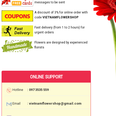
messages to be sent
A discount of 3% for online order with
code
VIETNAMFLOWERSHOP
Fast delivery (from 1 to 2 hours) for
urgent orders
Flowers are designed by experienced
florists
ONLINE SUPPORT
Hotline
: 097 3535 559
Email
: vietnamflowershop@gmail.com