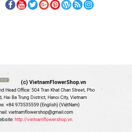
(c) VietnamFlowerShop.vn
d Head Office:
504 Tran Khat Chan Street, Pho
 Hai Ba Trung District, Hanoi City, Vietnam
ne: +84 973535559 (English) (ViệtNam)
ail: vietnamflowershop@gmail.com
ebsite:
http://vietnamflowershop.vn
.