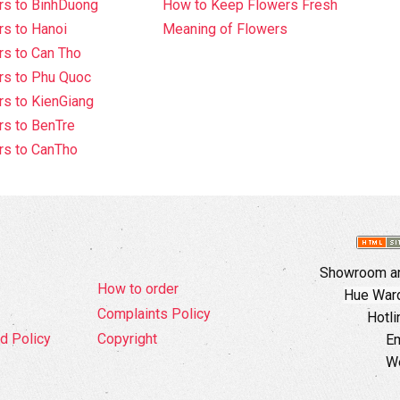
rs to BinhDuong
How to Keep Flowers Fresh
s to Hanoi
Meaning of Flowers
s to Can Tho
rs to Phu Quoc
s to KienGiang
s to BenTre
rs to CanTho
Showroom an
How to order
Hue Ward,
Complaints Policy
Hotli
d Policy
Copyright
Em
W