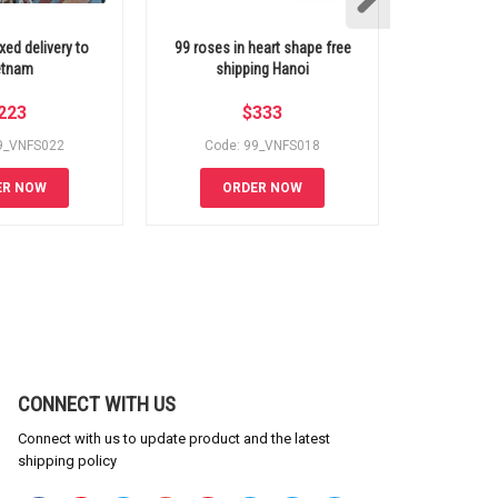
xed delivery to
99 roses in heart shape free
99 purple
etnam
shipping Hanoi
Viet
223
$
333
9_VNFS022
Code: 99_VNFS018
Code:
ER NOW
ORDER NOW
OR
CONNECT WITH US
Connect with us to update product and the latest
shipping policy