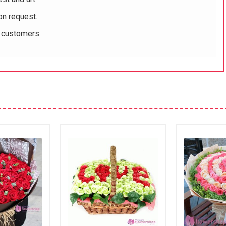
on request.
r customers.