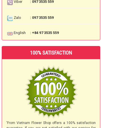
Viber
: 097 3535 559
Zalo
: 097 3535 559
English
: +84 97 3535 559
100% SATISFACTION
'From Vietnam Flower Shop offers a 100% satisfaction