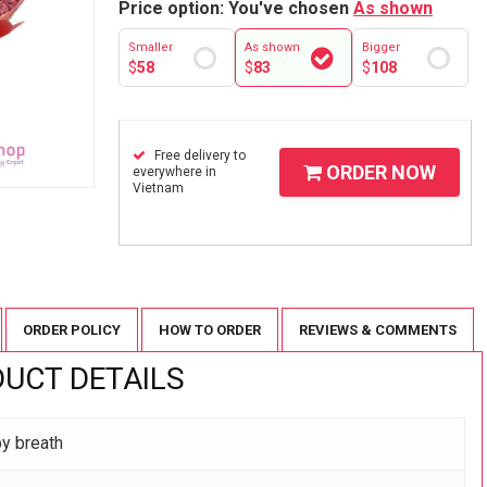
Price option: You've chosen
As shown
Smaller
As shown
Bigger
$
58
$
83
$
108
Free delivery to
ORDER NOW
everywhere in
Vietnam
ORDER POLICY
HOW TO ORDER
REVIEWS & COMMENTS
UCT DETAILS
by breath