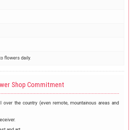
o flowers daily.
ower Shop Commitment
ll over the country (even remote, mountainous areas and
eceiver.
st and art.