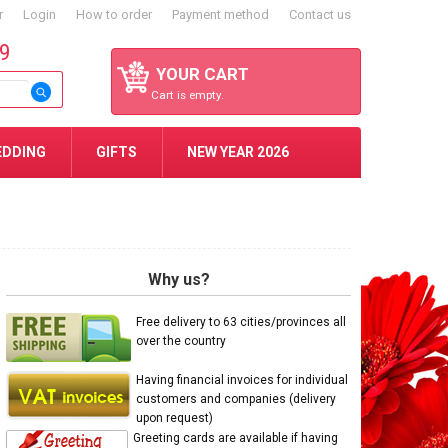
r
Login
How to order
Payment method
Contact us
59
YOUR CART
Cart is empty.
EDDING
GIFTS
NEW YEAR 2026
Why us?
Free delivery to 63 cities/provinces all
over the country
Having financial invoices for individual
customers and companies (delivery
upon request)
Greeting cards are available if having