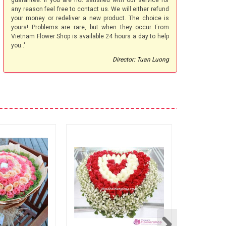
guarantee. If you are not satisfied with our service for
any reason feel free to contact us. We will either refund
your money or redeliver a new product. The choice is
yours! Problems are rare, but when they occur From
Vietnam Flower Shop is available 24 hours a day to help
you.."
Director: Tuan Luong