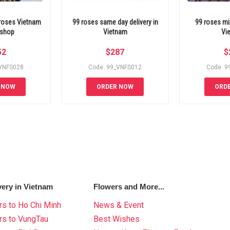
 roses Vietnam
99 roses same day delivery in
99 roses mi
 shop
Vietnam
Vi
52
$
287
$
_VNFS028
Code: 99_VNFS012
Code: 9
 NOW
ORDER NOW
ORD
very in Vietnam
Flowers and More...
s to Ho Chi Minh
News & Event
rs to VungTau
Best Wishes