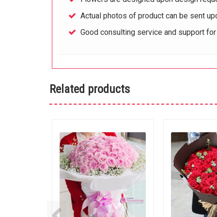
Actual photos of product can be sent up
Good consulting service and support fo
Related products