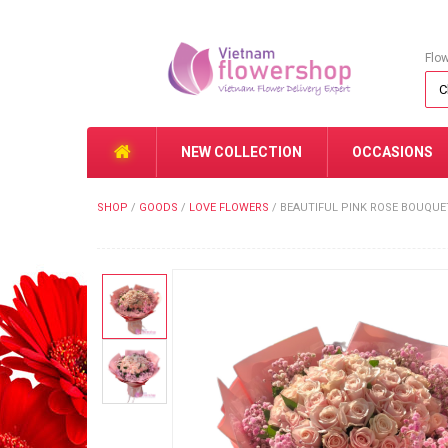
Flo
NEW COLLECTION
OCCASIONS
SHOP
/
GOODS
/
LOVE FLOWERS
/
BEAUTIFUL PINK ROSE BOUQUE