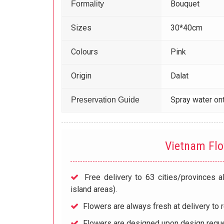
Bouquet
Formality
Sizes
30*40cm
Colours
Pink
Origin
Dalat
Spray water ont
Preservation Guide
Vietnam Fl
Free delivery to 63 cities/provinces a
island areas).
Flowers are always fresh at delivery to r
Flowers are designed upon design reque