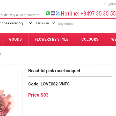
Registe
Hotline: +8497 35 35 5
wer delivery all over Vietnam
GOODS
FLOWERS BY STYLE
COLOURS
W
T
Beautiful pink rose bouquet
Code: LOVE082-VNFS
Price:
$
83