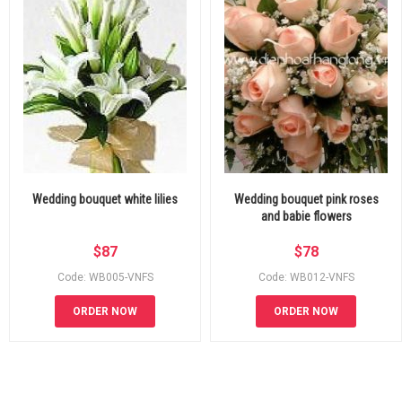
Wedding bouquet white lilies
Wedding bouquet pink roses
and babie flowers
$
87
$
78
Code: WB005-VNFS
Code: WB012-VNFS
ORDER NOW
ORDER NOW