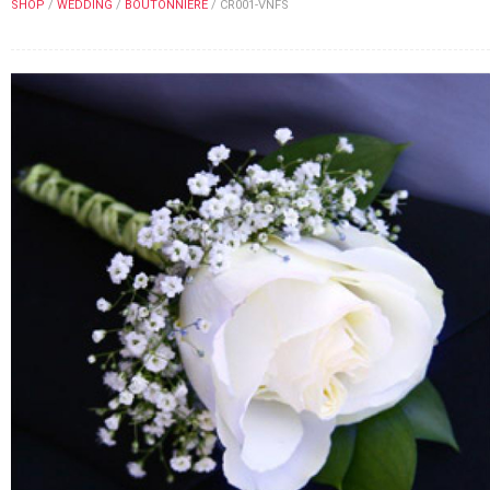
SHOP
/
WEDDING
/
BOUTONNIERE
/
CR001-VNFS
FLOWERS BY STYLE
COLOURS
WEDDING
GIFTS
NEW YEAR 2026
HOW TO ORDER
ORDER POLICY
PAYMENT METHOD