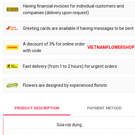
Having financial invoices for individual customers and
companies (delivery upon request)
Greeting cards are available if having messages to be sent
A discount of 3% for online order
VIETNAMFLOWERSHOP
with code
Fast delivery (from 1 to 2 hours) for urgent orders
Flowers are designed by experienced florists
PRODUCT DESCRIPTION
PAYMENT METHOD
Sửa nội dung…