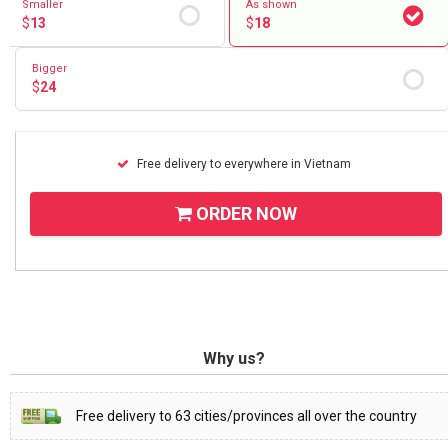
Smaller
As shown
$
13
$
18
Bigger
$
24
Free delivery to everywhere in Vietnam
ORDER NOW
Why us?
Free delivery to 63 cities/provinces all over the country