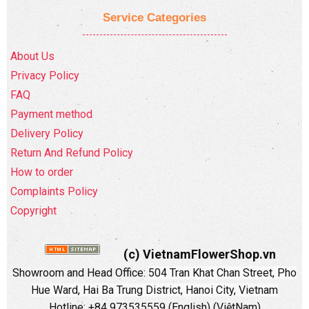
Service Categories
About Us
Privacy Policy
FAQ
Payment method
Delivery Policy
Return And Refund Policy
How to order
Complaints Policy
Copyright
(c) VietnamFlowerShop.vn
Showroom and Head Office:
504 Tran Khat Chan Street, Pho
Hue Ward, Hai Ba Trung District, Hanoi City, Vietnam
Hotline: +84 973535559 (English) (ViệtNam)