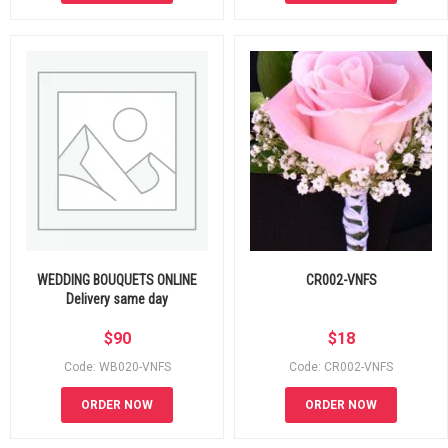
WEDDING BOUQUETS ONLINE
CR002-VNFS
Delivery same day
$
90
$
18
Code: WB020-VNFS
Code: CR002-VNFS
ORDER NOW
ORDER NOW