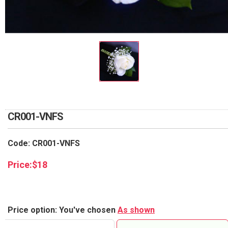
RETURN AND REFUND
POLICY
DELIVERY POLICY
COMPLAINTS POLICY
CR001-VNFS
Code: CR001-VNFS
Price:
$
18
Price option: You've chosen
As shown