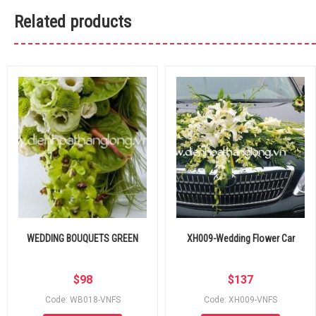
Related products
WEDDING BOUQUETS GREEN
XH009-Wedding Flower Car
$
98
$
137
Code: WB018-VNFS
Code: XH009-VNFS