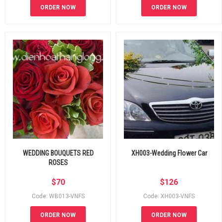
ORDER NOW
ORDER NOW
WEDDING BOUQUETS RED
XH003-Wedding Flower Car
ROSES
$
70
$
126
Code: WB013-VNFS
Code: XH003-VNFS
ORDER NOW
ORDER NOW