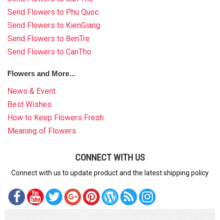
Send Flowers to Phu Quoc
Send Flowers to KienGiang
Send Flowers to BenTre
Send Flowers to CanTho
Flowers and More...
News & Event
Best Wishes
How to Keep Flowers Fresh
Meaning of Flowers
CONNECT WITH US
Connect with us to update product and the latest shipping policy