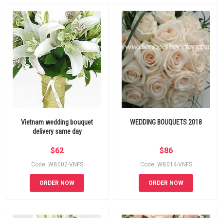
Vietnam wedding bouquet
WEDDING BOUQUETS 2018
delivery same day
$
62
$
86
Code: WB002-VNFS
Code: WB014-VNFS
ORDER NOW
ORDER NOW