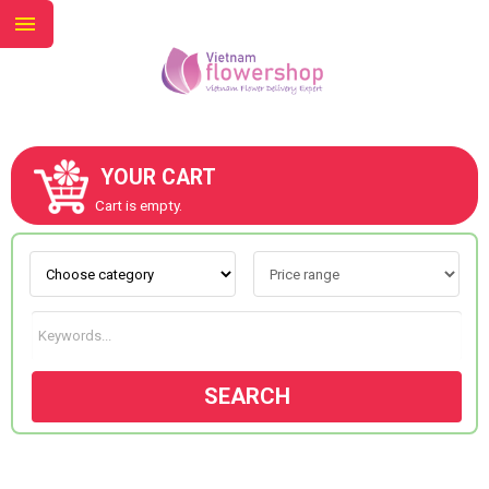
YOUR CART
ABOUT US
Cart is empty.
CONTACT US
NEW COLLECTION
SEARCH
OCCASIONS
GOODS