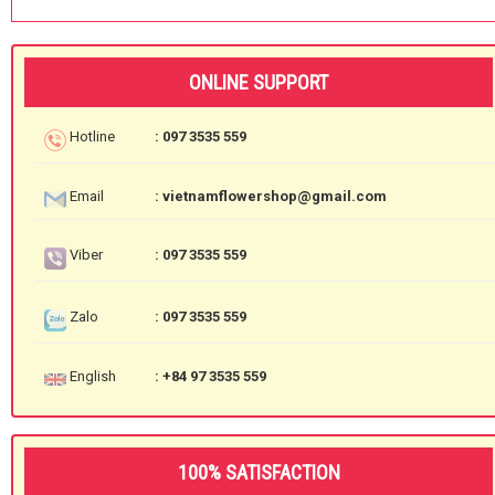
ONLINE SUPPORT
Hotline
: 097 3535 559
Email
: vietnamflowershop@gmail.com
Viber
: 097 3535 559
Zalo
: 097 3535 559
English
: +84 97 3535 559
100% SATISFACTION