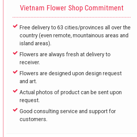
Vietnam Flower Shop Commitment
Free delivery to 63 cities/provinces all over the
country (even remote, mountainous areas and
island areas).
Flowers are always fresh at delivery to
receiver.
Flowers are designed upon design request
and art.
Actual photos of product can be sent upon
request.
Good consulting service and support for
customers.