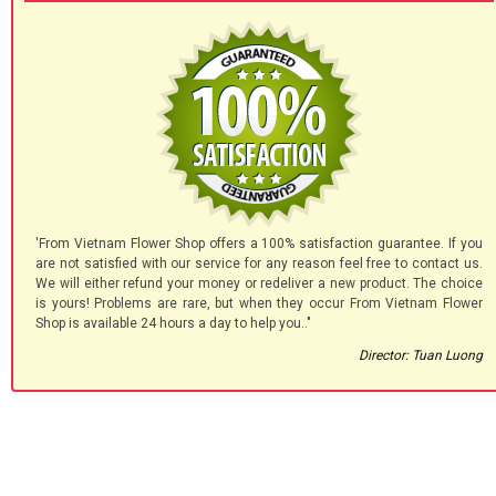
'From Vietnam Flower Shop offers a 100% satisfaction guarantee. If you
are not satisfied with our service for any reason feel free to contact us.
We will either refund your money or redeliver a new product. The choice
is yours! Problems are rare, but when they occur From Vietnam Flower
Shop is available 24 hours a day to help you.."
Director: Tuan Luong