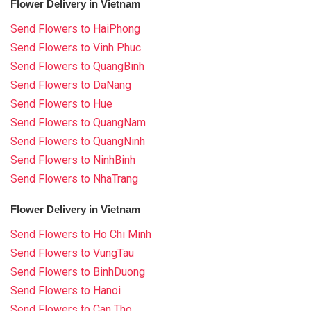
Flower Delivery in Vietnam
Send Flowers to HaiPhong
Send Flowers to Vinh Phuc
Send Flowers to QuangBinh
Send Flowers to DaNang
Send Flowers to Hue
Send Flowers to QuangNam
Send Flowers to QuangNinh
Send Flowers to NinhBinh
Send Flowers to NhaTrang
Flower Delivery in Vietnam
Send Flowers to Ho Chi Minh
Send Flowers to VungTau
Send Flowers to BinhDuong
Send Flowers to Hanoi
Send Flowers to Can Tho