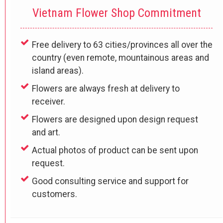
Vietnam Flower Shop Commitment
Free delivery to 63 cities/provinces all over the
country (even remote, mountainous areas and
island areas).
Flowers are always fresh at delivery to
receiver.
Flowers are designed upon design request
and art.
Actual photos of product can be sent upon
request.
Good consulting service and support for
customers.