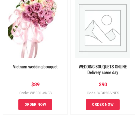
Vietnam wedding bouquet
WEDDING BOUQUETS ONLINE
Delivery same day
$
89
$
90
Code: WB001-VNFS
Code: WB020-VNFS
ORDER NOW
ORDER NOW