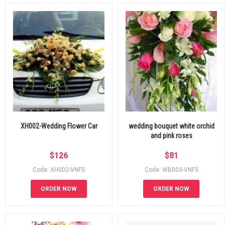
XH002-Wedding Flower Car
wedding bouquet white orchid
and pink roses
$
126
$
81
Code: XH002-VNFS
Code: WB003-VNFS
ORDER NOW
ORDER NOW