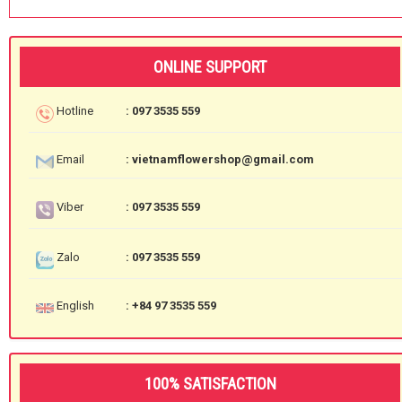
ONLINE SUPPORT
Hotline
: 097 3535 559
Email
: vietnamflowershop@gmail.com
Viber
: 097 3535 559
Zalo
: 097 3535 559
English
: +84 97 3535 559
100% SATISFACTION