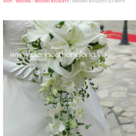
SHOP
/
WEDDING
/
WEDDING BOUQUETS
/
WEDDING BOUQUETS LILY WHITE
FLOWERS BY STYLE
COLOURS
WEDDING
GIFTS
NEW YEAR 2026
HOW TO ORDER
ORDER POLICY
PAYMENT METHOD