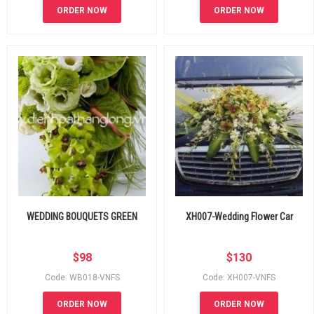
ORDER NOW
ORDER NOW
WEDDING BOUQUETS GREEN
XH007-Wedding Flower Car
$
98
$
130
Code: WB018-VNFS
Code: XH007-VNFS
ORDER NOW
ORDER NOW