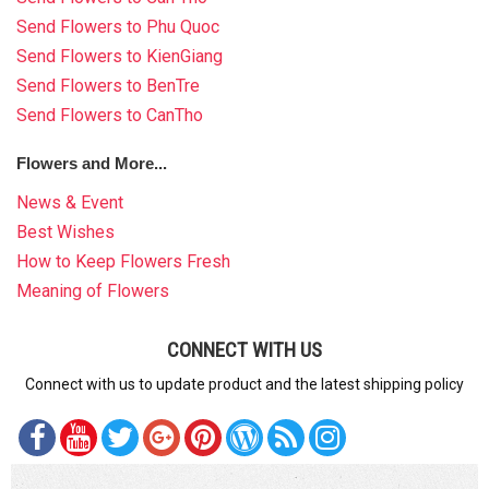
Send Flowers to Phu Quoc
Send Flowers to KienGiang
Send Flowers to BenTre
Send Flowers to CanTho
Flowers and More...
News & Event
Best Wishes
How to Keep Flowers Fresh
Meaning of Flowers
CONNECT WITH US
Connect with us to update product and the latest shipping policy