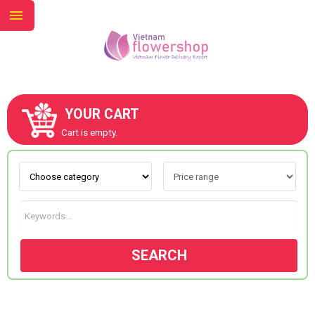
YOUR CART
ABOUT US
Cart is empty.
CONTACT US
NEW COLLECTION
SEARCH
OCCASIONS
GOODS