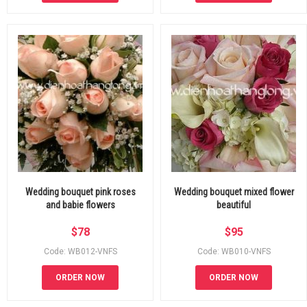
Wedding bouquet pink roses
Wedding bouquet mixed flower
and babie flowers
beautiful
$
78
$
95
Code: WB012-VNFS
Code: WB010-VNFS
ORDER NOW
ORDER NOW