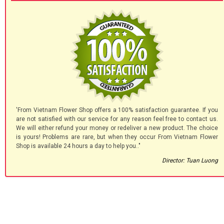
'From Vietnam Flower Shop offers a 100% satisfaction guarantee. If you
are not satisfied with our service for any reason feel free to contact us.
We will either refund your money or redeliver a new product. The choice
is yours! Problems are rare, but when they occur From Vietnam Flower
Shop is available 24 hours a day to help you.."
Director: Tuan Luong