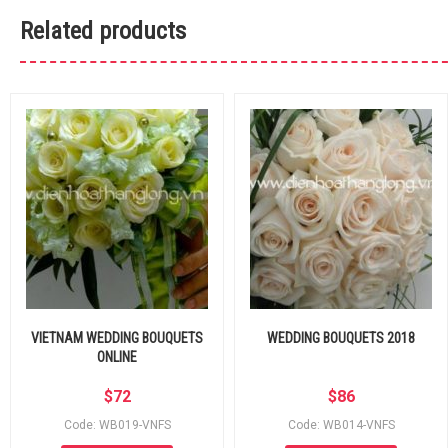
Related products
VIETNAM WEDDING BOUQUETS
WEDDING BOUQUETS 2018
ONLINE
$
72
$
86
Code: WB019-VNFS
Code: WB014-VNFS