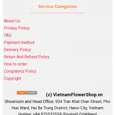
Service Categories
About Us
Privacy Policy
FAQ
Payment method
Delivery Policy
Return And Refund Policy
How to order
Complaints Policy
Copyright
(c) VietnamFlowerShop.vn
Showroom and Head Office:
504 Tran Khat Chan Street, Pho
Hue Ward, Hai Ba Trung District, Hanoi City, Vietnam
Hotline: +84 973535559 (English) (ViệtNam)