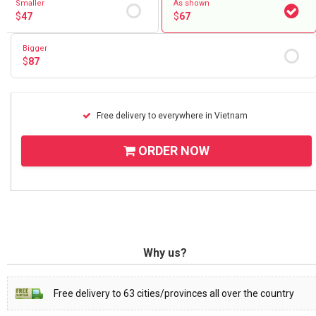
Smaller
As shown
$
47
$
67
Bigger
$
87
Free delivery to everywhere in Vietnam
ORDER NOW
Why us?
Free delivery to 63 cities/provinces all over the country