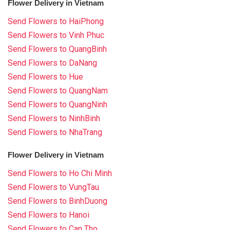
Flower Delivery in Vietnam
Send Flowers to HaiPhong
Send Flowers to Vinh Phuc
Send Flowers to QuangBinh
Send Flowers to DaNang
Send Flowers to Hue
Send Flowers to QuangNam
Send Flowers to QuangNinh
Send Flowers to NinhBinh
Send Flowers to NhaTrang
Flower Delivery in Vietnam
Send Flowers to Ho Chi Minh
Send Flowers to VungTau
Send Flowers to BinhDuong
Send Flowers to Hanoi
Send Flowers to Can Tho