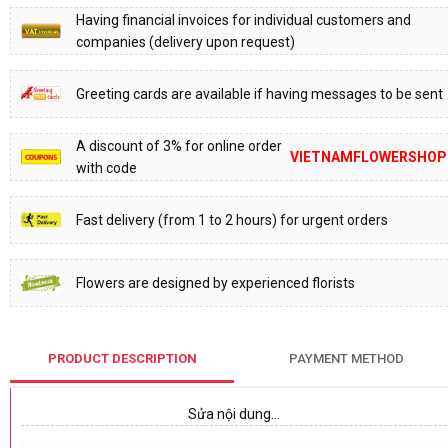
Having financial invoices for individual customers and
companies (delivery upon request)
Greeting cards are available if having messages to be sent
A discount of 3% for online order
VIETNAMFLOWERSHOP
with code
Fast delivery (from 1 to 2 hours) for urgent orders
Flowers are designed by experienced florists
PRODUCT DESCRIPTION
PAYMENT METHOD
Sửa nội dung…