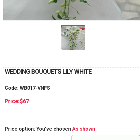
RETURN AND REFUND
POLICY
DELIVERY POLICY
COMPLAINTS POLICY
WEDDING BOUQUETS LILY WHITE
Code: WB017-VNFS
Price:
$
67
Price option: You've chosen
As shown