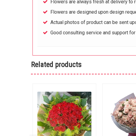
Flowers are always fresh at delivery to r
Flowers are designed upon design reque
Actual photos of product can be sent up
Good consulting service and support fo
Related products