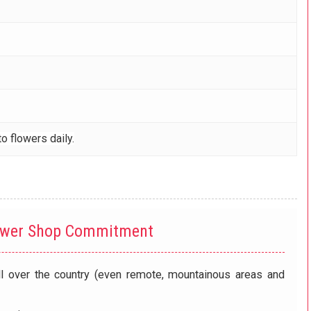
o flowers daily.
ower Shop Commitment
ll over the country (even remote, mountainous areas and