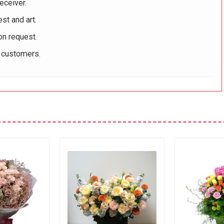
eceiver.
st and art.
on request.
r customers.