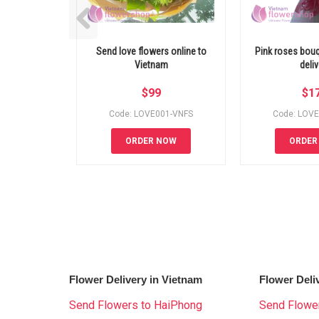
Send love flowers online to
Pink roses bou
Vietnam
deliv
$
99
$
1
Code: LOVE001-VNFS
Code: LOV
ORDER NOW
ORDER
Flower Delivery in Vietnam
Flower Deli
Send Flowers to HaiPhong
Send Flower