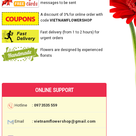
messages to be sent
A discount of 3% for online order with
code
VIETNAMFLOWERSHOP
Fast delivery (from 1 to 2 hours) for
urgent orders
Flowers are designed by experienced
florists
ONLINE SUPPORT
Hotline
: 097 3535 559
Email
: vietnamflowershop@gmail.com