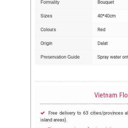
Bouquet
Formality
Sizes
40*40cm
Colours
Red
Origin
Dalat
Spray water ont
Preservation Guide
Vietnam Fl
Free delivery to 63 cities/provinces a
island areas).