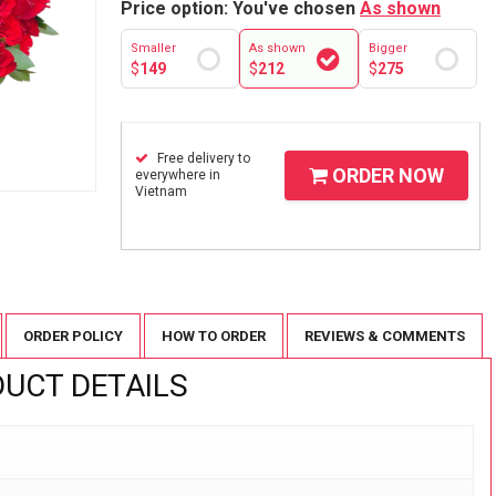
Price option: You've chosen
As shown
Smaller
As shown
Bigger
$
149
$
212
$
275
Free delivery to
ORDER NOW
everywhere in
Vietnam
ORDER POLICY
HOW TO ORDER
REVIEWS & COMMENTS
UCT DETAILS