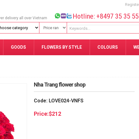
Registe
Hotline: +8497 35 35 5
wer delivery all over Vietnam
GOODS
FLOWERS BY STYLE
COLOURS
W
Nha Trang flower shop
Code: LOVE024-VNFS
Price:
$
212