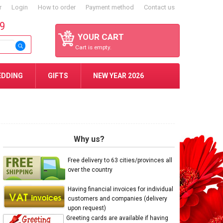
r
Login
How to order
Payment method
Contact us
59
YOUR CART
Cart is empty.
EDDING
GIFTS
NEW YEAR 2026
Why us?
Free delivery to 63 cities/provinces all
over the country
Having financial invoices for individual
customers and companies (delivery
upon request)
Greeting cards are available if having