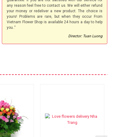
guarantee. If you are not satisfied with our service for
any reason feel free to contact us. We will either refund
your money or redeliver a new product. The choice is
yours! Problems are rare, but when they occur From
Vietnam Flower Shop is available 24 hours a day to help
you.."
Director: Tuan Luong