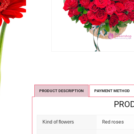
PRODUCT DESCRIPTION
PAYMENT METHOD
PROD
Red roses
Kind of flowers