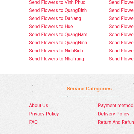
Send Flowers to Vinh Phuc
Send Flowe
Send Flowers to QuangBinh
Send Flowe
Send Flowers to DaNang
Send Flower
Send Flowers to Hue
Send Flower
Send Flowers to QuangNam
Send Flowe
Send Flowers to QuangNinh
Send Flower
Send Flowers to NinhBinh
Send Flower
Send Flowers to NhaTrang
Send Flowe
Service Categories
About Us
Payment method
Privacy Policy
Delivery Policy
FAQ
Return And Refun