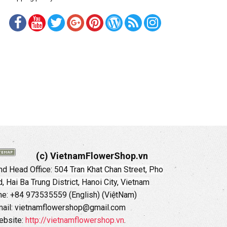
(c) VietnamFlowerShop.vn
d Head Office:
504 Tran Khat Chan Street, Pho
 Hai Ba Trung District, Hanoi City, Vietnam
ne: +84 973535559 (English) (ViệtNam)
ail: vietnamflowershop@gmail.com
ebsite:
http://vietnamflowershop.vn
.