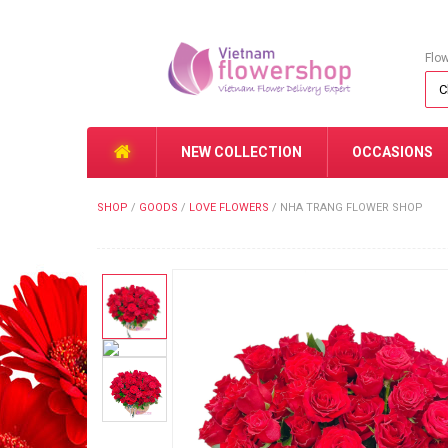
Flo
NEW COLLECTION
OCCASIONS
SHOP
/
GOODS
/
LOVE FLOWERS
/
NHA TRANG FLOWER SHOP