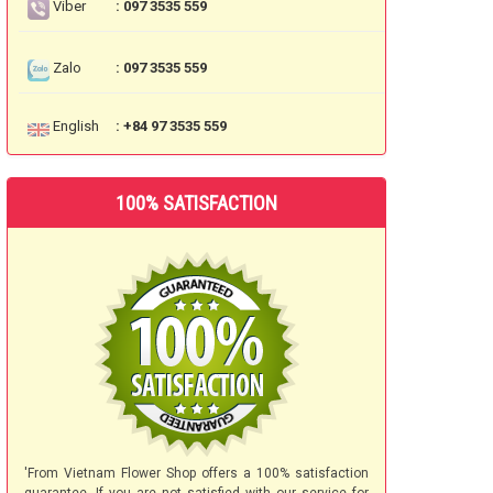
Viber
: 097 3535 559
Zalo
: 097 3535 559
English
: +84 97 3535 559
100% SATISFACTION
'From Vietnam Flower Shop offers a 100% satisfaction