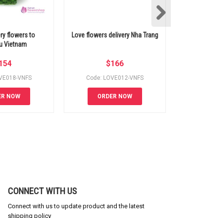
ery flowers to
Love flowers delivery Nha Trang
Love flow
u Vietnam
154
$
166
VE018-VNFS
Code: LOVE012-VNFS
Code: 
ER NOW
ORDER NOW
OR
CONNECT WITH US
Connect with us to update product and the latest
shipping policy