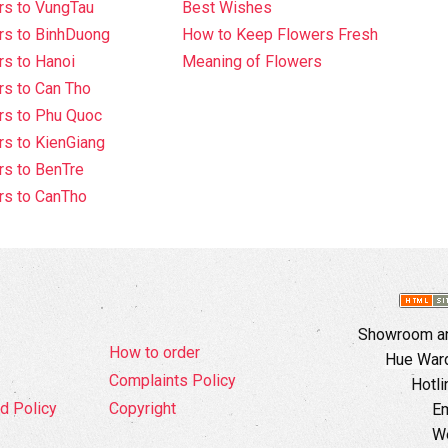
rs to VungTau
Best Wishes
rs to BinhDuong
How to Keep Flowers Fresh
s to Hanoi
Meaning of Flowers
s to Can Tho
rs to Phu Quoc
s to KienGiang
s to BenTre
rs to CanTho
Showroom an
How to order
Hue Ward,
Complaints Policy
Hotli
d Policy
Copyright
Em
W