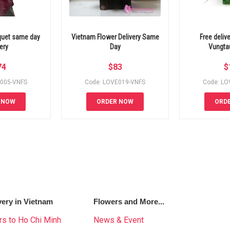
quet same day
Vietnam Flower Delivery Same
Free deliv
ery
Day
Vungta
74
$
83
$
E005-VNFS
Code: LOVE019-VNFS
Code: LO
 NOW
ORDER NOW
ORD
very in Vietnam
Flowers and More...
s to Ho Chi Minh
News & Event