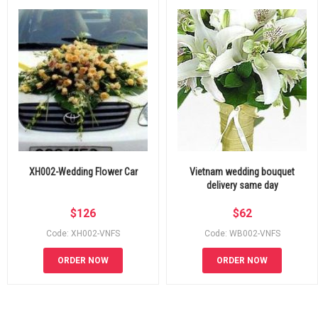
XH002-Wedding Flower Car
Vietnam wedding bouquet
delivery same day
$
126
$
62
Code: XH002-VNFS
Code: WB002-VNFS
ORDER NOW
ORDER NOW