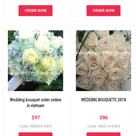
ORDER NOW
ORDER NOW
Wedding bouquet order online
WEDDING BOUQUETS 2018
in vietnam
$
97
$
86
Code: WB009-VNFS
Code: WB014-VNFS