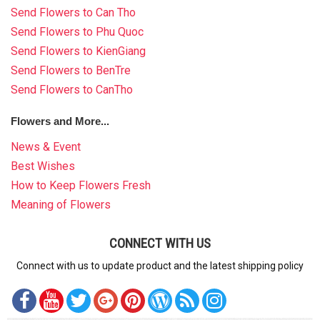
Send Flowers to Can Tho
Send Flowers to Phu Quoc
Send Flowers to KienGiang
Send Flowers to BenTre
Send Flowers to CanTho
Flowers and More...
News & Event
Best Wishes
How to Keep Flowers Fresh
Meaning of Flowers
CONNECT WITH US
Connect with us to update product and the latest shipping policy