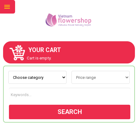
YOUR CART
ABOUT US
Cart is empty.
CONTACT US
NEW COLLECTION
SEARCH
OCCASIONS
GOODS