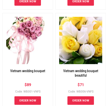
ORDER NOW
ORDER NOW
Vietnam wedding bouquet
Vietnam wedding bouquet
beautiful
$
89
$
71
Code: WB001-VNFS
Code: WB006-VNFS
ORDER NOW
ORDER NOW