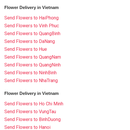
Flower Delivery in Vietnam
Send Flowers to HaiPhong
Send Flowers to Vinh Phuc
Send Flowers to QuangBinh
Send Flowers to DaNang
Send Flowers to Hue
Send Flowers to QuangNam
Send Flowers to QuangNinh
Send Flowers to NinhBinh
Send Flowers to NhaTrang
Flower Delivery in Vietnam
Send Flowers to Ho Chi Minh
Send Flowers to VungTau
Send Flowers to BinhDuong
Send Flowers to Hanoi