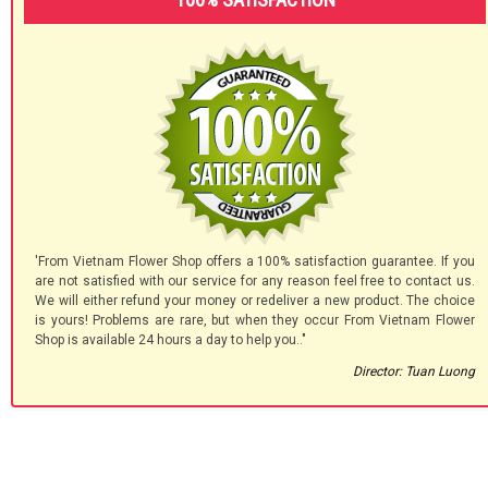
'From Vietnam Flower Shop offers a 100% satisfaction guarantee. If you
are not satisfied with our service for any reason feel free to contact us.
We will either refund your money or redeliver a new product. The choice
is yours! Problems are rare, but when they occur From Vietnam Flower
Shop is available 24 hours a day to help you.."
Director: Tuan Luong