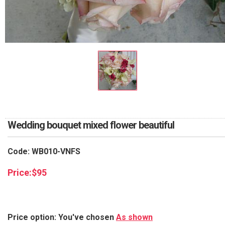
RETURN AND REFUND
POLICY
DELIVERY POLICY
COMPLAINTS POLICY
Wedding bouquet mixed flower beautiful
Code: WB010-VNFS
Price:
$
95
Price option: You've chosen
As shown