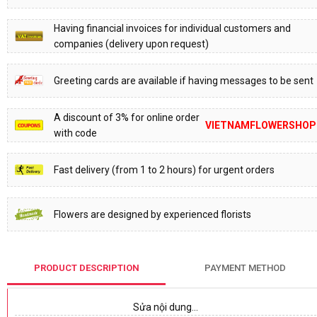
Having financial invoices for individual customers and
companies (delivery upon request)
Greeting cards are available if having messages to be sent
A discount of 3% for online order
VIETNAMFLOWERSHOP
with code
Fast delivery (from 1 to 2 hours) for urgent orders
Flowers are designed by experienced florists
PRODUCT DESCRIPTION
PAYMENT METHOD
Sửa nội dung…