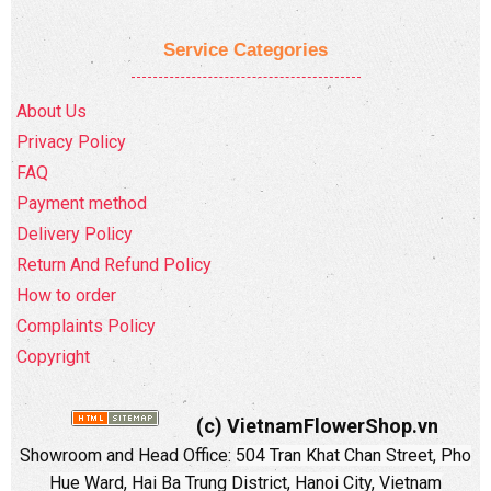
Service Categories
About Us
Privacy Policy
FAQ
Payment method
Delivery Policy
Return And Refund Policy
How to order
Complaints Policy
Copyright
(c) VietnamFlowerShop.vn
Showroom and Head Office:
504 Tran Khat Chan Street, Pho
Hue Ward, Hai Ba Trung District, Hanoi City, Vietnam