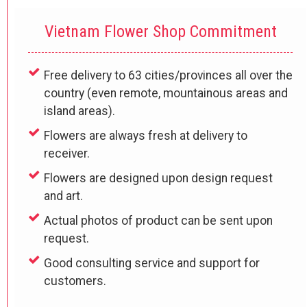
Vietnam Flower Shop Commitment
Free delivery to 63 cities/provinces all over the
country (even remote, mountainous areas and
island areas).
Flowers are always fresh at delivery to
receiver.
Flowers are designed upon design request
and art.
Actual photos of product can be sent upon
request.
Good consulting service and support for
customers.