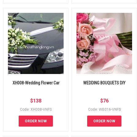
XH008-Wedding Flower Car
WEDDING BOUQUETS DIY
$
138
$
76
Code: XH008-VNFS
Code: WB016-VNFS
ORDER NOW
ORDER NOW