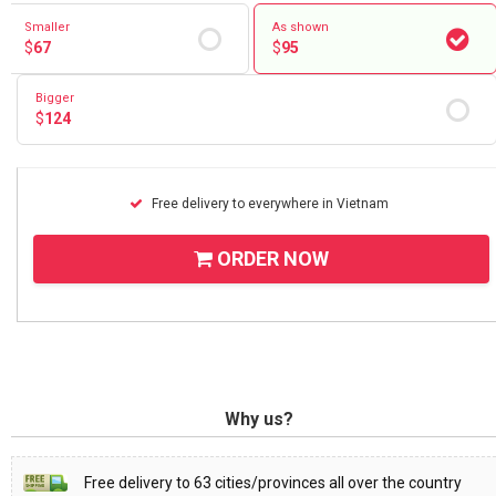
Smaller
As shown
$
67
$
95
Bigger
$
124
Free delivery to everywhere in Vietnam
ORDER NOW
Why us?
Free delivery to 63 cities/provinces all over the country