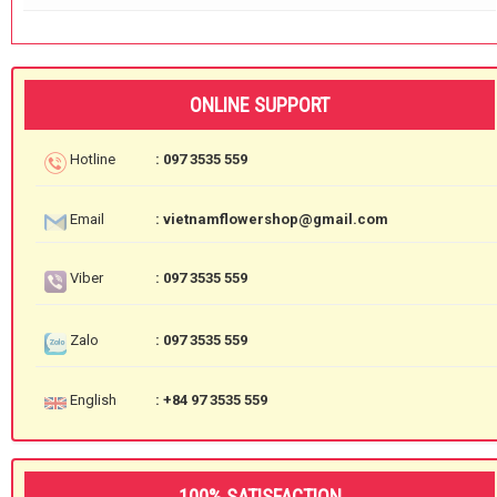
ONLINE SUPPORT
Hotline
: 097 3535 559
Email
: vietnamflowershop@gmail.com
Viber
: 097 3535 559
Zalo
: 097 3535 559
English
: +84 97 3535 559
100% SATISFACTION