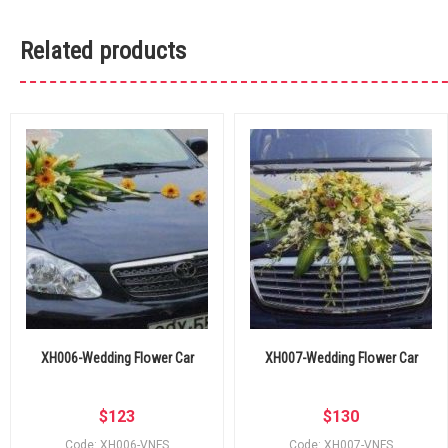
Related products
XH006-Wedding Flower Car
XH007-Wedding Flower Car
$
123
$
130
Code: XH006-VNFS
Code: XH007-VNFS