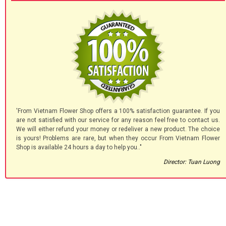
'From Vietnam Flower Shop offers a 100% satisfaction guarantee. If you
are not satisfied with our service for any reason feel free to contact us.
We will either refund your money or redeliver a new product. The choice
is yours! Problems are rare, but when they occur From Vietnam Flower
Shop is available 24 hours a day to help you.."
Director: Tuan Luong