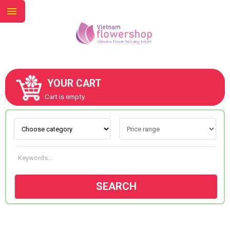
YOUR CART
ABOUT US
Cart is empty.
CONTACT US
NEW COLLECTION
SEARCH
OCCASIONS
GOODS