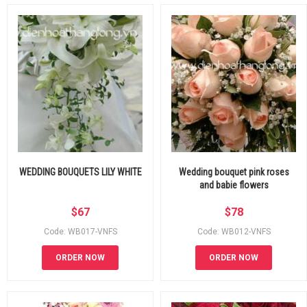
WEDDING BOUQUETS LILY WHITE
Wedding bouquet pink roses
and babie flowers
$
67
$
78
Code: WB017-VNFS
Code: WB012-VNFS
ORDER NOW
ORDER NOW