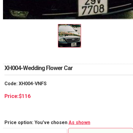
RETURN AND REFUND
POLICY
DELIVERY POLICY
COMPLAINTS POLICY
XH004-Wedding Flower Car
Code: XH004-VNFS
Price:
$
116
Price option: You've chosen
As shown