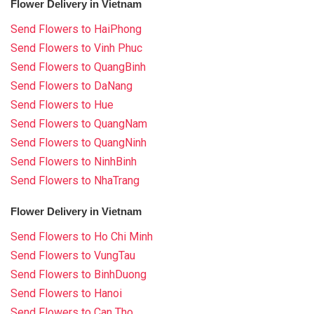
Flower Delivery in Vietnam
Send Flowers to HaiPhong
Send Flowers to Vinh Phuc
Send Flowers to QuangBinh
Send Flowers to DaNang
Send Flowers to Hue
Send Flowers to QuangNam
Send Flowers to QuangNinh
Send Flowers to NinhBinh
Send Flowers to NhaTrang
Flower Delivery in Vietnam
Send Flowers to Ho Chi Minh
Send Flowers to VungTau
Send Flowers to BinhDuong
Send Flowers to Hanoi
Send Flowers to Can Tho