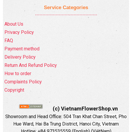
Service Categories
About Us
Privacy Policy
FAQ
Payment method
Delivery Policy
Return And Refund Policy
How to order
Complaints Policy
Copyright
(c) VietnamFlowerShop.vn
Showroom and Head Office:
504 Tran Khat Chan Street, Pho
Hue Ward, Hai Ba Trung District, Hanoi City, Vietnam
Hotline: +84 973535559 (English) (ViệtNam)