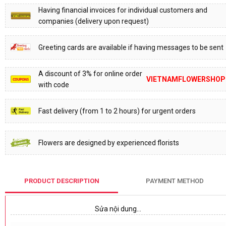
Having financial invoices for individual customers and
companies (delivery upon request)
Greeting cards are available if having messages to be sent
A discount of 3% for online order
VIETNAMFLOWERSHOP
with code
Fast delivery (from 1 to 2 hours) for urgent orders
Flowers are designed by experienced florists
PRODUCT DESCRIPTION
PAYMENT METHOD
Sửa nội dung…