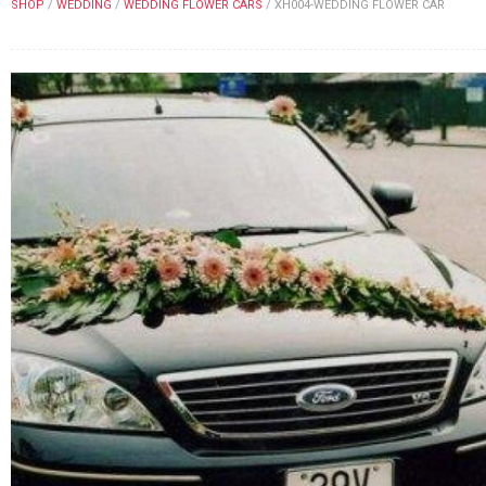
SHOP
/
WEDDING
/
WEDDING FLOWER CARS
/
XH004-WEDDING FLOWER CAR
FLOWERS BY STYLE
COLOURS
WEDDING
GIFTS
NEW YEAR 2026
HOW TO ORDER
ORDER POLICY
PAYMENT METHOD