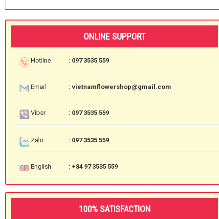
ONLINE SUPPORT
Hotline
: 097 3535 559
Email
: vietnamflowershop@gmail.com
Viber
: 097 3535 559
Zalo
: 097 3535 559
English
: +84 97 3535 559
100% SATISFACTION