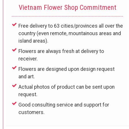
Vietnam Flower Shop Commitment
Free delivery to 63 cities/provinces all over the
country (even remote, mountainous areas and
island areas).
Flowers are always fresh at delivery to
receiver.
Flowers are designed upon design request
and art.
Actual photos of product can be sent upon
request.
Good consulting service and support for
customers.