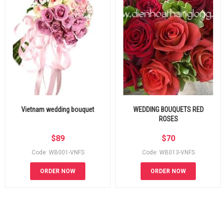
Vietnam wedding bouquet
WEDDING BOUQUETS RED
ROSES
$
89
$
70
Code: WB001-VNFS
Code: WB013-VNFS
ORDER NOW
ORDER NOW