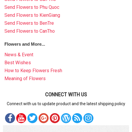
Send Flowers to Phu Quoc
Send Flowers to KienGiang
Send Flowers to BenTre
Send Flowers to CanTho
Flowers and More...
News & Event
Best Wishes
How to Keep Flowers Fresh
Meaning of Flowers
CONNECT WITH US
Connect with us to update product and the latest shipping policy