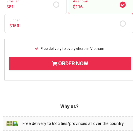
Smaller
As shown
$
81
$
116
Bigger
$
150
Free delivery to everywhere in Vietnam
ORDER NOW
Why us?
Free delivery to 63 cities/provinces all over the country