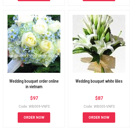
Wedding bouquet order online
Wedding bouquet white lilies
in vietnam
$
97
$
87
Code: WB009-VNFS
Code: WB005-VNFS
ORDER NOW
ORDER NOW