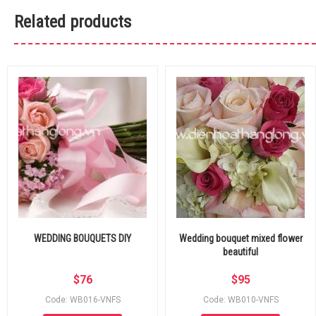
Related products
WEDDING BOUQUETS DIY
Wedding bouquet mixed flower
beautiful
$
76
$
95
Code: WB016-VNFS
Code: WB010-VNFS