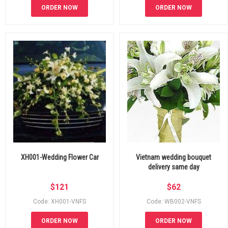
ORDER NOW
ORDER NOW
XH001-Wedding Flower Car
Vietnam wedding bouquet
delivery same day
$
121
$
62
Code: XH001-VNFS
Code: WB002-VNFS
ORDER NOW
ORDER NOW