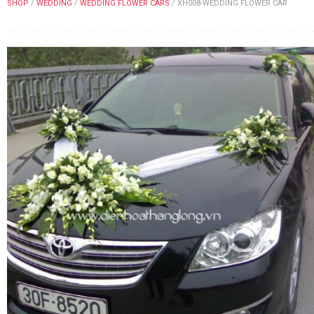
SHOP
/
WEDDING
/
WEDDING FLOWER CARS
/
XH008-WEDDING FLOWER CAR
FLOWERS BY STYLE
COLOURS
WEDDING
GIFTS
NEW YEAR 2026
HOW TO ORDER
ORDER POLICY
PAYMENT METHOD