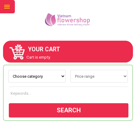
YOUR CART
ABOUT US
Cart is empty.
CONTACT US
NEW COLLECTION
SEARCH
OCCASIONS
GOODS