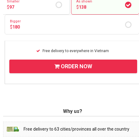
Smaller
As shown
$
97
$
138
Bigger
$
180
Free delivery to everywhere in Vietnam
ORDER NOW
Why us?
Free delivery to 63 cities/provinces all over the country