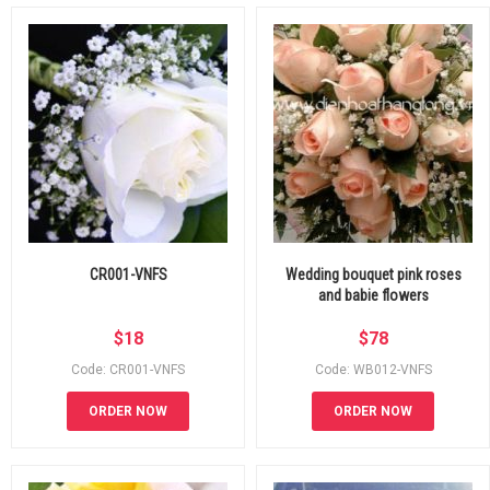
CR001-VNFS
Wedding bouquet pink roses
and babie flowers
$
18
$
78
Code: CR001-VNFS
Code: WB012-VNFS
ORDER NOW
ORDER NOW