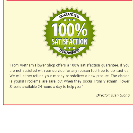
'From Vietnam Flower Shop offers a 100% satisfaction guarantee. If you
are not satisfied with our service for any reason feel free to contact us.
We will either refund your money or redeliver a new product. The choice
is yours! Problems are rare, but when they occur From Vietnam Flower
Shop is available 24 hours a day to help you.."
Director: Tuan Luong