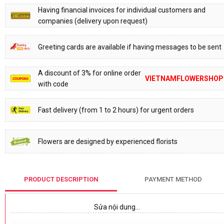
Having financial invoices for individual customers and
companies (delivery upon request)
Greeting cards are available if having messages to be sent
A discount of 3% for online order
VIETNAMFLOWERSHOP
with code
Fast delivery (from 1 to 2 hours) for urgent orders
Flowers are designed by experienced florists
PRODUCT DESCRIPTION
PAYMENT METHOD
Sửa nội dung…