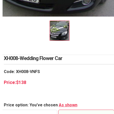
RETURN AND REFUND
POLICY
DELIVERY POLICY
COMPLAINTS POLICY
XH008-Wedding Flower Car
Code: XH008-VNFS
Price:
$
138
Price option: You've chosen
As shown