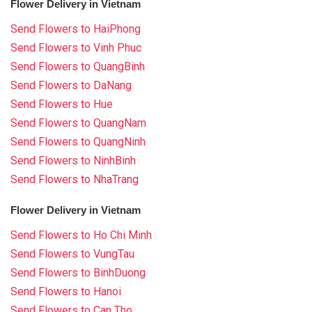
Flower Delivery in Vietnam
Send Flowers to HaiPhong
Send Flowers to Vinh Phuc
Send Flowers to QuangBinh
Send Flowers to DaNang
Send Flowers to Hue
Send Flowers to QuangNam
Send Flowers to QuangNinh
Send Flowers to NinhBinh
Send Flowers to NhaTrang
Flower Delivery in Vietnam
Send Flowers to Ho Chi Minh
Send Flowers to VungTau
Send Flowers to BinhDuong
Send Flowers to Hanoi
Send Flowers to Can Tho