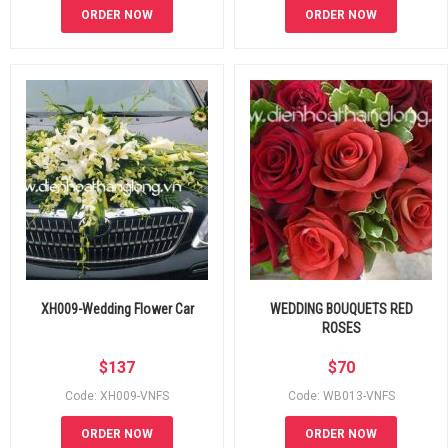
ORDER NOW
ORDER NOW
XH009-Wedding Flower Car
WEDDING BOUQUETS RED
ROSES
$
137
$
70
Code: XH009-VNFS
Code: WB013-VNFS
ORDER NOW
ORDER NOW