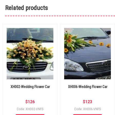
Related products
XH002-Wedding Flower Car
XH006-Wedding Flower Car
$
126
$
123
Code: XH002-VNFS
Code: XH006-VNFS