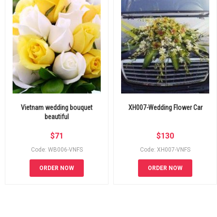
Vietnam wedding bouquet
XH007-Wedding Flower Car
beautiful
$
71
$
130
Code: WB006-VNFS
Code: XH007-VNFS
ORDER NOW
ORDER NOW