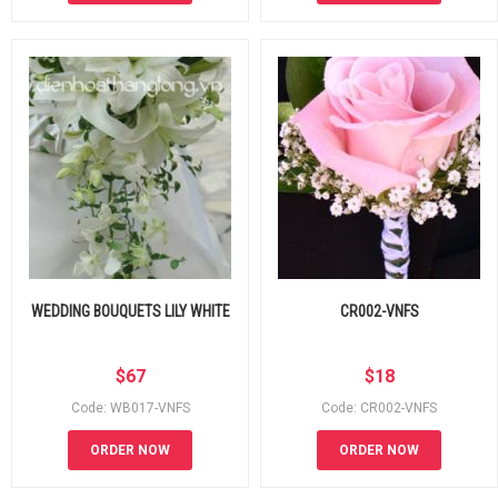
WEDDING BOUQUETS LILY WHITE
CR002-VNFS
$
67
$
18
Code: WB017-VNFS
Code: CR002-VNFS
ORDER NOW
ORDER NOW