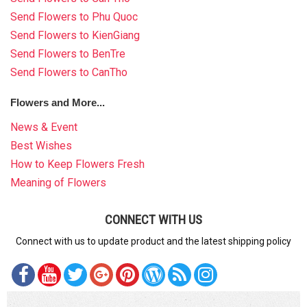
Send Flowers to Phu Quoc
Send Flowers to KienGiang
Send Flowers to BenTre
Send Flowers to CanTho
Flowers and More...
News & Event
Best Wishes
How to Keep Flowers Fresh
Meaning of Flowers
CONNECT WITH US
Connect with us to update product and the latest shipping policy