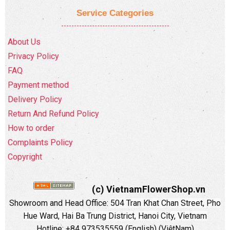
Service Categories
About Us
Privacy Policy
FAQ
Payment method
Delivery Policy
Return And Refund Policy
How to order
Complaints Policy
Copyright
(c) VietnamFlowerShop.vn
Showroom and Head Office:
504 Tran Khat Chan Street, Pho
Hue Ward, Hai Ba Trung District, Hanoi City, Vietnam
Hotline: +84 973535559 (English) (ViệtNam)