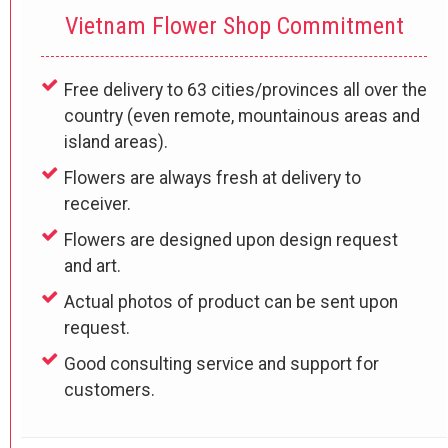
Vietnam Flower Shop Commitment
Free delivery to 63 cities/provinces all over the
country (even remote, mountainous areas and
island areas).
Flowers are always fresh at delivery to
receiver.
Flowers are designed upon design request
and art.
Actual photos of product can be sent upon
request.
Good consulting service and support for
customers.