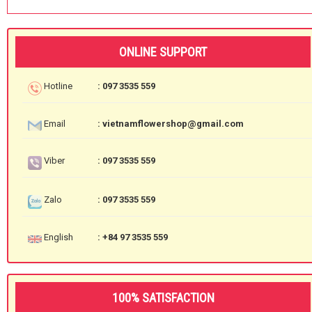
ONLINE SUPPORT
Hotline
: 097 3535 559
Email
: vietnamflowershop@gmail.com
Viber
: 097 3535 559
Zalo
: 097 3535 559
English
: +84 97 3535 559
100% SATISFACTION