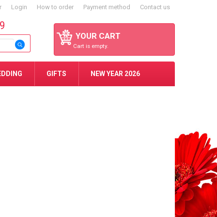
r
Login
How to order
Payment method
Contact us
59
YOUR CART
Cart is empty.
EDDING
GIFTS
NEW YEAR 2026