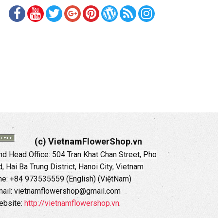
(c) VietnamFlowerShop.vn
d Head Office:
504 Tran Khat Chan Street, Pho
 Hai Ba Trung District, Hanoi City, Vietnam
ne: +84 973535559 (English) (ViệtNam)
ail: vietnamflowershop@gmail.com
ebsite:
http://vietnamflowershop.vn
.