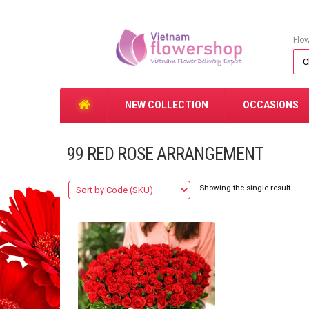
Flo
NEW COLLECTION
OCCASIONS
99 RED ROSE ARRANGEMENT
Showing the single result