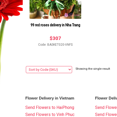
99 red roses delivery in Nha Trang
$
307
Code: BASKET020-VNFS
Showing the single result
Flower Delivery in Vietnam
Flower Deli
Send Flowers to HaiPhong
Send Flower
Send Flowers to Vinh Phuc
Send Flowe