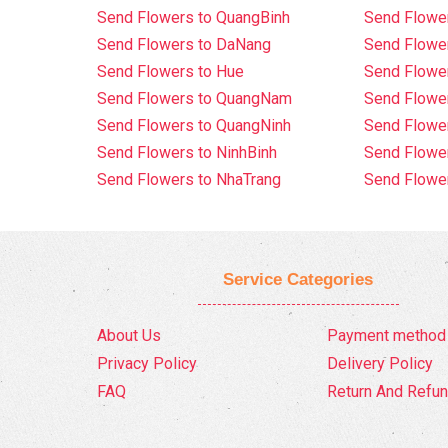
Send Flowers to QuangBinh
Send Flowe
Send Flowers to DaNang
Send Flower
Send Flowers to Hue
Send Flower
Send Flowers to QuangNam
Send Flowe
Send Flowers to QuangNinh
Send Flower
Send Flowers to NinhBinh
Send Flower
Send Flowers to NhaTrang
Send Flowe
Service Categories
About Us
Payment method
Privacy Policy
Delivery Policy
FAQ
Return And Refun