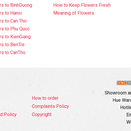
rs to BinhDuong
How to Keep Flowers Fresh
s to Hanoi
Meaning of Flowers
s to Can Tho
rs to Phu Quoc
s to KienGiang
s to BenTre
rs to CanTho
Showroom an
How to order
Hue Ward,
Complaints Policy
Hotli
d Policy
Copyright
Em
W