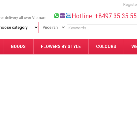
Registe
Hotline: +8497 35 35 5
wer delivery all over Vietnam
GOODS
FLOWERS BY STYLE
COLOURS
W