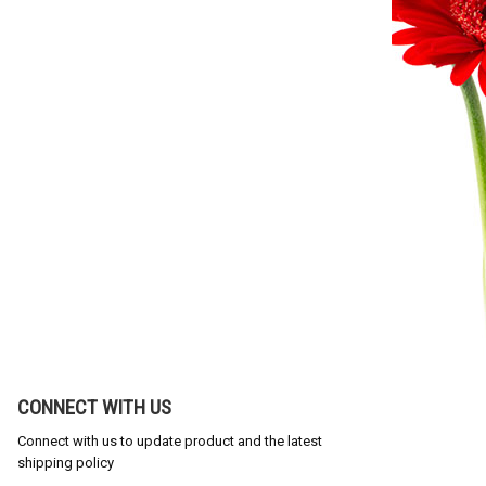
CONNECT WITH US
Connect with us to update product and the latest
shipping policy