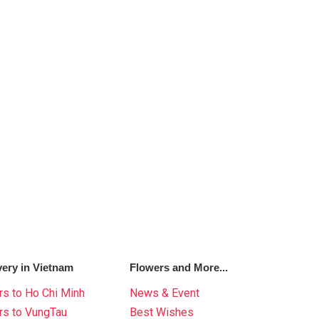
very in Vietnam
Flowers and More...
s to Ho Chi Minh
News & Event
rs to VungTau
Best Wishes