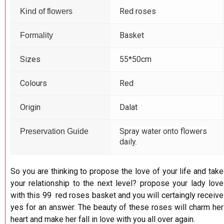
Red roses
Kind of flowers
Basket
Formality
Sizes
55*50cm
Colours
Red
Origin
Dalat
Spray water onto flowers
Preservation Guide
daily.
So you are thinking to propose the love of your life and take
your relationship to the next level? propose your lady love
with this 99 red roses basket and you will certaingly receive
yes for an answer. The beauty of these roses will charm her
heart and make her fall in love with you all over again.