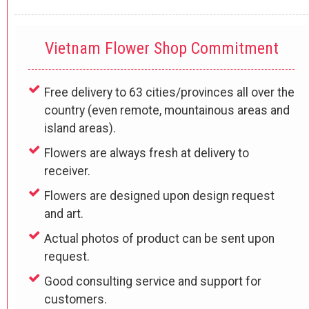
Vietnam Flower Shop Commitment
Free delivery to 63 cities/provinces all over the
country (even remote, mountainous areas and
island areas).
Flowers are always fresh at delivery to
receiver.
Flowers are designed upon design request
and art.
Actual photos of product can be sent upon
request.
Good consulting service and support for
customers.