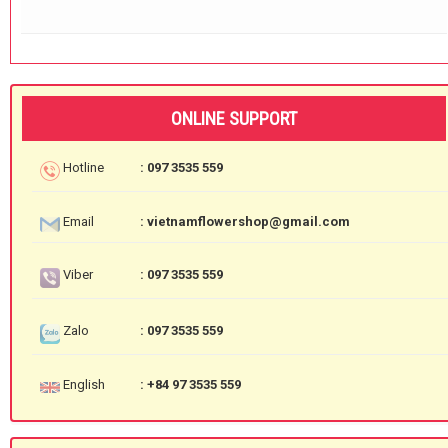
ONLINE SUPPORT
Hotline
: 097 3535 559
Email
: vietnamflowershop@gmail.com
Viber
: 097 3535 559
Zalo
: 097 3535 559
English
: +84 97 3535 559