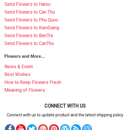
Send Flowers to Hanoi
Send Flowers to Can Tho
Send Flowers to Phu Quoc
Send Flowers to KienGiang
Send Flowers to BenTre
Send Flowers to CanTho
Flowers and More...
News & Event
Best Wishes
How to Keep Flowers Fresh
Meaning of Flowers
CONNECT WITH US
Connect with us to update product and the latest shipping policy