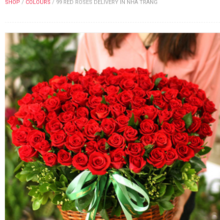
SHOP
/
COLOURS
/
99 RED ROSES DELIVERY IN NHA TRANG
FLOWERS BY STYLE
COLOURS
WEDDING
GIFTS
NEW YEAR 2026
HOW TO ORDER
ORDER POLICY
PAYMENT METHOD