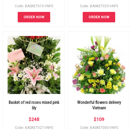
Code: BASKET015-VNFS
Code: BASKET029-VNFS
ORDER NOW
ORDER NOW
Basket of red roses mixed pink
Wonderful flowers delivery
lily
Vietnam
$
248
$
109
Code: BASKET027-VNFS
Code: BASKET005-VNFS