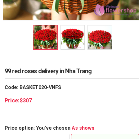
RETURN AND REFUND
POLICY
DELIVERY POLICY
COMPLAINTS POLICY
99 red roses delivery in Nha Trang
Code: BASKET020-VNFS
Price:
$
307
Price option: You've chosen
As shown