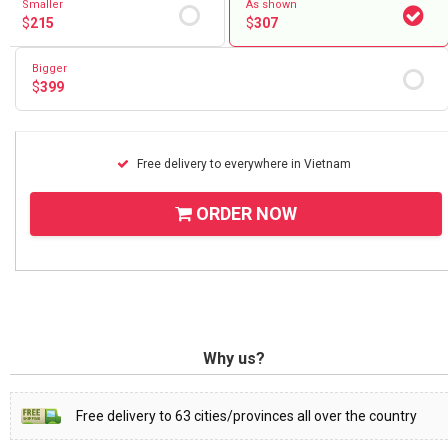
Smaller
As shown
$
215
$
307
Bigger
$
399
Free delivery to everywhere in Vietnam
ORDER NOW
Why us?
Free delivery to 63 cities/provinces all over the country