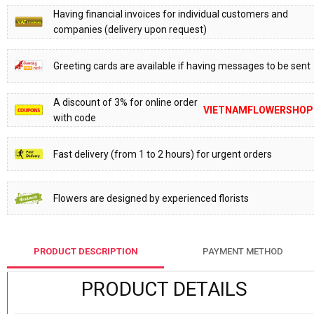
Having financial invoices for individual customers and
companies (delivery upon request)
Greeting cards are available if having messages to be sent
A discount of 3% for online order
VIETNAMFLOWERSHOP
with code
Fast delivery (from 1 to 2 hours) for urgent orders
Flowers are designed by experienced florists
PRODUCT DESCRIPTION
PAYMENT METHOD
PRODUCT DETAILS