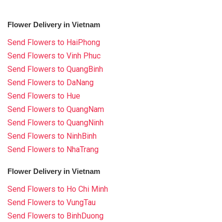
Flower Delivery in Vietnam
Send Flowers to HaiPhong
Send Flowers to Vinh Phuc
Send Flowers to QuangBinh
Send Flowers to DaNang
Send Flowers to Hue
Send Flowers to QuangNam
Send Flowers to QuangNinh
Send Flowers to NinhBinh
Send Flowers to NhaTrang
Flower Delivery in Vietnam
Send Flowers to Ho Chi Minh
Send Flowers to VungTau
Send Flowers to BinhDuong