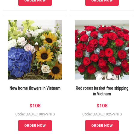
ORDER NOW
ORDER NOW
New home flowers in Vietnam
Red roses basket free shipping
in Vietnam
$
108
$
108
Code: BASKET003-VNFS
Code: BASKET025-VNFS
ORDER NOW
ORDER NOW