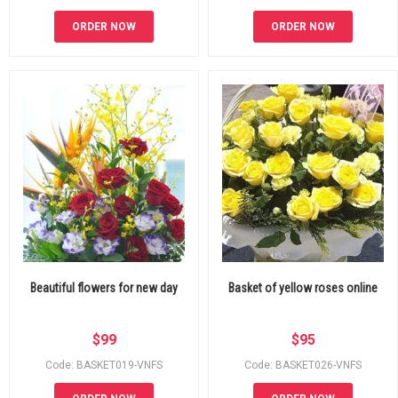
ORDER NOW
ORDER NOW
Beautiful flowers for new day
Basket of yellow roses online
$
99
$
95
Code: BASKET019-VNFS
Code: BASKET026-VNFS