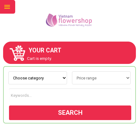
YOUR CART
ABOUT US
Cart is empty.
CONTACT US
NEW COLLECTION
SEARCH
OCCASIONS
GOODS