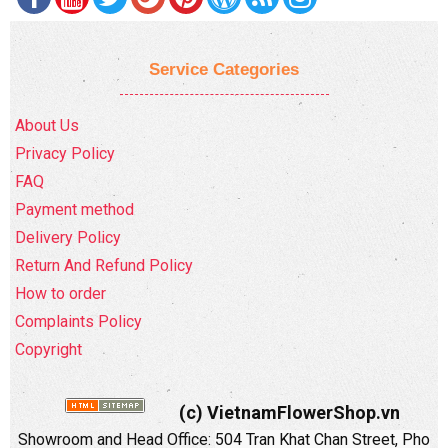
Service Categories
About Us
Privacy Policy
FAQ
Payment method
Delivery Policy
Return And Refund Policy
How to order
Complaints Policy
Copyright
(c) VietnamFlowerShop.vn
Showroom and Head Office:
504 Tran Khat Chan Street, Pho