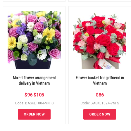
Mixed flower arrangement
Flower basket for girlfriend in
delivery in Vietnam
Vietnam
$
96
$
105
$
86
Code: BASKET004-VNFS
Code: BASKET024-VNFS
ORDER NOW
ORDER NOW