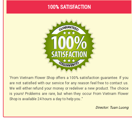
100% SATISFACTION
'From Vietnam Flower Shop offers a 100% satisfaction guarantee. If you
are not satisfied with our service for any reason feel free to contact us.
We will either refund your money or redeliver a new product. The choice
is yours! Problems are rare, but when they occur From Vietnam Flower
Shop is available 24 hours a day to help you.."
Director: Tuan Luong