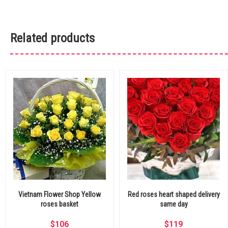
Related products
Vietnam Flower Shop Yellow
Red roses heart shaped delivery
roses basket
same day
$
106
$
119