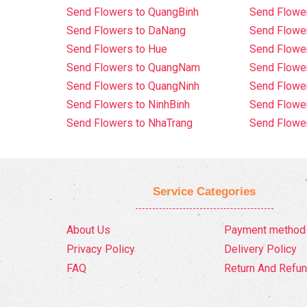
Send Flowers to QuangBinh
Send Flowe
Send Flowers to DaNang
Send Flower
Send Flowers to Hue
Send Flower
Send Flowers to QuangNam
Send Flowe
Send Flowers to QuangNinh
Send Flower
Send Flowers to NinhBinh
Send Flower
Send Flowers to NhaTrang
Send Flowe
Service Categories
About Us
Payment method
Privacy Policy
Delivery Policy
FAQ
Return And Refun