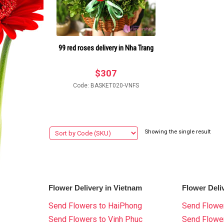
99 red roses delivery in Nha Trang
$
307
Code: BASKET020-VNFS
Showing the single result
Flower Delivery in Vietnam
Flower Deli
Send Flowers to HaiPhong
Send Flower
Send Flowers to Vinh Phuc
Send Flowe