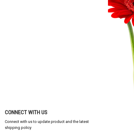
CONNECT WITH US
Connect with us to update product and the latest
shipping policy