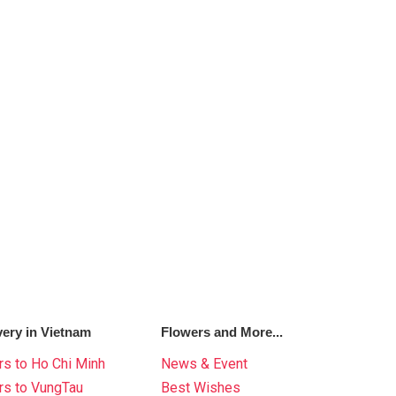
very in Vietnam
Flowers and More...
s to Ho Chi Minh
News & Event
rs to VungTau
Best Wishes