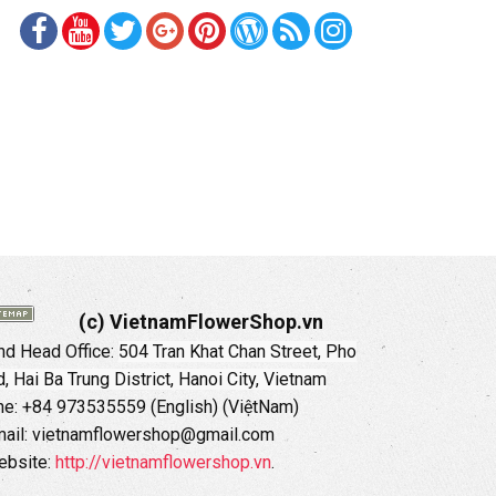
(c) VietnamFlowerShop.vn
d Head Office:
504 Tran Khat Chan Street, Pho
 Hai Ba Trung District, Hanoi City, Vietnam
ne: +84 973535559 (English) (ViệtNam)
ail: vietnamflowershop@gmail.com
ebsite:
http://vietnamflowershop.vn
.