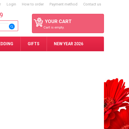
r
Login
How to order
Payment method
Contact us
59
YOUR CART
Cart is empty.
EDDING
GIFTS
NEW YEAR 2026