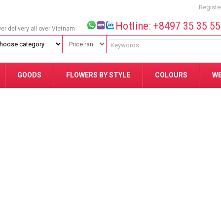
Registe
Hotline: +8497 35 35 5
wer delivery all over Vietnam
GOODS
FLOWERS BY STYLE
COLOURS
W