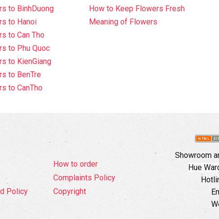
rs to BinhDuong
How to Keep Flowers Fresh
s to Hanoi
Meaning of Flowers
s to Can Tho
rs to Phu Quoc
s to KienGiang
s to BenTre
rs to CanTho
Showroom an
How to order
Hue Ward,
Complaints Policy
Hotli
d Policy
Copyright
Em
W