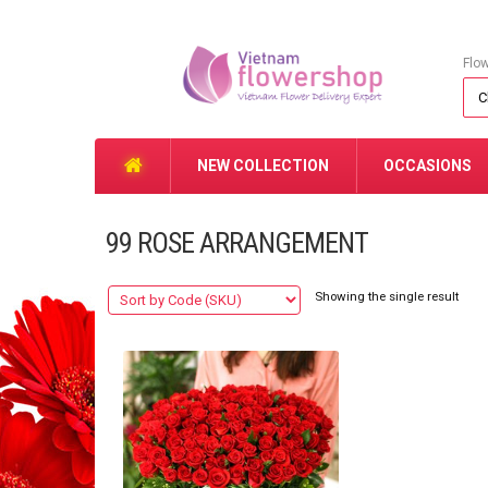
Flo
NEW COLLECTION
OCCASIONS
99 ROSE ARRANGEMENT
Showing the single result