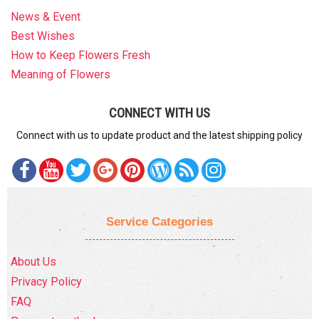
News & Event
Best Wishes
How to Keep Flowers Fresh
Meaning of Flowers
CONNECT WITH US
Connect with us to update product and the latest shipping policy
Service Categories
About Us
Privacy Policy
FAQ