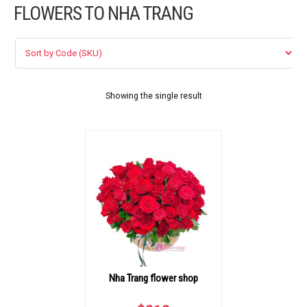
FLOWERS TO NHA TRANG
FLOWERS BY STYLE
COLOURS
WEDDING
Showing the single result
GIFTS
NEW YEAR 2026
HOW TO ORDER
ORDER POLICY
Nha Trang flower shop
PAYMENT METHOD