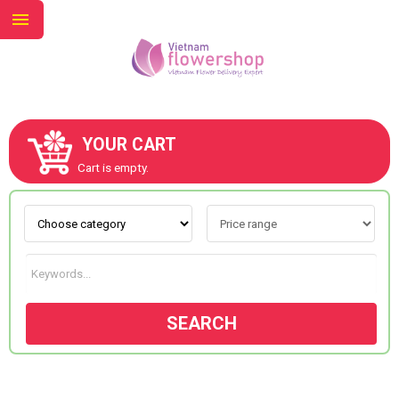
YOUR CART
ABOUT US
Cart is empty.
CONTACT US
NEW COLLECTION
SEARCH
OCCASIONS
GOODS