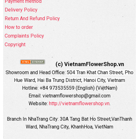
Payment method
Delivery Policy
Return And Refund Policy
How to order
Complaints Policy
Copyright
(c) VietnamFlowerShop.vn
Showroom and Head Office:
504 Tran Khat Chan Street, Pho
Hue Ward, Hai Ba Trung District, Hanoi City, Vietnam
Hotline: +84 973535559 (English) (ViệtNam)
Email: vietnamflowershop@gmail.com
Website:
http://vietnamflowershop.vn
.
Branch In NhaTrang City: 30A Tang Bat Ho Street,VanThanh
Ward, NhaTrang City, KhanhHoa, VietNam