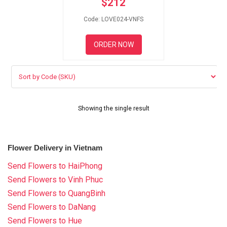
$
212
RETURN AND REFUND
POLICY
Code: LOVE024-VNFS
DELIVERY POLICY
ORDER NOW
COMPLAINTS POLICY
Showing the single result
Flower Delivery in Vietnam
Send Flowers to HaiPhong
Send Flowers to Vinh Phuc
Send Flowers to QuangBinh
Send Flowers to DaNang
Send Flowers to Hue