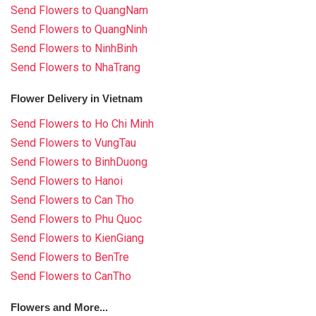
Send Flowers to QuangNam
Send Flowers to QuangNinh
Send Flowers to NinhBinh
Send Flowers to NhaTrang
Flower Delivery in Vietnam
Send Flowers to Ho Chi Minh
Send Flowers to VungTau
Send Flowers to BinhDuong
Send Flowers to Hanoi
Send Flowers to Can Tho
Send Flowers to Phu Quoc
Send Flowers to KienGiang
Send Flowers to BenTre
Send Flowers to CanTho
Flowers and More...