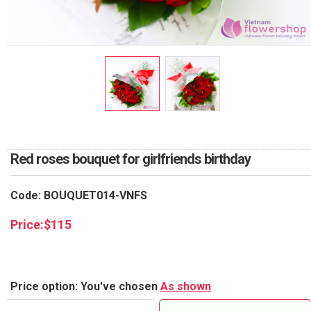
RETURN AND REFUND
POLICY
DELIVERY POLICY
COMPLAINTS POLICY
Red roses bouquet for girlfriends birthday
Code: BOUQUET014-VNFS
Price:
$
115
Price option: You've chosen
As shown