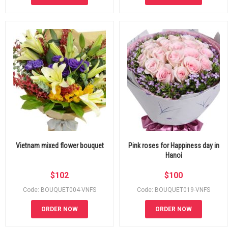
Vietnam mixed flower bouquet
Pink roses for Happiness day in
Hanoi
$
102
$
100
Code: BOUQUET004-VNFS
Code: BOUQUET019-VNFS
ORDER NOW
ORDER NOW