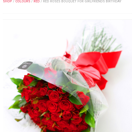
SHOP
/
COLOURS
/
RED
/
RED ROSES BOUQUET FOR GIRLFRIENDS BIRTHDAY
FLOWERS BY STYLE
COLOURS
WEDDING
GIFTS
NEW YEAR 2026
HOW TO ORDER
ORDER POLICY
PAYMENT METHOD