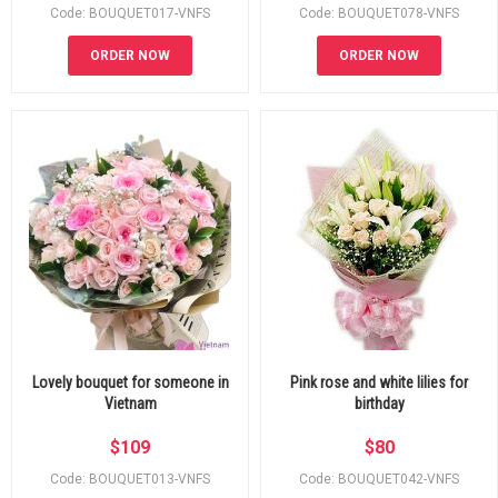
Code: BOUQUET017-VNFS
Code: BOUQUET078-VNFS
ORDER NOW
ORDER NOW
Lovely bouquet for someone in
Pink rose and white lilies for
Vietnam
birthday
$
109
$
80
Code: BOUQUET013-VNFS
Code: BOUQUET042-VNFS