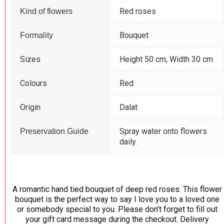
Red roses
Kind of flowers
Bouquet
Formality
Sizes
Height 50 cm, Width 30 cm
Colours
Red
Origin
Dalat
Spray water onto flowers
Preservation Guide
daily.
A romantic hand tied bouquet of deep red roses. This flower
bouquet is the perfect way to say I love you to a loved one
or somebody special to you. Please don’t forget to fill out
your gift card message during the checkout. Delivery