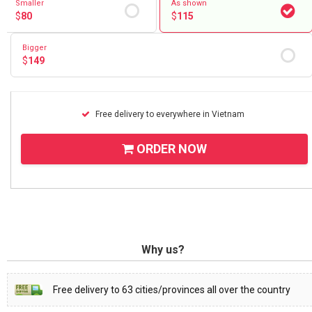
Smaller
As shown
$
80
$
115
Bigger
$
149
Free delivery to everywhere in Vietnam
ORDER NOW
Why us?
Free delivery to 63 cities/provinces all over the country