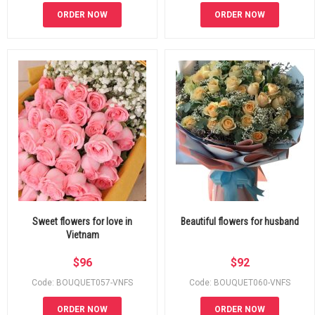
ORDER NOW
ORDER NOW
Sweet flowers for love in
Beautiful flowers for husband
Vietnam
$
96
$
92
Code: BOUQUET057-VNFS
Code: BOUQUET060-VNFS
ORDER NOW
ORDER NOW