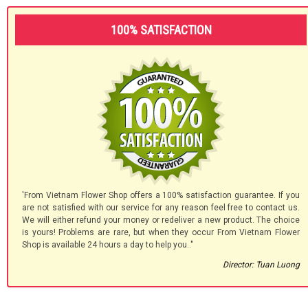
100% SATISFACTION
'From Vietnam Flower Shop offers a 100% satisfaction guarantee. If you
are not satisfied with our service for any reason feel free to contact us.
We will either refund your money or redeliver a new product. The choice
is yours! Problems are rare, but when they occur From Vietnam Flower
Shop is available 24 hours a day to help you.."
Director: Tuan Luong