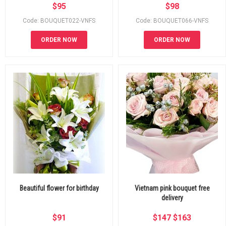
$
95
$
98
Code: BOUQUET022-VNFS
Code: BOUQUET066-VNFS
ORDER NOW
ORDER NOW
Beautiful flower for birthday
Vietnam pink bouquet free
delivery
$
91
$
147
$
163