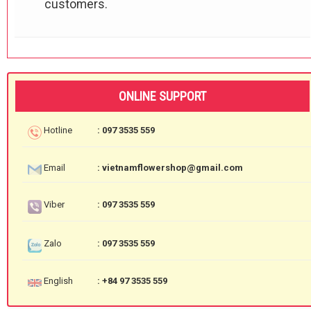
customers.
ONLINE SUPPORT
Hotline
: 097 3535 559
Email
: vietnamflowershop@gmail.com
Viber
: 097 3535 559
Zalo
: 097 3535 559
English
: +84 97 3535 559