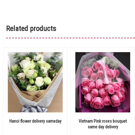
Related products
Hanoi flower delivery sameday
Vietnam Pink roses bouquet
same day delivery