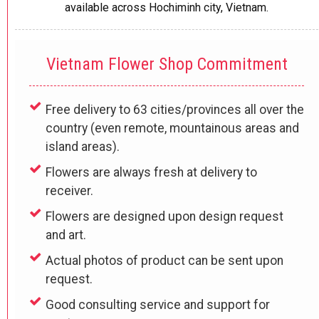
available across Hochiminh city
, Vietnam.
Vietnam Flower Shop Commitment
Free delivery to 63 cities/provinces all over the
country (even remote, mountainous areas and
island areas).
Flowers are always fresh at delivery to
receiver.
Flowers are designed upon design request
and art.
Actual photos of product can be sent upon
request.
Good consulting service and support for