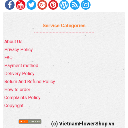
Service Categories
About Us
Privacy Policy
FAQ
Payment method
Delivery Policy
Return And Refund Policy
How to order
Complaints Policy
Copyright
(c) VietnamFlowerShop.vn