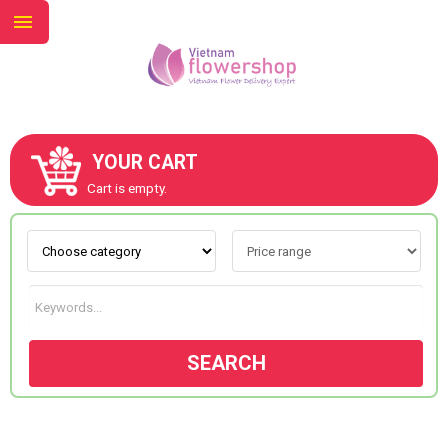
YOUR CART
ABOUT US
Cart is empty.
CONTACT US
NEW COLLECTION
SEARCH
OCCASIONS
GOODS