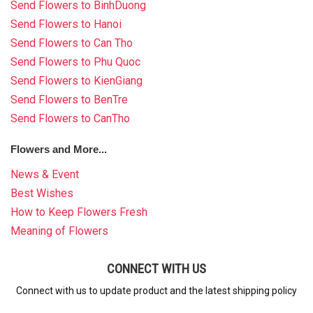
Send Flowers to BinhDuong
Send Flowers to Hanoi
Send Flowers to Can Tho
Send Flowers to Phu Quoc
Send Flowers to KienGiang
Send Flowers to BenTre
Send Flowers to CanTho
Flowers and More...
News & Event
Best Wishes
How to Keep Flowers Fresh
Meaning of Flowers
CONNECT WITH US
Connect with us to update product and the latest shipping policy