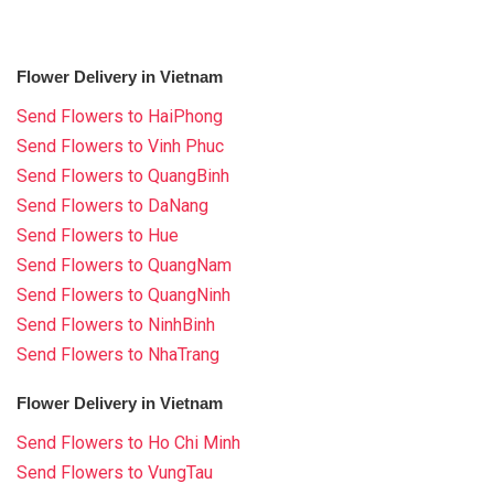
Flower Delivery in Vietnam
Send Flowers to HaiPhong
Send Flowers to Vinh Phuc
Send Flowers to QuangBinh
Send Flowers to DaNang
Send Flowers to Hue
Send Flowers to QuangNam
Send Flowers to QuangNinh
Send Flowers to NinhBinh
Send Flowers to NhaTrang
Flower Delivery in Vietnam
Send Flowers to Ho Chi Minh
Send Flowers to VungTau