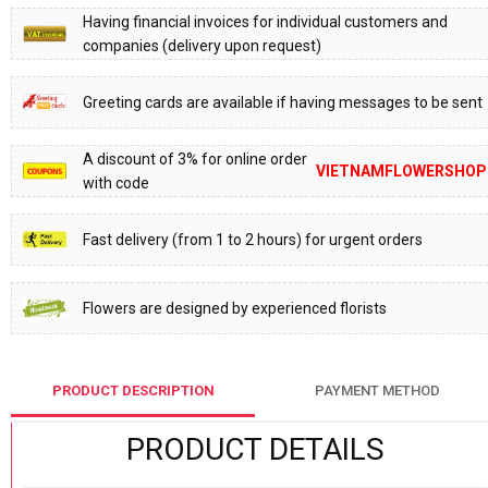
Having financial invoices for individual customers and
companies (delivery upon request)
Greeting cards are available if having messages to be sent
A discount of 3% for online order
VIETNAMFLOWERSHOP
with code
Fast delivery (from 1 to 2 hours) for urgent orders
Flowers are designed by experienced florists
PRODUCT DESCRIPTION
PAYMENT METHOD
PRODUCT DETAILS