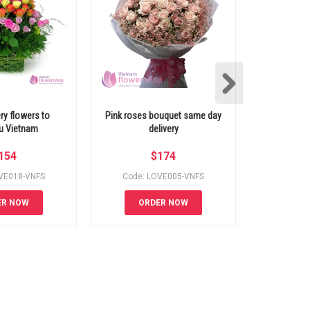
ery flowers to
Pink roses bouquet same day
Beautiful 
u Vietnam
delivery
154
$
174
VE018-VNFS
Code: LOVE005-VNFS
Code: 
ER NOW
ORDER NOW
OR