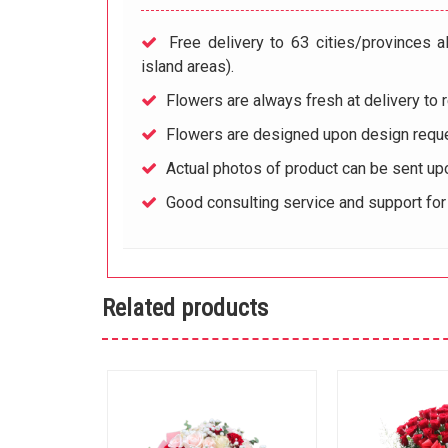
Free delivery to 63 cities/provinces a
island areas).
Flowers are always fresh at delivery to r
Flowers are designed upon design reque
Actual photos of product can be sent up
Good consulting service and support fo
Related products