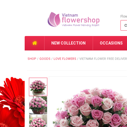
Flo
NEW COLLECTION
OCCASIONS
SHOP
/
GOODS
/
LOVE FLOWERS
/
VIETNAM FLOWER FREE DELIVER