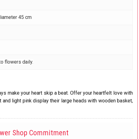
diameter 45 cm
o flowers daily.
ys make your heart skip a beat. Offer your heartfelt love with
and light pink display their large heads with wooden basket,
ower Shop Commitment