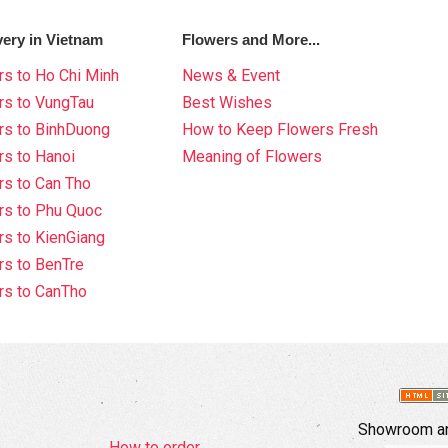
very in Vietnam
Flowers and More...
s to Ho Chi Minh
News & Event
rs to VungTau
Best Wishes
rs to BinhDuong
How to Keep Flowers Fresh
s to Hanoi
Meaning of Flowers
s to Can Tho
rs to Phu Quoc
s to KienGiang
s to BenTre
rs to CanTho
Showroom an
How to order