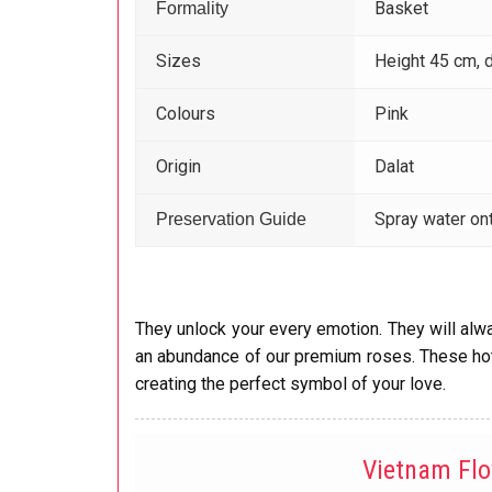
Basket
Formality
Sizes
Height 45 cm, 
Colours
Pink
Origin
Dalat
Spray water ont
Preservation Guide
They unlock your every emotion. They will alwa
an abundance of our premium roses. These hot 
creating the perfect symbol of your love.
Vietnam Fl