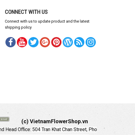
CONNECT WITH US
Connect with us to update product and the latest
shipping policy
(c) VietnamFlowerShop.vn
d Head Office:
504 Tran Khat Chan Street, Pho