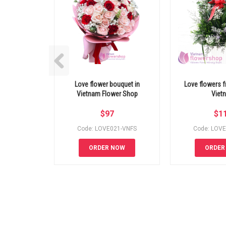
Love flower bouquet in
Love flowers fr
Vietnam Flower Shop
Viet
$
97
$
1
Code: LOVE021-VNFS
Code: LOV
ORDER NOW
ORDER