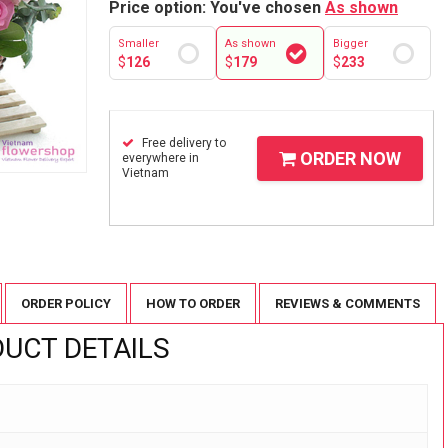
Price option: You've chosen
As shown
Smaller
As shown
Bigger
$
126
$
179
$
233
Free delivery to
ORDER NOW
everywhere in
Vietnam
ORDER POLICY
HOW TO ORDER
REVIEWS & COMMENTS
UCT DETAILS