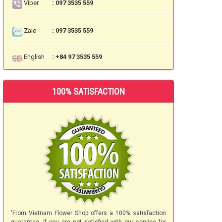
Viber
: 097 3535 559
Zalo
: 097 3535 559
English
: +84 97 3535 559
100% SATISFACTION
'From Vietnam Flower Shop offers a 100% satisfaction