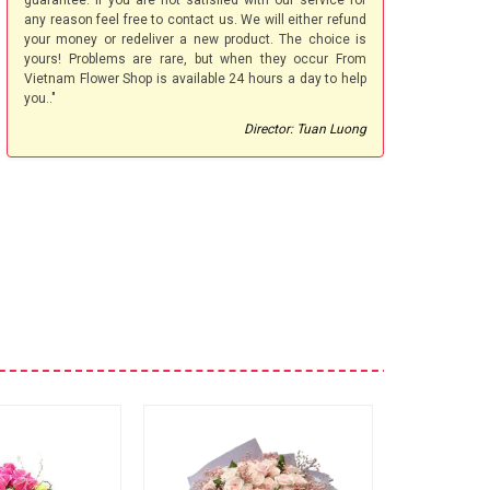
guarantee. If you are not satisfied with our service for
any reason feel free to contact us. We will either refund
your money or redeliver a new product. The choice is
yours! Problems are rare, but when they occur From
Vietnam Flower Shop is available 24 hours a day to help
you.."
Director: Tuan Luong