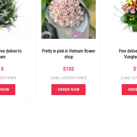
ee deliver to
Pretty in pink in Vietnam flower
Free deliv
nam
shop
Vungta
15
$
102
$
E002-VNFS
Code: LOVE061-VNFS
Code: LO
 NOW
ORDER NOW
ORD