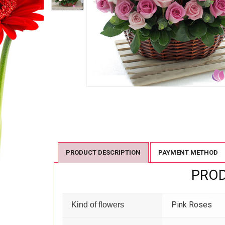
PRODUCT DESCRIPTION
PAYMENT METHOD
PROD
Pink Roses
Kind of flowers