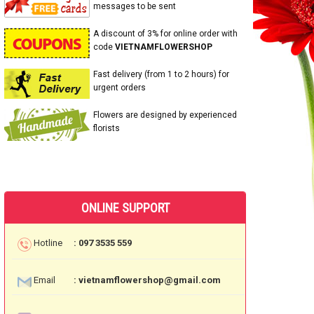
messages to be sent
A discount of 3% for online order with
code
VIETNAMFLOWERSHOP
Fast delivery (from 1 to 2 hours) for
urgent orders
Flowers are designed by experienced
florists
ONLINE SUPPORT
Hotline
: 097 3535 559
Email
: vietnamflowershop@gmail.com