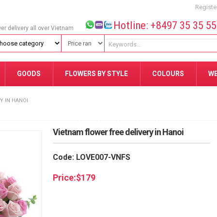
Registe
Hotline: +8497 35 35 5
wer delivery all over Vietnam
GOODS
FLOWERS BY STYLE
COLOURS
W
Y IN HANOI
Vietnam flower free delivery in Hanoi
Code: LOVE007-VNFS
Price:
$
179