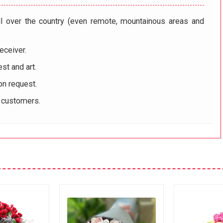
ll over the country (even remote, mountainous areas and
eceiver.
st and art.
on request.
r customers.