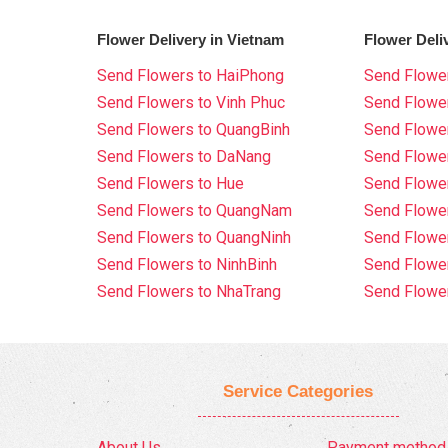
Flower Delivery in Vietnam
Flower Deli
Send Flowers to HaiPhong
Send Flower
Send Flowers to Vinh Phuc
Send Flowe
Send Flowers to QuangBinh
Send Flowe
Send Flowers to DaNang
Send Flower
Send Flowers to Hue
Send Flower
Send Flowers to QuangNam
Send Flowe
Send Flowers to QuangNinh
Send Flower
Send Flowers to NinhBinh
Send Flower
Send Flowers to NhaTrang
Send Flowe
Service Categories
About Us
Payment method