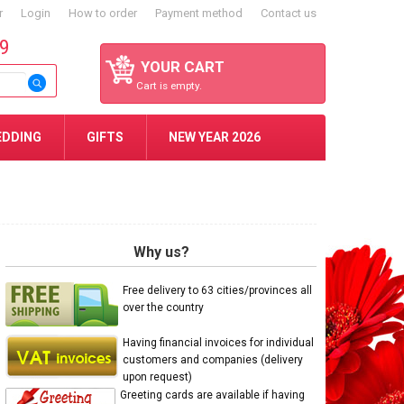
r
Login
How to order
Payment method
Contact us
59
YOUR CART
Cart is empty.
EDDING
GIFTS
NEW YEAR 2026
Why us?
Free delivery to 63 cities/provinces all
over the country
Having financial invoices for individual
customers and companies (delivery
upon request)
Greeting cards are available if having